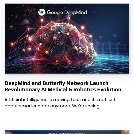
DeepMind and Butterfly Network Launch
Revolutionary AI Medical & Robotics Evolution
Artificial intelligence is moving fast, and it’s not just
about smarter code anymore. We’re seeing…