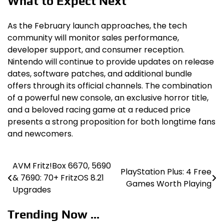
What to Expect Next
As the February launch approaches, the tech
community will monitor sales performance,
developer support, and consumer reception.
Nintendo will continue to provide updates on release
dates, software patches, and additional bundle
offers through its official channels. The combination
of a powerful new console, an exclusive horror title,
and a beloved racing game at a reduced price
presents a strong proposition for both longtime fans
and newcomers.
AVM Fritz!Box 6670, 5690
Post
PlayStation Plus: 4 Free
& 7690: 70+ FritzOS 8.21
Games Worth Playing
navigation
Upgrades
Trending Now ...