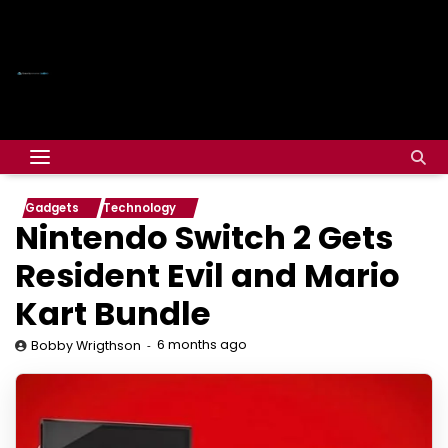
Gadgets
Technology
Nintendo Switch 2 Gets
Resident Evil and Mario
Kart Bundle
6 months ago
Bobby Wrigthson