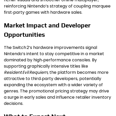
reinforcing Nintendo’s strategy of coupling marquee
first‑party games with hardware sales.
Market Impact and Developer
Opportunities
The Switch 2’s hardware improvements signal
Nintendo’s intent to stay competitive in a market
dominated by high‑performance consoles. By
supporting graphically intensive titles like
Resident Evil Requiem
, the platform becomes more
attractive to third‑party developers, potentially
expanding the ecosystem with a wider variety of
genres. The promotional pricing strategy may drive
a surge in early sales and influence retailer inventory
decisions.