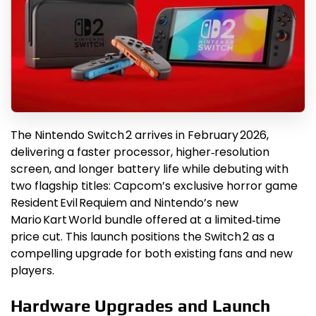
The Nintendo Switch 2 arrives in February 2026,
delivering a faster processor, higher‑resolution
screen, and longer battery life while debuting with
two flagship titles: Capcom’s exclusive horror game
Resident Evil Requiem and Nintendo’s new
Mario Kart World bundle offered at a limited‑time
price cut. This launch positions the Switch 2 as a
compelling upgrade for both existing fans and new
players.
Hardware Upgrades and Launch