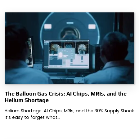
The Balloon Gas Crisis: AI Chips, MRIs, and the
Helium Shortage
Helium Shortage: AI Chips, MRIs, and the 30% Supply Shock
It’s easy to forget what…