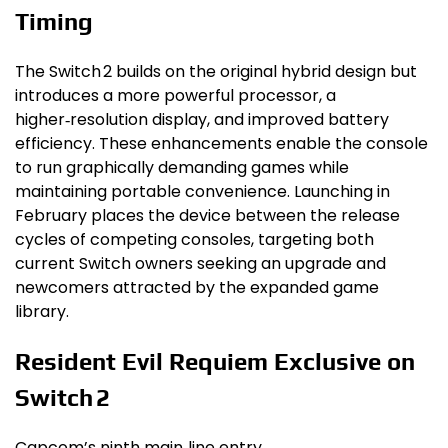
Timing
The Switch 2 builds on the original hybrid design but
introduces a more powerful processor, a
higher‑resolution display, and improved battery
efficiency. These enhancements enable the console
to run graphically demanding games while
maintaining portable convenience. Launching in
February places the device between the release
cycles of competing consoles, targeting both
current Switch owners seeking an upgrade and
newcomers attracted by the expanded game
library.
Resident Evil Requiem Exclusive on
Switch 2
Capcom’s ninth main‑line entry,