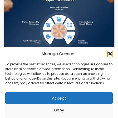
Manage Consent
To provide the best experiences, we use technologies like cookies to
Datavault AI & Coppercore Inc. Launch
store and/or access device information. Consenting to these
CopperCoin: Tokenized High-Grade Copper
technologies will allow us to process data such as browsing
Resources
behavior or unique IDs on this site. Not consenting or withdrawing
consent, may adversely affect certain features and functions.
There’s a quiet revolution happening in the mining sector,
and it’s not about digging deeper.…
Accept
Deny