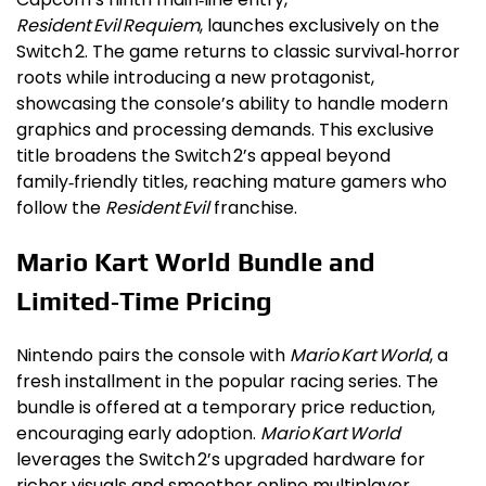
Resident Evil Requiem
, launches exclusively on the
Switch 2. The game returns to classic survival‑horror
roots while introducing a new protagonist,
showcasing the console’s ability to handle modern
graphics and processing demands. This exclusive
title broadens the Switch 2’s appeal beyond
family‑friendly titles, reaching mature gamers who
follow the
Resident Evil
franchise.
Mario Kart World Bundle and
Limited‑Time Pricing
Nintendo pairs the console with
Mario Kart World
, a
fresh installment in the popular racing series. The
bundle is offered at a temporary price reduction,
encouraging early adoption.
Mario Kart World
leverages the Switch 2’s upgraded hardware for
richer visuals and smoother online multiplayer,