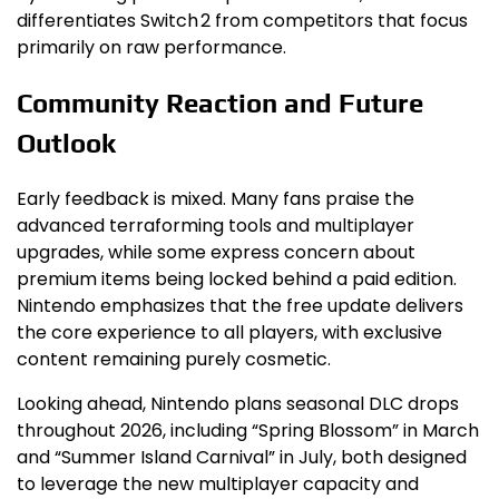
differentiates Switch 2 from competitors that focus
primarily on raw performance.
Community Reaction and Future
Outlook
Early feedback is mixed. Many fans praise the
advanced terraforming tools and multiplayer
upgrades, while some express concern about
premium items being locked behind a paid edition.
Nintendo emphasizes that the free update delivers
the core experience to all players, with exclusive
content remaining purely cosmetic.
Looking ahead, Nintendo plans seasonal DLC drops
throughout 2026, including “Spring Blossom” in March
and “Summer Island Carnival” in July, both designed
to leverage the new multiplayer capacity and