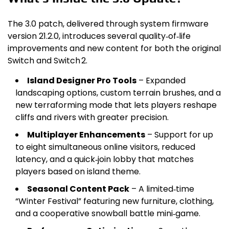
The 3.0 patch, delivered through system firmware
version 21.2.0, introduces several quality‑of‑life
improvements and new content for both the original
Switch and Switch 2.
Island Designer Pro Tools
– Expanded
landscaping options, custom terrain brushes, and a
new terraforming mode that lets players reshape
cliffs and rivers with greater precision.
Multiplayer Enhancements
– Support for up
to eight simultaneous online visitors, reduced
latency, and a quick‑join lobby that matches
players based on island theme.
Seasonal Content Pack
– A limited‑time
“Winter Festival” featuring new furniture, clothing,
and a cooperative snowball battle mini‑game.