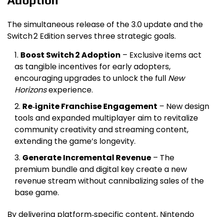
Adoption
The simultaneous release of the 3.0 update and the
Switch 2 Edition serves three strategic goals.
Boost Switch 2 Adoption
– Exclusive items act
as tangible incentives for early adopters,
encouraging upgrades to unlock the full
New
Horizons
experience.
Re‑ignite Franchise Engagement
– New design
tools and expanded multiplayer aim to revitalize
community creativity and streaming content,
extending the game’s longevity.
Generate Incremental Revenue
– The
premium bundle and digital key create a new
revenue stream without cannibalizing sales of the
base game.
By delivering platform‑specific content, Nintendo