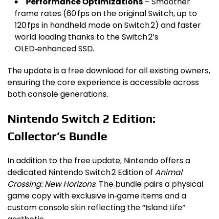
Performance Optimizations
– Smoother
frame rates (60 fps on the original Switch, up to
120 fps in handheld mode on Switch 2) and faster
world loading thanks to the Switch 2’s
OLED‑enhanced SSD.
The update is a free download for all existing owners,
ensuring the core experience is accessible across
both console generations.
Nintendo Switch 2 Edition:
Collector’s Bundle
In addition to the free update, Nintendo offers a
dedicated Nintendo Switch 2 Edition of
Animal
Crossing: New Horizons
. The bundle pairs a physical
game copy with exclusive in‑game items and a
custom console skin reflecting the “Island Life”