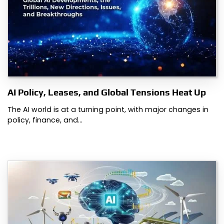
AI Policy, Leases, and Global Tensions Heat Up
The AI world is at a turning point, with major changes in
policy, finance, and…