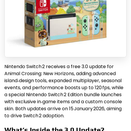
Nintendo Switch 2 receives a free 3.0 update for
Animal Crossing: New Horizons, adding advanced
island‑design tools, expanded multiplayer, seasonal
events, and performance boosts up to 120 fps, while
a special Nintendo Switch 2 Edition bundle launches
with exclusive in‑game items and a custom console
skin. Both updates arrive on 15 January 2026, aiming
to drive Switch 2 adoption.
What’s Inside the 3.0 Update?