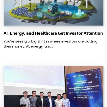
AI, Energy, and Healthcare Get Investor Attention
You’re seeing a big shift in where investors are putting
their money. AI, energy, and…