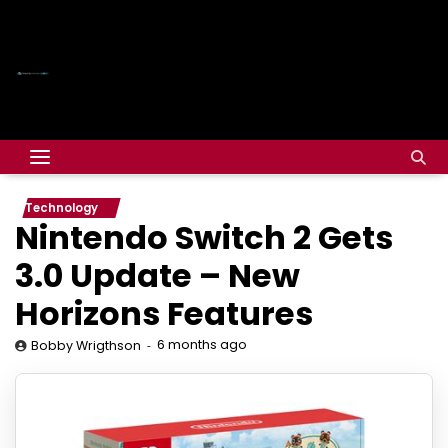
Technology
Nintendo Switch 2 Gets
3.0 Update – New
Horizons Features
6 months ago
Bobby Wrigthson