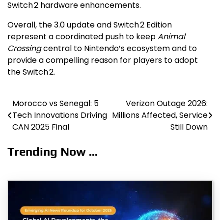
Switch 2 hardware enhancements.
Overall, the 3.0 update and Switch 2 Edition
represent a coordinated push to keep
Animal
Crossing
central to Nintendo’s ecosystem and to
provide a compelling reason for players to adopt
the Switch 2.
Morocco vs Senegal: 5
Verizon Outage 2026:
Post
Tech Innovations Driving
Millions Affected, Service
navigation
CAN 2025 Final
Still Down
Trending Now ...