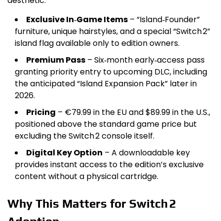
aesthetic.
Exclusive In‑Game Items
– “Island‑Founder”
furniture, unique hairstyles, and a special “Switch 2”
island flag available only to edition owners.
Premium Pass
– Six‑month early‑access pass
granting priority entry to upcoming DLC, including
the anticipated “Island Expansion Pack” later in
2026.
Pricing
– €79.99 in the EU and $89.99 in the U.S.,
positioned above the standard game price but
excluding the Switch 2 console itself.
Digital Key Option
– A downloadable key
provides instant access to the edition’s exclusive
content without a physical cartridge.
Why This Matters for Switch 2