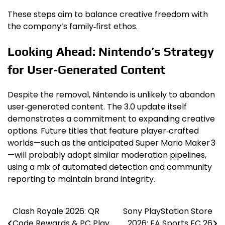
These steps aim to balance creative freedom with
the company’s family‑first ethos.
Looking Ahead: Nintendo’s Strategy
for User‑Generated Content
Despite the removal, Nintendo is unlikely to abandon
user‑generated content. The 3.0 update itself
demonstrates a commitment to expanding creative
options. Future titles that feature player‑crafted
worlds—such as the anticipated Super Mario Maker 3
—will probably adopt similar moderation pipelines,
using a mix of automated detection and community
reporting to maintain brand integrity.
Clash Royale 2026: QR
Sony PlayStation Store
Post
Code Rewards & PC Play
2026: EA Sports FC 26