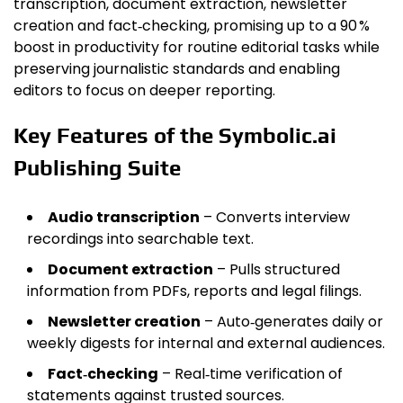
transcription, document extraction, newsletter
creation and fact‑checking, promising up to a 90 %
boost in productivity for routine editorial tasks while
preserving journalistic standards and enabling
editors to focus on deeper reporting.
Key Features of the Symbolic.ai
Publishing Suite
Audio transcription
– Converts interview
recordings into searchable text.
Document extraction
– Pulls structured
information from PDFs, reports and legal filings.
Newsletter creation
– Auto‑generates daily or
weekly digests for internal and external audiences.
Fact‑checking
– Real‑time verification of
statements against trusted sources.