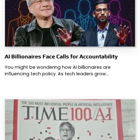
AI Billionaires Face Calls for Accountability
You might be wondering how AI billionaires are
influencing tech policy. As tech leaders grow…