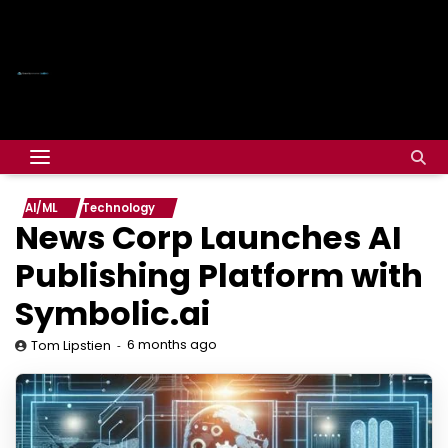
AI/ML
Technology
News Corp Launches AI
Publishing Platform with
Symbolic.ai
6 months ago
Tom Lipstien