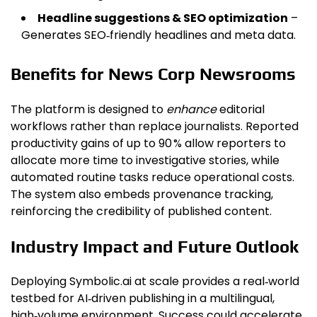
Headline suggestions & SEO optimization
–
Generates SEO‑friendly headlines and meta data.
Benefits for News Corp Newsrooms
The platform is designed to
enhance
editorial
workflows rather than replace journalists. Reported
productivity gains of up to 90 % allow reporters to
allocate more time to investigative stories, while
automated routine tasks reduce operational costs.
The system also embeds provenance tracking,
reinforcing the credibility of published content.
Industry Impact and Future Outlook
Deploying Symbolic.ai at scale provides a real‑world
testbed for AI‑driven publishing in a multilingual,
high‑volume environment. Success could accelerate