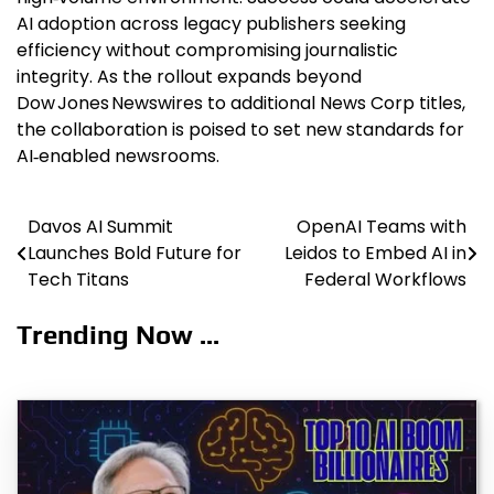
AI adoption across legacy publishers seeking
efficiency without compromising journalistic
integrity. As the rollout expands beyond
Dow Jones Newswires to additional News Corp titles,
the collaboration is poised to set new standards for
AI‑enabled newsrooms.
Davos AI Summit
OpenAI Teams with
Post
Launches Bold Future for
Leidos to Embed AI in
navigation
Tech Titans
Federal Workflows
Trending Now ...