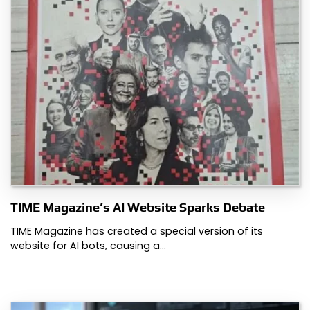
TIME Magazine’s AI Website Sparks Debate
TIME Magazine has created a special version of its
website for AI bots, causing a…