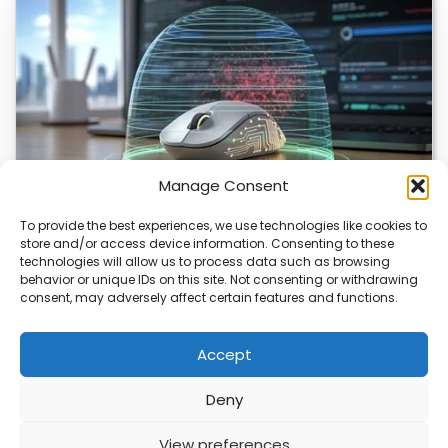
Manage Consent
To provide the best experiences, we use technologies like cookies to
store and/or access device information. Consenting to these
ChuChuMouse Gets AI Makeover
technologies will allow us to process data such as browsing
behavior or unique IDs on this site. Not consenting or withdrawing
ChuChuMouse, a once-popular remote control utility, is
consent, may adversely affect certain features and functions.
making a comeback with AI-powered features. This
revival…
Accept
Deny
ABOUT
PRIVACY
CONTACT
View preferences