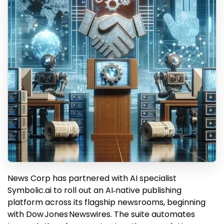
News Corp has partnered with AI specialist
Symbolic.ai to roll out an AI‑native publishing
platform across its flagship newsrooms, beginning
with Dow Jones Newswires. The suite automates