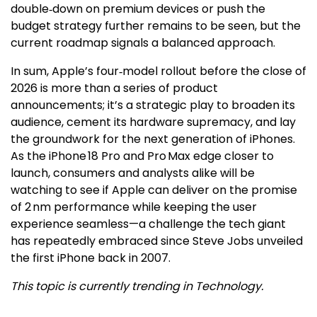
double‑down on premium devices or push the
budget strategy further remains to be seen, but the
current roadmap signals a balanced approach.
In sum, Apple’s four‑model rollout before the close of
2026 is more than a series of product
announcements; it’s a strategic play to broaden its
audience, cement its hardware supremacy, and lay
the groundwork for the next generation of iPhones.
As the iPhone 18 Pro and Pro Max edge closer to
launch, consumers and analysts alike will be
watching to see if Apple can deliver on the promise
of 2 nm performance while keeping the user
experience seamless—a challenge the tech giant
has repeatedly embraced since Steve Jobs unveiled
the first iPhone back in 2007.
This topic is currently trending in Technology.