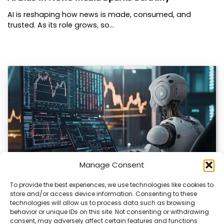
AI is reshaping how news is made, consumed, and
trusted. As its role grows, so…
Manage Consent
To provide the best experiences, we use technologies like cookies to
store and/or access device information. Consenting to these
AI Transforms Crypto Trading with Data-Driven
technologies will allow us to process data such as browsing
Insights
behavior or unique IDs on this site. Not consenting or withdrawing
consent, may adversely affect certain features and functions.