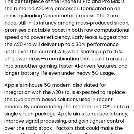
The centerpiece of the iPhone 18 Pro and Pro Max is
the rumored A20 Pro processor, fabricated on an
industry‑leading 2‑nanometer process. The 2 nm
node, still in its infancy among mass‑produced silicon,
promises a notable boost in both raw computational
speed and power efficiency. Early leaks suggest that
the A20 Pro will deliver up to a 30 % performance
uplift over the current A19, while shaving up to 15 %
off power draw—a combination that could translate
into smoother gaming, faster AI‑driven features, and
longer battery life even under heavy 5G usage.
Apple’s in‑house 5G modem, also slated for
integration with the A20 Pro, is expected to replace
the Qualcomm‑based solutions used in recent
models. By consolidating the modem and CPU onto a
single silicon package, Apple aims to reduce latency,
improve signal processing, and gain tighter control
over the radio stack—factors that could make the