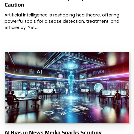
Caution
Artificial intelligence is reshaping healthcare, offering
powerful tools for disease detection, treatment, and
efficiency. Yet,…
AI Bias in News Media Sparks Scrutiny