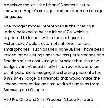
a decisive factor—the iPhone 18 series is set to
showcase Apple’s next‑generation silicon and design
language.
The “budget model” referenced in the briefing is
widely believed to be the iPhone 17 e, which is
expected to launch within the next quarter.
Historically, Apple’s attempts at lower‑priced
smartphones—such as the iPhone SE line—have been
lauded for delivering flagship‑class performance at a
fraction of the cost. Analysts predict that the new
budget variant could finally hit an even lower price
point, potentially nudging the starting price into the
$399‑$449 range, a threshold that would make the
iPhone competitive against Android flagships from
Samsung and Google.
A20 Pro Chip and 2nm Process: A Leap Forward