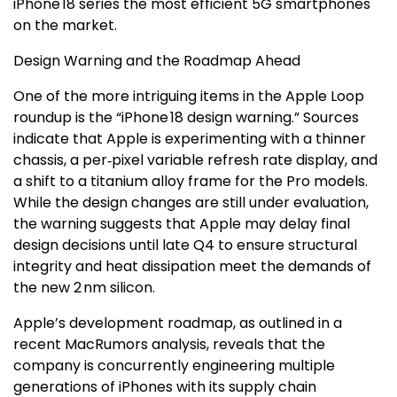
iPhone 18 series the most efficient 5G smartphones
on the market.
Design Warning and the Roadmap Ahead
One of the more intriguing items in the Apple Loop
roundup is the “iPhone 18 design warning.” Sources
indicate that Apple is experimenting with a thinner
chassis, a per‑pixel variable refresh rate display, and
a shift to a titanium alloy frame for the Pro models.
While the design changes are still under evaluation,
the warning suggests that Apple may delay final
design decisions until late Q4 to ensure structural
integrity and heat dissipation meet the demands of
the new 2 nm silicon.
Apple’s development roadmap, as outlined in a
recent MacRumors analysis, reveals that the
company is concurrently engineering multiple
generations of iPhones with its supply chain