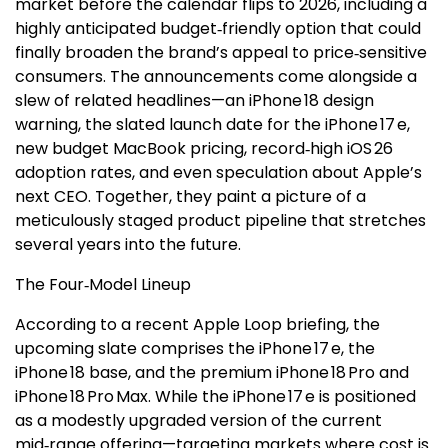
market before the calendar flips to 2026, including a
highly anticipated budget‑friendly option that could
finally broaden the brand’s appeal to price‑sensitive
consumers. The announcements come alongside a
slew of related headlines—an iPhone 18 design
warning, the slated launch date for the iPhone 17 e,
new budget MacBook pricing, record‑high iOS 26
adoption rates, and even speculation about Apple’s
next CEO. Together, they paint a picture of a
meticulously staged product pipeline that stretches
several years into the future.
The Four‑Model Lineup
According to a recent Apple Loop briefing, the
upcoming slate comprises the iPhone 17 e, the
iPhone 18 base, and the premium iPhone 18 Pro and
iPhone 18 Pro Max. While the iPhone 17 e is positioned
as a modestly upgraded version of the current
mid‑range offering—targeting markets where cost is