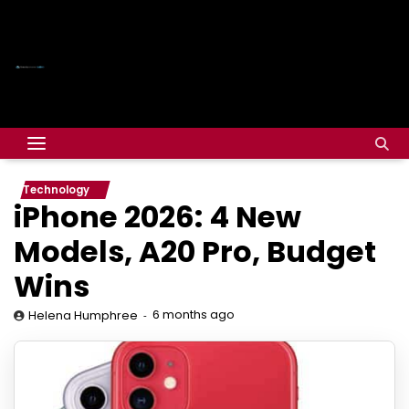
Technology
iPhone 2026: 4 New
Models, A20 Pro, Budget
Wins
6 months ago
Helena Humphree