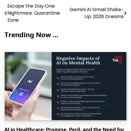
Escape the Day‑One
Post
Gemini AI Gmail Shake-
Nightmare: Quarantine
Up: 2026 Dreams
navigation
Zone
Trending Now ...
AI in Healthcare: Promise, Peril, and the Need for