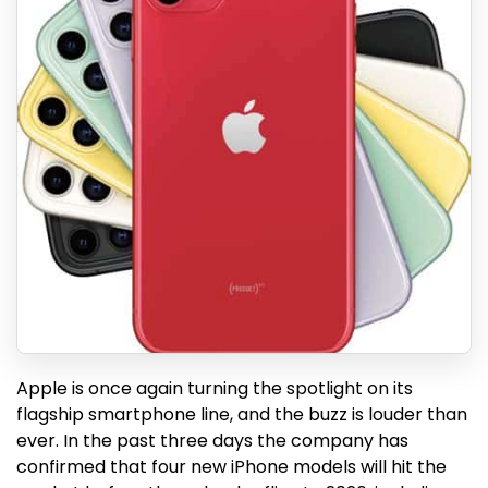
Apple is once again turning the spotlight on its
flagship smartphone line, and the buzz is louder than
ever. In the past three days the company has
confirmed that four new iPhone models will hit the