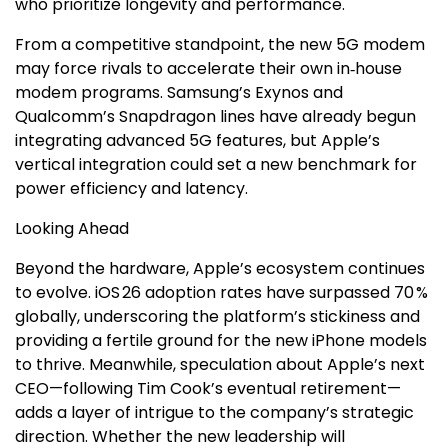
who prioritize longevity and performance.
From a competitive standpoint, the new 5G modem
may force rivals to accelerate their own in‑house
modem programs. Samsung’s Exynos and
Qualcomm’s Snapdragon lines have already begun
integrating advanced 5G features, but Apple’s
vertical integration could set a new benchmark for
power efficiency and latency.
Looking Ahead
Beyond the hardware, Apple’s ecosystem continues
to evolve. iOS 26 adoption rates have surpassed 70 %
globally, underscoring the platform’s stickiness and
providing a fertile ground for the new iPhone models
to thrive. Meanwhile, speculation about Apple’s next
CEO—following Tim Cook’s eventual retirement—
adds a layer of intrigue to the company’s strategic
direction. Whether the new leadership will