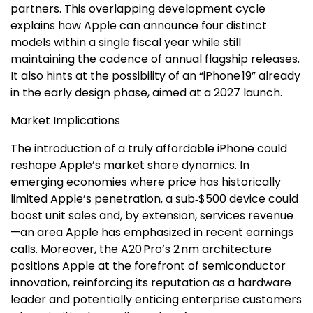
partners. This overlapping development cycle
explains how Apple can announce four distinct
models within a single fiscal year while still
maintaining the cadence of annual flagship releases.
It also hints at the possibility of an “iPhone 19” already
in the early design phase, aimed at a 2027 launch.
Market Implications
The introduction of a truly affordable iPhone could
reshape Apple’s market share dynamics. In
emerging economies where price has historically
limited Apple’s penetration, a sub‑$500 device could
boost unit sales and, by extension, services revenue
—an area Apple has emphasized in recent earnings
calls. Moreover, the A20 Pro’s 2 nm architecture
positions Apple at the forefront of semiconductor
innovation, reinforcing its reputation as a hardware
leader and potentially enticing enterprise customers