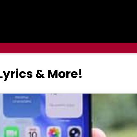
 Lyrics & More!