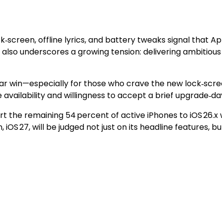
ock‑screen, offline lyrics, and battery tweaks signal that A
 also underscores a growing tension: delivering ambitious 
ear win—especially for those who crave the new lock‑scree
e availability and willingness to accept a brief upgrade‑d
vert the remaining 54 percent of active iPhones to iOS 26.x
n, iOS 27, will be judged not just on its headline features,