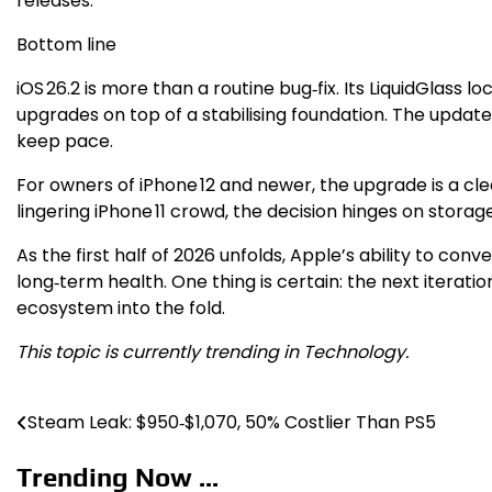
releases.
Bottom line
iOS 26.2 is more than a routine bug‑fix. Its LiquidGlass l
upgrades on top of a stabilising foundation. The update
keep pace.
For owners of iPhone 12 and newer, the upgrade is a cl
lingering iPhone 11 crowd, the decision hinges on storag
As the first half of 2026 unfolds, Apple’s ability to con
long‑term health. One thing is certain: the next iteratio
ecosystem into the fold.
This topic is currently trending in Technology.
Steam Leak: $950‑$1,070, 50% Costlier Than PS5
Post
navigation
Trending Now ...