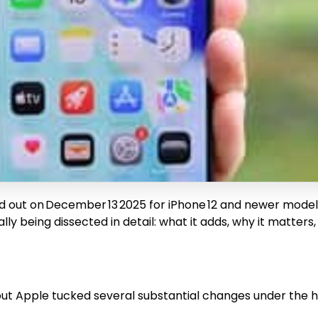
d out on December 13 2025 for iPhone 12 and newer models, 
y being dissected in detail: what it adds, why it matters, 
, but Apple tucked several substantial changes under the 