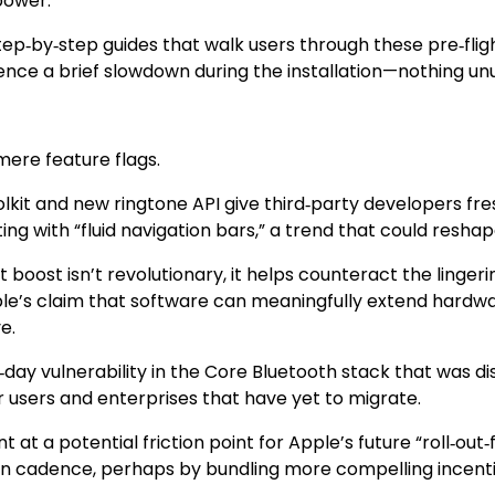
power.
step‑by‑step guides that walk users through these pre‑fli
nce a brief slowdown during the installation—nothing unus
mere feature flags.
 and new ringtone API give third‑party developers fresh 
 with “fluid navigation bars,” a trend that could reshap
 boost isn’t revolutionary, it helps counteract the linger
ple’s claim that software can meaningfully extend hardwa
e.
ro‑day vulnerability in the Core Bluetooth stack that was 
r users and enterprises that have yet to migrate.
 a potential friction point for Apple’s future “roll‑out‑fi
 cadence, perhaps by bundling more compelling incentives