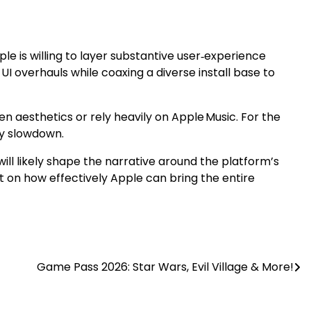
pple is willing to layer substantive user‑experience
UI overhauls while coaxing a diverse install base to
n aesthetics or rely heavily on Apple Music. For the
ay slowdown.
 will likely shape the narrative around the platform’s
 but on how effectively Apple can bring the entire
Game Pass 2026: Star Wars, Evil Village & More!