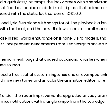
d “LiquidGlass,” revamps the lock‑screen with a semi‑trans
tifications behind a subtle frosted glass that animates w
red with the static lock‑screen of iOS 26.0.
nload lyric files along with songs for offline playback, a
ith the beat, and the new UI allows users to scroll manual
rease in real‑world endurance on iPhone 13‑Pro models, th
r.” Independent benchmarks from TechInsights show a 5‑
 of memory‑leak bugs that caused occasional crashes when
led to load.
duced a fresh set of system ringtones and a revamped ani
ith five new tones and unlocks the animation editor for en
 of under‑the‑radar improvements: upgraded privacy promp
smiss notifications with a single swipe from the top edge.