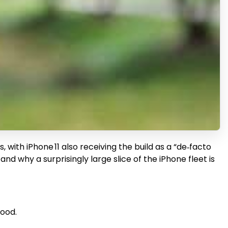
with iPhone 11 also receiving the build as a “de‑facto
and why a surprisingly large slice of the iPhone fleet is
hood.