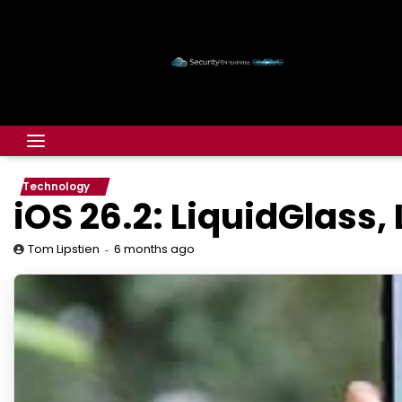
Technology
iOS 26.2: LiquidGlass,
6 months ago
Tom Lipstien