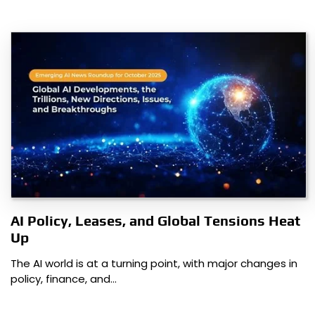
AI Policy, Leases, and Global Tensions Heat
Up
The AI world is at a turning point, with major changes in
policy, finance, and…