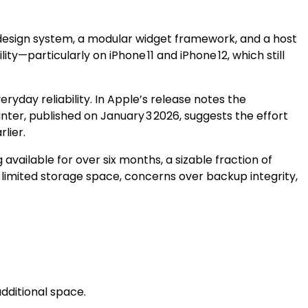
w design system, a modular widget framework, and a host
ty—particularly on iPhone 11 and iPhone 12, which still
ryday reliability. In Apple’s release notes the
ter, published on January 3 2026, suggests the effort
lier.
vailable for over six months, a sizable fraction of
s: limited storage space, concerns over backup integrity,
additional space.