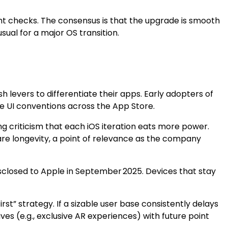
ght checks. The consensus is that the upgrade is smooth
ual for a major OS transition.
levers to differentiate their apps. Early adopters of
e UI conventions across the App Store.
ing criticism that each iOS iteration eats more power.
re longevity, a point of relevance as the company
disclosed to Apple in September 2025. Devices that stay
rst” strategy. If a sizable user base consistently delays
 (e.g., exclusive AR experiences) with future point