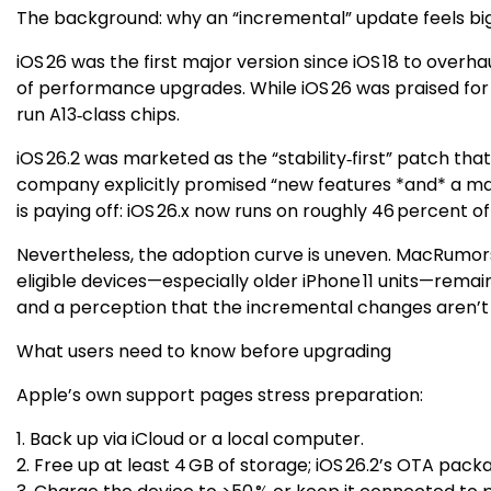
The background: why an “incremental” update feels bi
iOS 26 was the first major version since iOS 18 to over
of performance upgrades. While iOS 26 was praised for it
run A13‑class chips.
iOS 26.2 was marketed as the “stability‑first” patch tha
company explicitly promised “new features *and* a mark
is paying off: iOS 26.x now runs on roughly 46 percent o
Nevertheless, the adoption curve is uneven. MacRumors h
eligible devices—especially older iPhone 11 units—remain
and a perception that the incremental changes aren’t 
What users need to know before upgrading
Apple’s own support pages stress preparation:
1. Back up via iCloud or a local computer.
2. Free up at least 4 GB of storage; iOS 26.2’s OTA pack