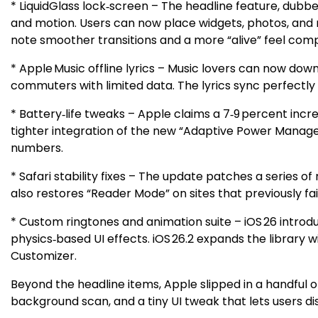
* LiquidGlass lock‑screen – The headline feature, dubbe
and motion. Users can now place widgets, photos, and no
note smoother transitions and a more “alive” feel compa
* Apple Music offline lyrics – Music lovers can now dow
commuters with limited data. The lyrics sync perfectly w
* Battery‑life tweaks – Apple claims a 7‑9 percent inc
tighter integration of the new “Adaptive Power Manage
numbers.
* Safari stability fixes – The update patches a series
also restores “Reader Mode” on sites that previously fai
* Custom ringtones and animation suite – iOS 26 intro
physics‑based UI effects. iOS 26.2 expands the library w
Customizer.
Beyond the headline items, Apple slipped in a handful
background scan, and a tiny UI tweak that lets users di