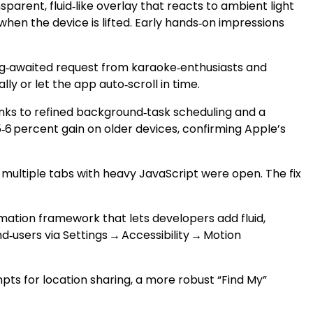
parent, fluid‑like overlay that reacts to ambient light
hen the device is lifted. Early hands‑on impressions
 long‑awaited request from karaoke‑enthusiasts and
ly or let the app auto‑scroll in time.
anks to refined background‑task scheduling and a
6 percent gain on older devices, confirming Apple’s
 multiple tabs with heavy JavaScript were open. The fix
mation framework that lets developers add fluid,
d‑users via Settings → Accessibility → Motion
ts for location sharing, a more robust “Find My”