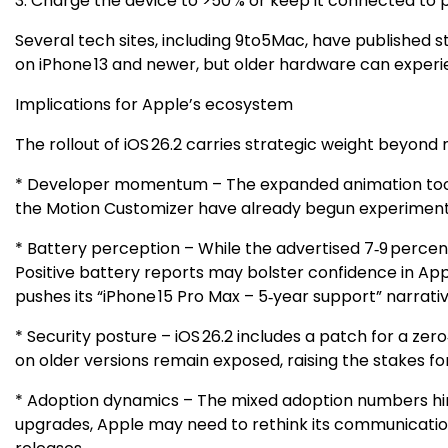
3. Charge the device to >50 % or keep it connected to 
Several tech sites, including 9to5Mac, have published 
on iPhone 13 and newer, but older hardware can experie
Implications for Apple’s ecosystem
The rollout of iOS 26.2 carries strategic weight beyond 
* Developer momentum – The expanded animation toolkit
the Motion Customizer have already begun experimenting
* Battery perception – While the advertised 7‑9 percent
Positive battery reports may bolster confidence in Ap
pushes its “iPhone 15 Pro Max – 5‑year support” narrativ
* Security posture – iOS 26.2 includes a patch for a ze
on older versions remain exposed, raising the stakes fo
* Adoption dynamics – The mixed adoption numbers hint at
upgrades, Apple may need to rethink its communication