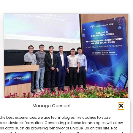
Manage Consent
U of T and NTU Singapore Get AI Research
the best experiences, we use technologies like cookies to store
Grants
ess device information. Consenting to these technologies will allow
ss data such as browsing behavior or unique IDs on this site. Not
The University of Toronto and Nanyang Technological