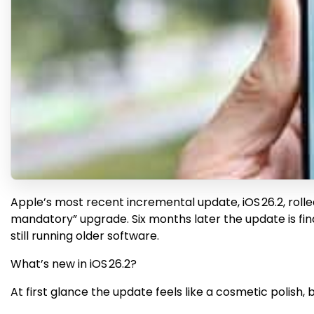
Apple’s most recent incremental update, iOS 26.2, rolle
mandatory” upgrade. Six months later the update is finall
still running older software.
What’s new in iOS 26.2?
At first glance the update feels like a cosmetic polish