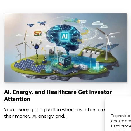
AI, Energy, and Healthcare Get Investor
Attention
You’re seeing a big shift in where investors are putting
their money. AI, energy, and…
To provide 
and/or acc
us to proce