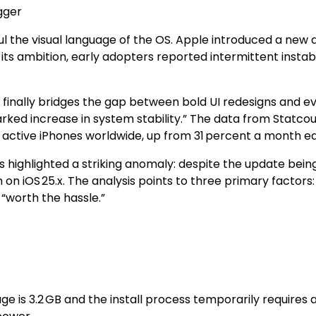
gger
haul the visual language of the OS. Apple introduced a ne
s ambition, early adopters reported intermittent instabili
t finally bridges the gap between bold UI redesigns and eve
ed increase in system stability.” The data from Statcoun
f active iPhones worldwide, up from 31 percent a month ear
ighlighted a striking anomaly: despite the update being a
 on iOS 25.x. The analysis points to three primary factor
“worth the hassle.”
age is 3.2 GB and the install process temporarily requires 