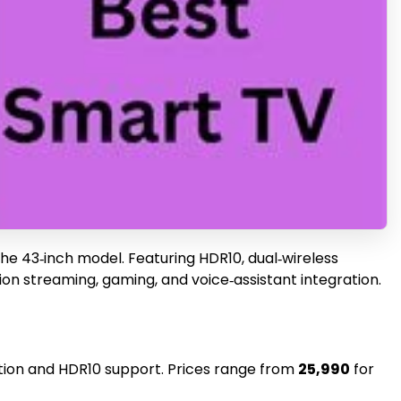
 the 43‑inch model. Featuring HDR10, dual‑wireless
tion streaming, gaming, and voice‑assistant integration.
lution and HDR10 support. Prices range from
₹25,990
for