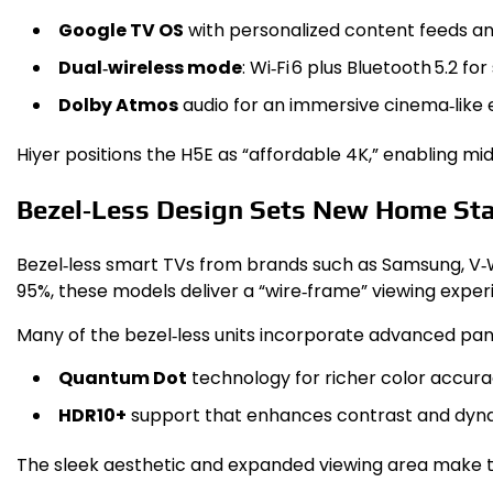
Google TV OS
with personalized content feeds and
Dual‑wireless mode
: Wi‑Fi 6 plus Bluetooth 5.2 
Dolby Atmos
audio for an immersive cinema‑like 
Hiyer positions the H5E as “affordable 4K,” enabling mi
Bezel‑Less Design Sets New Home St
Bezel‑less smart TVs from brands such as Samsung, V‑
95%, these models deliver a “wire‑frame” viewing exper
Many of the bezel‑less units incorporate advanced pan
Quantum Dot
technology for richer color accura
HDR10+
support that enhances contrast and dyn
The sleek aesthetic and expanded viewing area make th