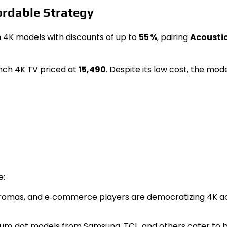
rdable Strategy
h 4K models with discounts of up to
55 %
, pairing
Acousti
nch 4K TV priced at
₹15,490
. Despite its low cost, the mode
e:
Chromas, and e‑commerce players are democratizing 4K ac
tum‑dot models from Samsung, TCL, and others cater to 