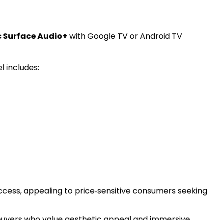
c Surface Audio+
with Google TV or Android TV
l includes:
cess, appealing to price‑sensitive consumers seeking
buyers who value aesthetic appeal and immersive