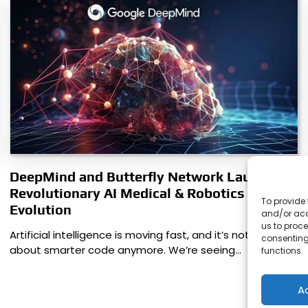
DeepMind and Butterfly Network Launch
Revolutionary AI Medical & Robotics
To provide 
Evolution
and/or acc
us to proce
Artificial intelligence is moving fast, and it’s not just
consenting
about smarter code anymore. We’re seeing…
functions.
A