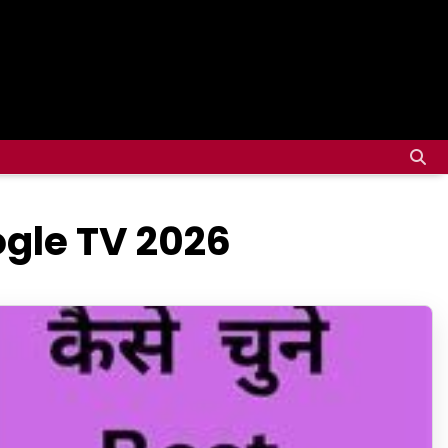
ogle TV 2026