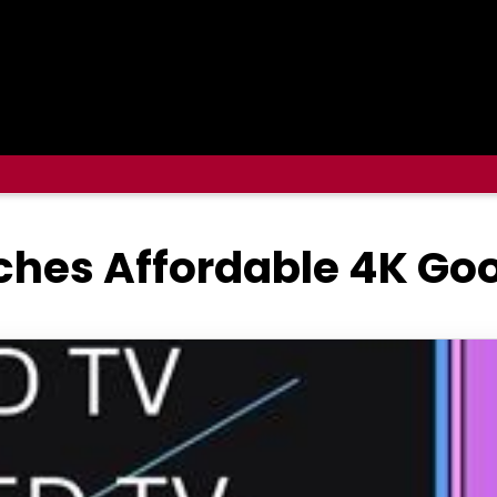
ches Affordable 4K Go