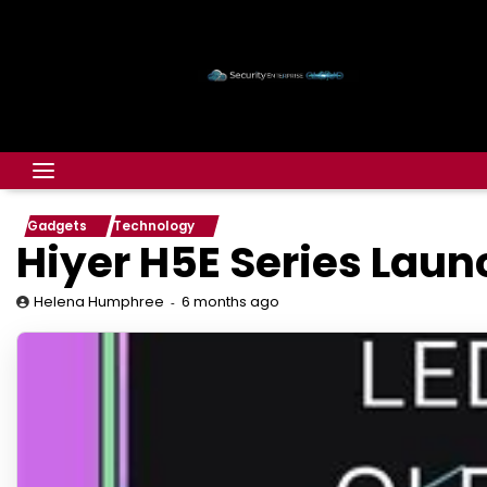
Gadgets
Technology
Hiyer H5E Series Laun
6 months ago
Helena Humphree