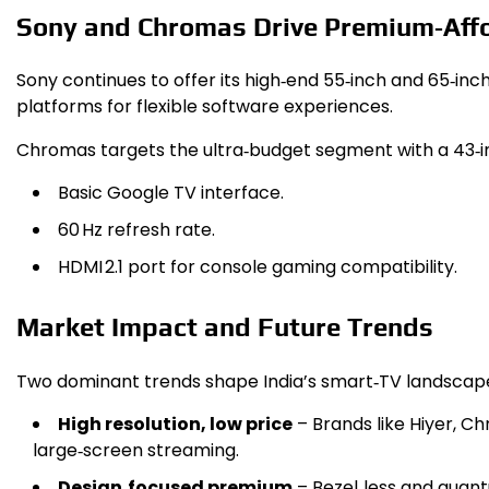
Sony and Chromas Drive Premium‑Affo
Sony continues to offer its high‑end 55‑inch and 65‑inc
platforms for flexible software experiences.
Chromas targets the ultra‑budget segment with a 43‑i
Basic Google TV interface.
60 Hz refresh rate.
HDMI 2.1 port for console gaming compatibility.
Market Impact and Future Trends
Two dominant trends shape India’s smart‑TV landscap
High resolution, low price
– Brands like Hiyer, 
large‑screen streaming.
Design‑focused premium
– Bezel‑less and quan