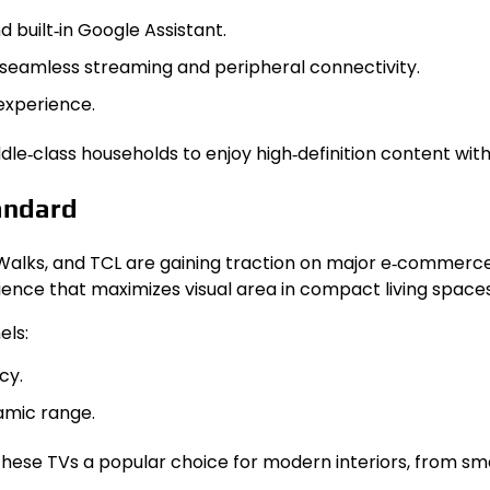
 built‑in Google Assistant.
for seamless streaming and peripheral connectivity.
experience.
ddle‑class households to enjoy high‑definition content wi
andard
Walks, and TCL are gaining traction on major e‑commerce
ience that maximizes visual area in compact living spaces
els:
cy.
amic range.
ese TVs a popular choice for modern interiors, from sma