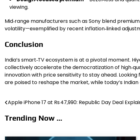
viewing.
Mid‑range manufacturers such as Sony blend premium a
volatility—exemplified by recent inflation‑linked adj
Conclusion
India’s smart‑TV ecosystem is at a pivotal moment. Hiy
collectively accelerate the democratization of high‑q
innovation with price sensitivity to stay ahead. Looki
are poised to reshape the market, while today’s Indian c
Apple iPhone 17 at Rs 47,990: Republic Day Deal Expla
Post
navigation
Trending Now ...