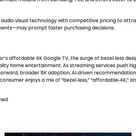
udio‑visual technology with competitive pricing to attr
ustments—may prompt faster purchasing decisions.
er’s affordable 4K Google TV, the surge of bezel‑less des
uality home entertainment. As streaming services push h
ng forward, broader 8K adoption, AI‑driven recommendatio
onsumer enjoys a mix of “bezel‑less,” “affordable‑4K,” and
ined