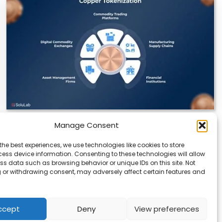
Manage Consent
Datavault AI & Coppercore Inc. Launch
CopperCoin: Tokenized High-Grade Copper
the best experiences, we use technologies like cookies to store
Resources
ess device information. Consenting to these technologies will allow
ss data such as browsing behavior or unique IDs on this site. Not
There’s a quiet revolution happening in the mining
 or withdrawing consent, may adversely affect certain features and
sector, and it’s not about digging deeper.…
ccept
Deny
View preferences