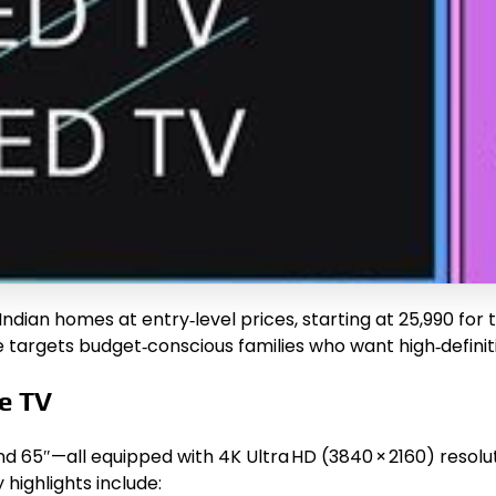
ndian homes at entry‑level prices, starting at ₹25,990 for
ine targets budget‑conscious families who want high‑defini
le TV
 and 65″—all equipped with 4K Ultra HD (3840 × 2160) reso
 highlights include: