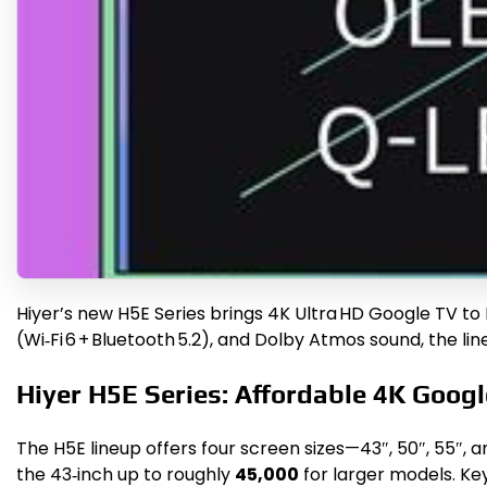
Hiyer’s new H5E Series brings 4K Ultra HD Google TV to I
(Wi‑Fi 6 + Bluetooth 5.2), and Dolby Atmos sound, the l
Hiyer H5E Series: Affordable 4K Goog
The H5E lineup offers four screen sizes—43″, 50″, 55″,
the 43‑inch up to roughly
₹45,000
for larger models. Key