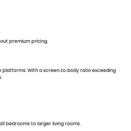
thout premium pricing.
 platforms. With a screen‑to‑body ratio exceeding
.
ll bedrooms to larger living rooms.