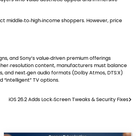
act middle‑to‑high‑income shoppers. However, price
igns, and Sony’s value‑driven premium offerings
igher‑resolution content, manufacturers must balance
ns, and next‑gen audio formats (Dolby Atmos, DTS:X)
 “intelligent” TV options.
iOS 26.2 Adds Lock‑Screen Tweaks & Security Fixes