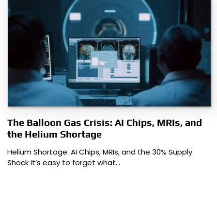
The Balloon Gas Crisis: AI Chips, MRIs, and
the Helium Shortage
Helium Shortage: AI Chips, MRIs, and the 30% Supply
Shock It’s easy to forget what…