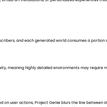
subscribers, and each generated world consumes a portion 
, meaning highly detailed environments may require mul
ed on user actions, Project Genie blurs the line between 