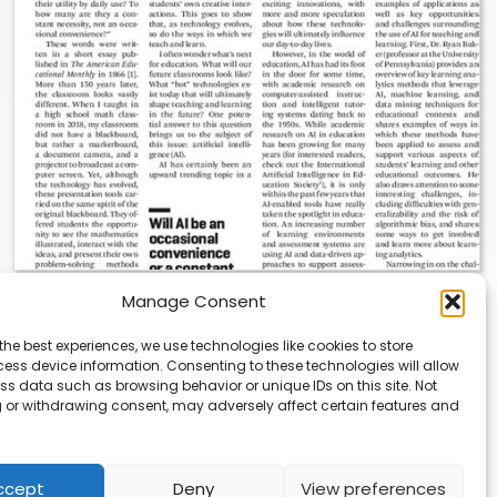
Manage Consent
AI News | Latest News | Insights Powering
AI-Driven Business Growth
the best experiences, we use technologies like cookies to store
ess device information. Consenting to these technologies will allow
On August 5, 2026, AI News released a comprehensive
ss data such as browsing behavior or unique IDs on this site. Not
report on the latest AI news…
 or withdrawing consent, may adversely affect certain features and
ccept
Deny
View preferences