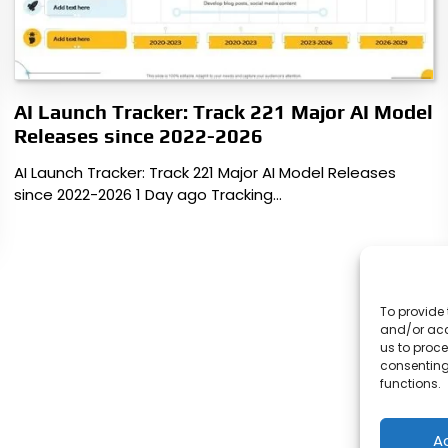
AI Launch Tracker: Track 221 Major AI Model
Releases since 2022-2026
AI Launch Tracker: Track 221 Major AI Model Releases
since 2022-2026 1 Day ago Tracking…
To provide 
and/or acc
us to proce
consenting
functions.
A