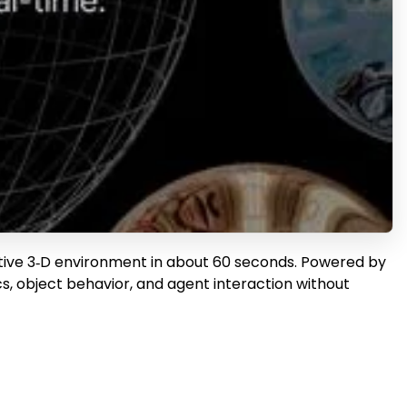
active 3‑D environment in about 60 seconds. Powered by
s, object behavior, and agent interaction without