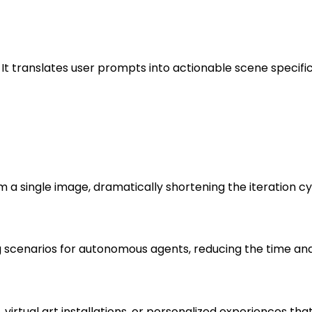
It translates user prompts into actionable scene specific
 a single image, dramatically shortening the iteration cy
scenarios for autonomous agents, reducing the time and 
, virtual art installations, or personalized experiences tha