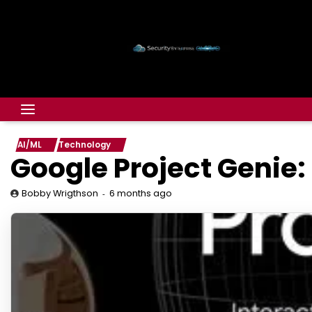
AI/ML
Technology
Google Project Genie:
6 months ago
Bobby Wrigthson