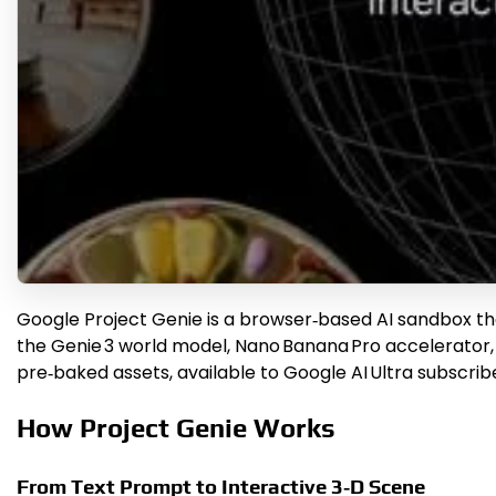
Google Project Genie is a browser‑based AI sandbox tha
the Genie 3 world model, Nano Banana Pro accelerator, 
pre‑baked assets, available to Google AI Ultra subscrib
How Project Genie Works
From Text Prompt to Interactive 3‑D Scene