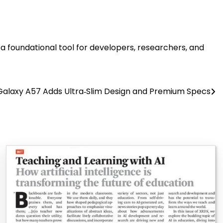
 foundational tool for developers, researchers, and
alaxy A57 Adds Ultra‑Slim Design and Premium Specs