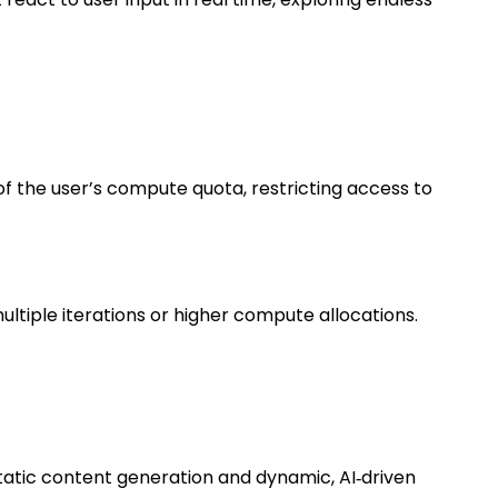
of the user’s compute quota, restricting access to
tiple iterations or higher compute allocations.
static content generation and dynamic, AI‑driven