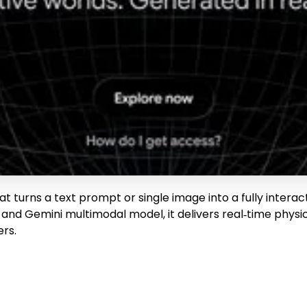
t turns a text prompt or single image into a fully inter
and Gemini multimodal model, it delivers real‑time physic
ers.