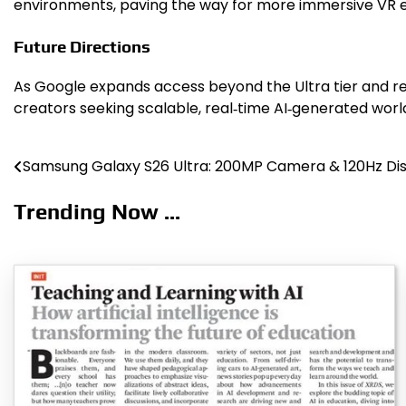
environments, paving the way for more immersive VR ex
Future Directions
As Google expands access beyond the Ultra tier and re
creators seeking scalable, real‑time AI‑generated worl
Samsung Galaxy S26 Ultra: 200MP Camera & 120Hz Di
Post
navigation
Trending Now ...