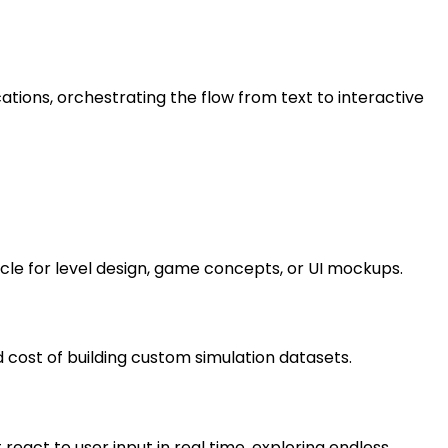
ations, orchestrating the flow from text to interactive
cle for level design, game concepts, or UI mockups.
cost of building custom simulation datasets.
t react to user input in real time, exploring endless