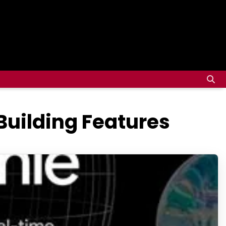
Building Features