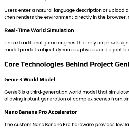
Users enter a natural‑language description or upload a 
then renders the environment directly in the browser, a
Real-Time World Simulation
Unlike traditional game engines that rely on pre‑desi
model predicts object dynamics, physics, and agent be
Core Technologies Behind Project Gen
Genie 3 World Model
Genie 3 is a third‑generation world model that simulat
allowing instant generation of complex scenes from s
Nano Banana Pro Accelerator
The custom Nano Banana Pro hardware provides low‑late