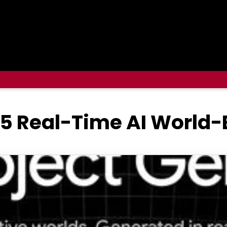
 5 Real-Time AI World-