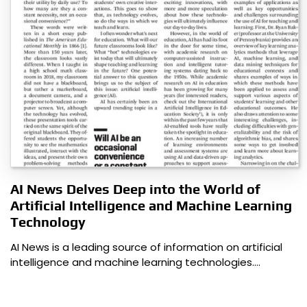
AI News Delves Deep into the World of
Artificial Intelligence and Machine Learning
Technology
AI News is a leading source of information on artificial
intelligence and machine learning technologies.…