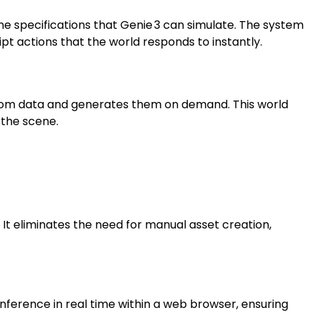
ene specifications that Genie 3 can simulate. The system
pt actions that the world responds to instantly.
 from data and generates them on demand. This world
 the scene.
It eliminates the need for manual asset creation,
ference in real time within a web browser, ensuring