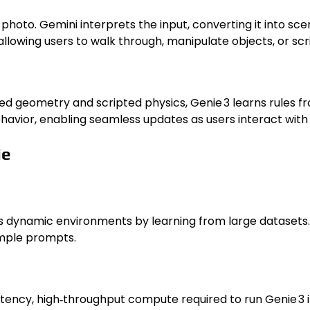
photo. Gemini interprets the input, converting it into sc
llowing users to walk through, manipulate objects, or scri
gned geometry and scripted physics, Genie 3 learns rules
havior, enabling seamless updates as users interact with
ie
es dynamic environments by learning from large datasets. 
imple prompts.
ncy, high‑throughput compute required to run Genie 3 in