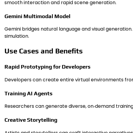
smooth interaction and rapid scene generation.
Gemini Multimodal Model
Gemini bridges natural language and visual generation. 
simulation.
Use Cases and Benefits
Rapid Prototyping for Developers
Developers can create entire virtual environments from
Training AI Agents
Researchers can generate diverse, on‑demand training 
Creative Storytelling
Artists and storytellers can craft interactive narratives