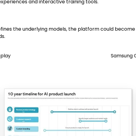
periences and interactive training tools.
fines the underlying models, the platform could become a
ds.
splay
Samsung G