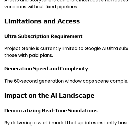
variations without fixed pipelines.
Limitations and Access
Ultra Subscription Requirement
Project Genie is currently limited to Google AI Ultra 
those with paid plans.
Generation Speed and Complexity
The 60‑second generation window caps scene complexity
Impact on the AI Landscape
Democratizing Real-Time Simulations
By delivering a world model that updates instantly bas