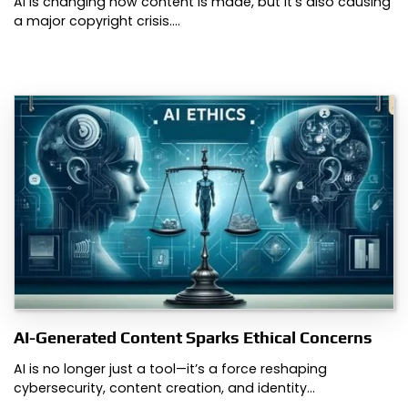
AI is changing how content is made, but it’s also causing
a major copyright crisis.…
AI-Generated Content Sparks Ethical Concerns
AI is no longer just a tool—it’s a force reshaping
cybersecurity, content creation, and identity…