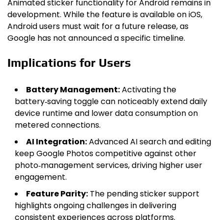
Animated sticker functionality for Android remains in
development. While the feature is available on iOS,
Android users must wait for a future release, as
Google has not announced a specific timeline.
Implications for Users
Battery Management:
Activating the
battery‑saving toggle can noticeably extend daily
device runtime and lower data consumption on
metered connections.
AI Integration:
Advanced AI search and editing
keep Google Photos competitive against other
photo‑management services, driving higher user
engagement.
Feature Parity:
The pending sticker support
highlights ongoing challenges in delivering
consistent experiences across platforms.