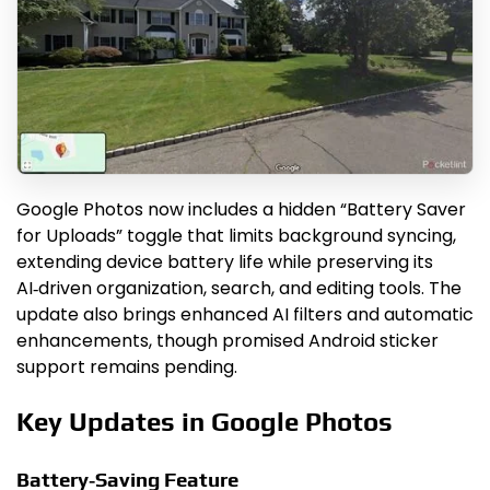
Google Photos now includes a hidden “Battery Saver
for Uploads” toggle that limits background syncing,
extending device battery life while preserving its
AI‑driven organization, search, and editing tools. The
update also brings enhanced AI filters and automatic
enhancements, though promised Android sticker
support remains pending.
Key Updates in Google Photos
Battery‑Saving Feature