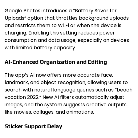
Google Photos introduces a “Battery Saver for
Uploads” option that throttles background uploads
and restricts them to Wi‑Fi or when the device is
charging. Enabling this setting reduces power
consumption and data usage, especially on devices
with limited battery capacity.
AI‑Enhanced Organization and Editing
The app’s AI now offers more accurate face,
landmark, and object recognition, allowing users to
search with natural language queries such as “beach
vacation 2022.” New AI filters automatically adjust
images, and the system suggests creative outputs
like movies, collages, and animations.
Sticker Support Delay