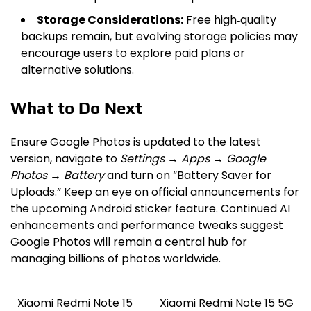
Storage Considerations:
Free high‑quality
backups remain, but evolving storage policies may
encourage users to explore paid plans or
alternative solutions.
What to Do Next
Ensure Google Photos is updated to the latest
version, navigate to
Settings → Apps → Google
Photos → Battery
and turn on “Battery Saver for
Uploads.” Keep an eye on official announcements for
the upcoming Android sticker feature. Continued AI
enhancements and performance tweaks suggest
Google Photos will remain a central hub for
managing billions of photos worldwide.
Xiaomi Redmi Note 15
Xiaomi Redmi Note 15 5G
Post