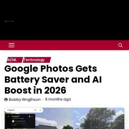
AI/ML
Technology
Google Photos Gets
Battery Saver and AI
Boost in 2026
6 months ago
Bobby Wrigthson