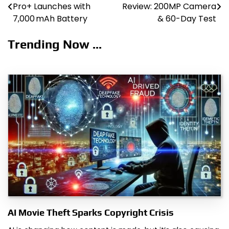
Pro+ Launches with
Review: 200MP Camera
navigation
7,000 mAh Battery
& 60-Day Test
Trending Now ...
AI Movie Theft Sparks Copyright Crisis