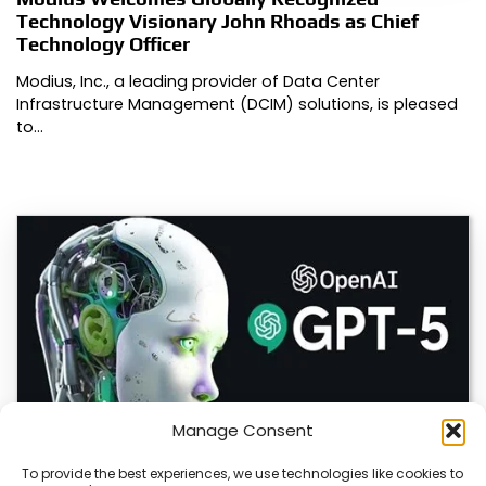
Technology Visionary John Rhoads as Chief
Technology Officer
Modius, Inc., a leading provider of Data Center
Infrastructure Management (DCIM) solutions, is pleased
to…
Manage Consent
To provide the best experiences, we use technologies like cookies to