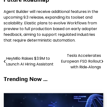
Agent Builder will receive additional features in the
upcoming 9.3 release, expanding its toolset and
scalability. Elastic plans to evolve Workflows from
preview to full production based on early adopter
feedback, aiming to support regulated industries
that require deterministic automation.
Tesla Accelerates
Post
HeyMilo Raises $3.9M to
European FSD Rollout
Launch AI Hiring Assistant
navigation
with Ride‑Alongs
Trending Now ...