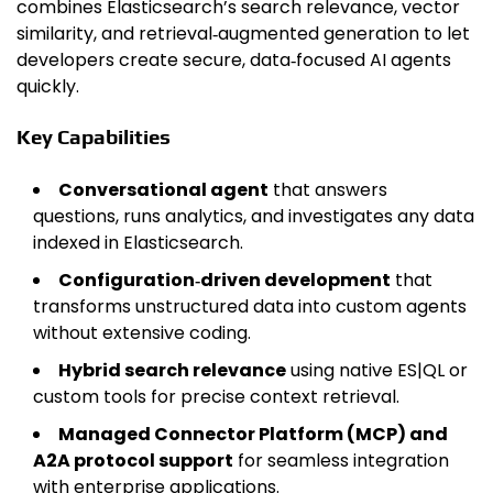
combines Elasticsearch’s search relevance, vector
similarity, and retrieval‑augmented generation to let
developers create secure, data‑focused AI agents
quickly.
Key Capabilities
Conversational agent
that answers
questions, runs analytics, and investigates any data
indexed in Elasticsearch.
Configuration‑driven development
that
transforms unstructured data into custom agents
without extensive coding.
Hybrid search relevance
using native ES|QL or
custom tools for precise context retrieval.
Managed Connector Platform (MCP) and
A2A protocol support
for seamless integration
with enterprise applications.