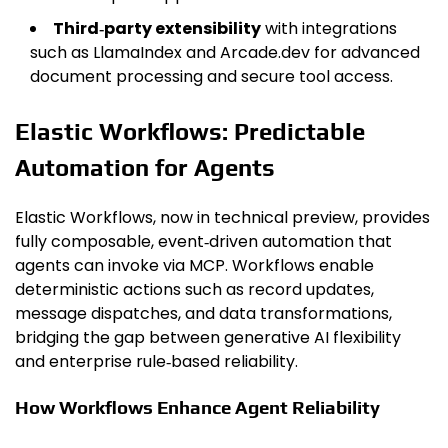
Third‑party extensibility
with integrations
such as LlamaIndex and Arcade.dev for advanced
document processing and secure tool access.
Elastic Workflows: Predictable
Automation for Agents
Elastic Workflows, now in technical preview, provides
fully composable, event‑driven automation that
agents can invoke via MCP. Workflows enable
deterministic actions such as record updates,
message dispatches, and data transformations,
bridging the gap between generative AI flexibility
and enterprise rule‑based reliability.
How Workflows Enhance Agent Reliability