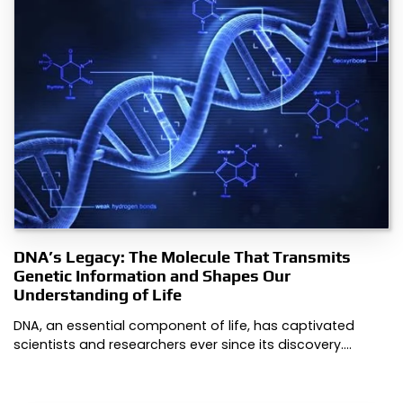
DNA’s Legacy: The Molecule That Transmits
Genetic Information and Shapes Our
Understanding of Life
DNA, an essential component of life, has captivated
scientists and researchers ever since its discovery.…