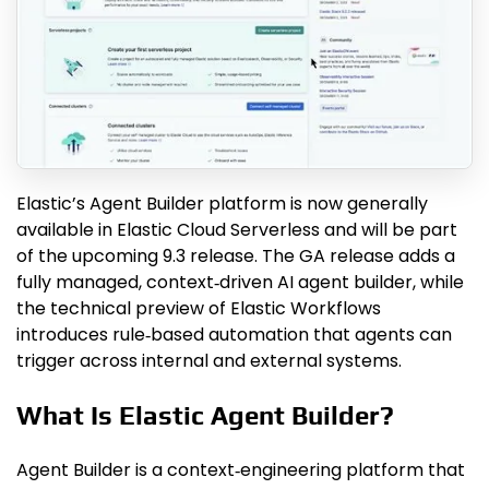
Elastic’s Agent Builder platform is now generally
available in Elastic Cloud Serverless and will be part
of the upcoming 9.3 release. The GA release adds a
fully managed, context‑driven AI agent builder, while
the technical preview of Elastic Workflows
introduces rule‑based automation that agents can
trigger across internal and external systems.
What Is Elastic Agent Builder?
Agent Builder is a context‑engineering platform that