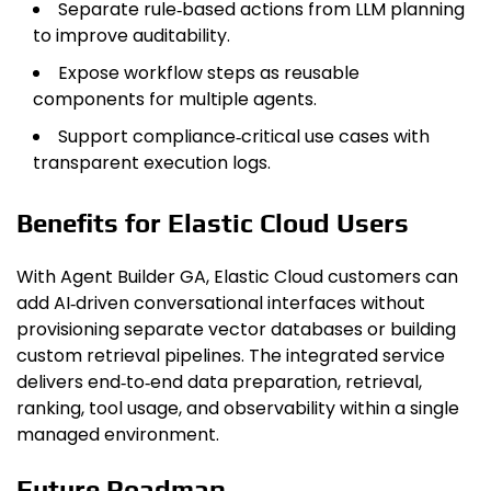
Separate rule‑based actions from LLM planning
to improve auditability.
Expose workflow steps as reusable
components for multiple agents.
Support compliance‑critical use cases with
transparent execution logs.
Benefits for Elastic Cloud Users
With Agent Builder GA, Elastic Cloud customers can
add AI‑driven conversational interfaces without
provisioning separate vector databases or building
custom retrieval pipelines. The integrated service
delivers end‑to‑end data preparation, retrieval,
ranking, tool usage, and observability within a single
managed environment.
Future Roadmap