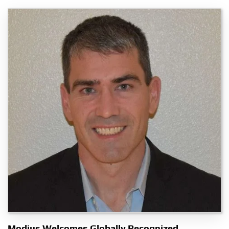
Modius Welcomes Globally Recognized