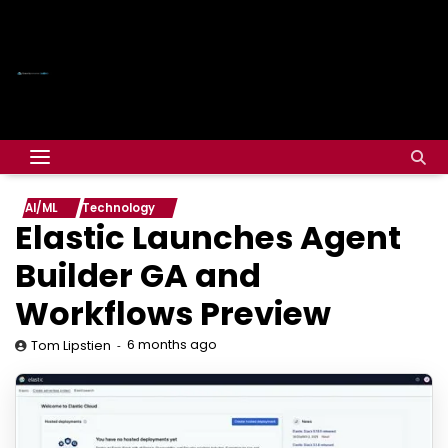
AI/ML
Technology
Elastic Launches Agent
Builder GA and
Workflows Preview
6 months ago
Tom Lipstien