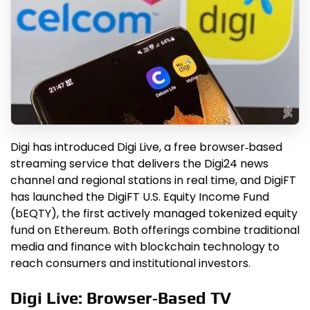
Digi has introduced Digi Live, a free browser‑based
streaming service that delivers the Digi24 news
channel and regional stations in real time, and DigiFT
has launched the DigiFT U.S. Equity Income Fund
(bEQTY), the first actively managed tokenized equity
fund on Ethereum. Both offerings combine traditional
media and finance with blockchain technology to
reach consumers and institutional investors.
Digi Live: Browser‑Based TV