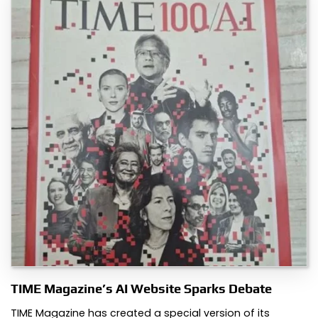
TIME Magazine’s AI Website Sparks Debate
TIME Magazine has created a special version of its