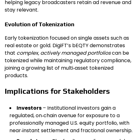
helping legacy broadcasters retain ad revenue and
stay relevant.
Evolution of Tokenization
Early tokenization focused on single assets such as
real estate or gold. DigiFT’s bEQTY demonstrates
that
complex, actively managed portfolios
can be
tokenized while maintaining regulatory compliance,
joining a growing list of multi‑asset tokenized
products.
Implications for Stakeholders
Investors
– Institutional investors gain a
regulated, on‑chain avenue for exposure to a
professionally managed U.S. equity portfolio, with
near‑instant settlement and fractional ownership.