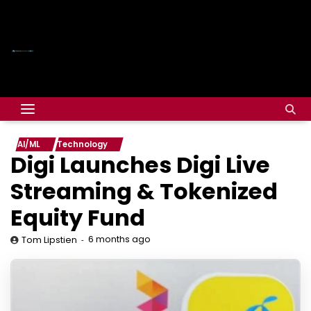
AI/ML
Technology
Digi Launches Digi Live
Streaming & Tokenized
Equity Fund
6 months ago
Tom Lipstien