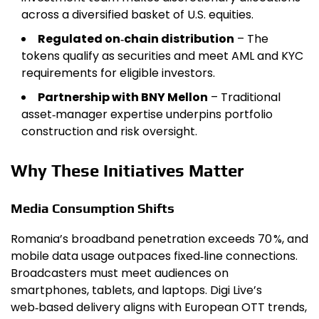
across a diversified basket of U.S. equities.
Regulated on‑chain distribution
– The
tokens qualify as securities and meet AML and KYC
requirements for eligible investors.
Partnership with BNY Mellon
– Traditional
asset‑manager expertise underpins portfolio
construction and risk oversight.
Why These Initiatives Matter
Media Consumption Shifts
Romania’s broadband penetration exceeds 70 %, and
mobile data usage outpaces fixed‑line connections.
Broadcasters must meet audiences on
smartphones, tablets, and laptops. Digi Live’s
web‑based delivery aligns with European OTT trends,