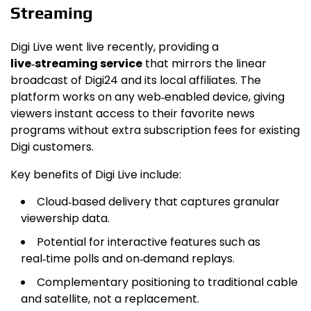
Streaming
Digi Live went live recently, providing a
live‑streaming service
that mirrors the linear
broadcast of Digi24 and its local affiliates. The
platform works on any web‑enabled device, giving
viewers instant access to their favorite news
programs without extra subscription fees for existing
Digi customers.
Key benefits of Digi Live include:
Cloud‑based delivery that captures granular
viewership data.
Potential for interactive features such as
real‑time polls and on‑demand replays.
Complementary positioning to traditional cable
and satellite, not a replacement.