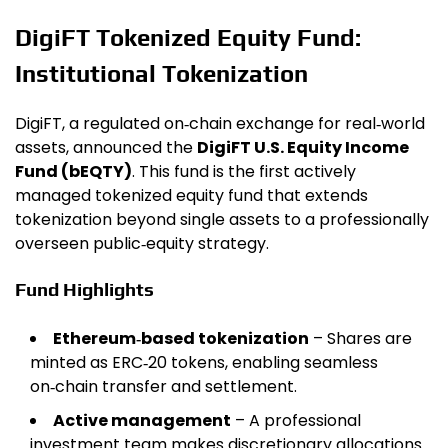
DigiFT Tokenized Equity Fund:
Institutional Tokenization
DigiFT, a regulated on‑chain exchange for real‑world
assets, announced the
DigiFT U.S. Equity Income
Fund (bEQTY)
. This fund is the first actively
managed tokenized equity fund that extends
tokenization beyond single assets to a professionally
overseen public‑equity strategy.
Fund Highlights
Ethereum‑based tokenization
– Shares are
minted as ERC‑20 tokens, enabling seamless
on‑chain transfer and settlement.
Active management
– A professional
investment team makes discretionary allocations