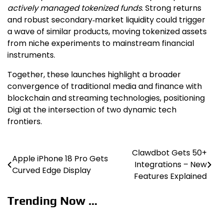
actively managed tokenized funds
. Strong returns
and robust secondary‑market liquidity could trigger
a wave of similar products, moving tokenized assets
from niche experiments to mainstream financial
instruments.
Together, these launches highlight a broader
convergence of traditional media and finance with
blockchain and streaming technologies, positioning
Digi at the intersection of two dynamic tech
frontiers.
Clawdbot Gets 50+
Post
Apple iPhone 18 Pro Gets
Integrations – New
Curved Edge Display
navigation
Features Explained
Trending Now ...