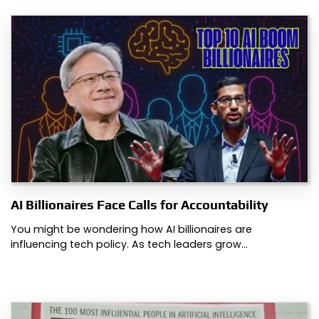
AI Billionaires Face Calls for Accountability
You might be wondering how AI billionaires are
influencing tech policy. As tech leaders grow…