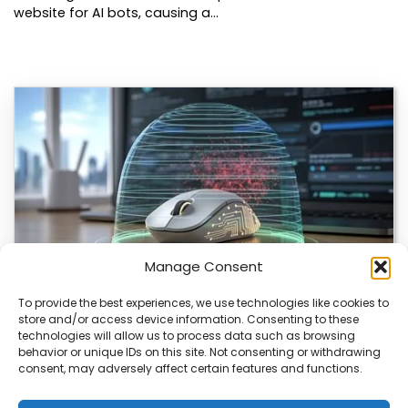
website for AI bots, causing a…
Manage Consent
To provide the best experiences, we use technologies like cookies to
store and/or access device information. Consenting to these
ChuChuMouse Gets AI Makeover
technologies will allow us to process data such as browsing
behavior or unique IDs on this site. Not consenting or withdrawing
ChuChuMouse, a once-popular remote control utility, is
consent, may adversely affect certain features and functions.
making a comeback with AI-powered features. This
revival…