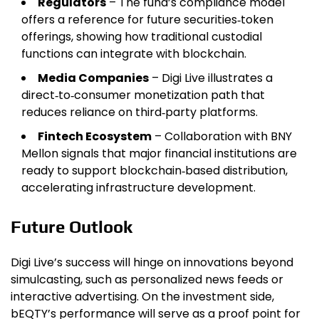
Regulators
– The fund’s compliance model
offers a reference for future securities‑token
offerings, showing how traditional custodial
functions can integrate with blockchain.
Media Companies
– Digi Live illustrates a
direct‑to‑consumer monetization path that
reduces reliance on third‑party platforms.
Fintech Ecosystem
– Collaboration with BNY
Mellon signals that major financial institutions are
ready to support blockchain‑based distribution,
accelerating infrastructure development.
Future Outlook
Digi Live’s success will hinge on innovations beyond
simulcasting, such as personalized news feeds or
interactive advertising. On the investment side,
bEQTY’s performance will serve as a proof point for