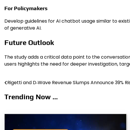
For Policymakers
Develop guidelines for AI chatbot usage similar to ex
of generative AI.
Future Outlook
The study adds a critical data point to the conversation
users highlights the need for deeper investigation, ta
Rigetti and D‑Wave Revenue Slumps Announce 39% Ri
Post
navigation
Trending Now ...