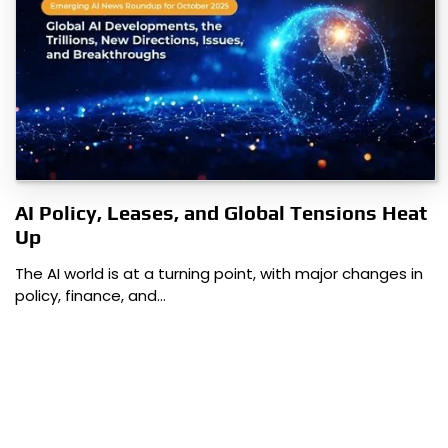
AI Policy, Leases, and Global Tensions Heat
Up
The AI world is at a turning point, with major changes in
policy, finance, and…