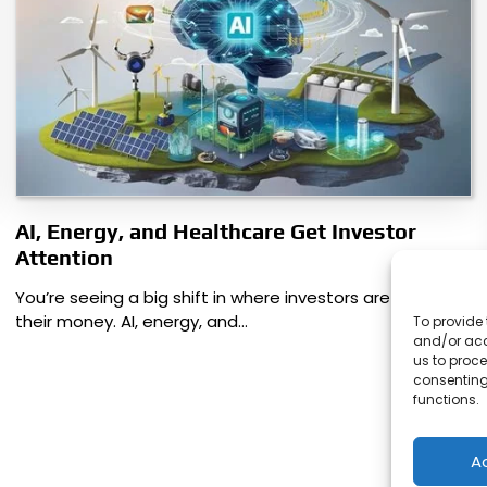
AI, Energy, and Healthcare Get Investor
Attention
You’re seeing a big shift in where investors are putting
their money. AI, energy, and…
To provide 
and/or acc
us to proce
consenting
functions.
A