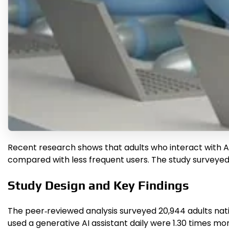
Recent research shows that adults who interact with 
compared with less frequent users. The study surveyed ne
Study Design and Key Findings
The peer‑reviewed analysis surveyed 20,944 adults na
used a generative AI assistant daily were 1.30 times mo