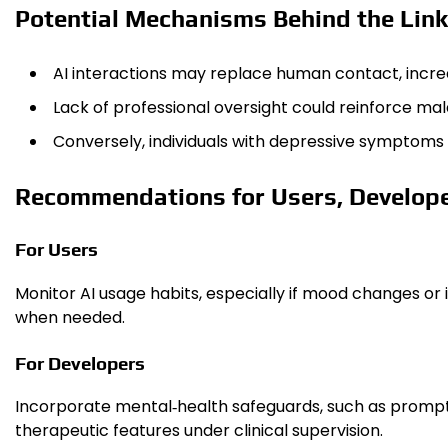
Potential Mechanisms Behind the Link
AI interactions may replace human contact, increas
Lack of professional oversight could reinforce m
Conversely, individuals with depressive symptoms 
Recommendations for Users, Develope
For Users
Monitor AI usage habits, especially if mood changes or i
when needed.
For Developers
Incorporate mental‑health safeguards, such as prompts
therapeutic features under clinical supervision.