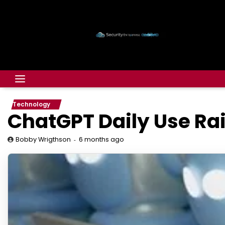
Technology
ChatGPT Daily Use Ra
6 months ago
Bobby Wrigthson