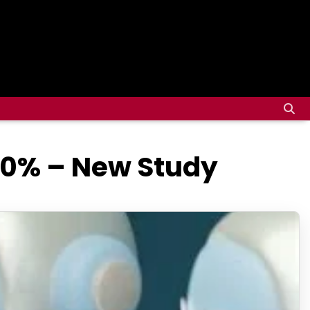
30% – New Study