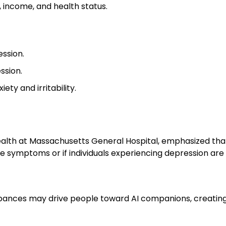
, income, and health status.
ssion.
ssion.
ty and irritability.
 Health at Massachusetts General Hospital, emphasized that
e symptoms or if individuals experiencing depression are m
urbances may drive people toward AI companions, creatin