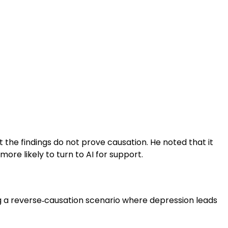
 the findings do not prove causation. He noted that it
ore likely to turn to AI for support.
g a reverse‑causation scenario where depression leads