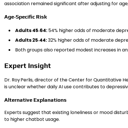
association remained significant after adjusting for age
Age‑Specific Risk
Adults 45‑64:
54% higher odds of moderate depre
Adults 25‑44:
32% higher odds of moderate depre
Both groups also reported modest increases in anxie
Expert Insight
Dr. Roy Perlis, director of the Center for Quantitative
is unclear whether daily AI use contributes to depressiv
Alternative Explanations
Experts suggest that existing loneliness or mood dist
to higher chatbot usage.