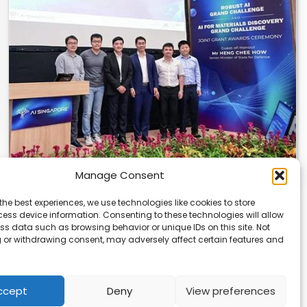
Manage Consent
U of T and NTU Singapore Get AI Research
the best experiences, we use technologies like cookies to store
Grants
ess device information. Consenting to these technologies will allow
ss data such as browsing behavior or unique IDs on this site. Not
The University of Toronto and Nanyang Technological
 or withdrawing consent, may adversely affect certain features and
University in Singapore have received major AI research…
ccept
Deny
View preferences