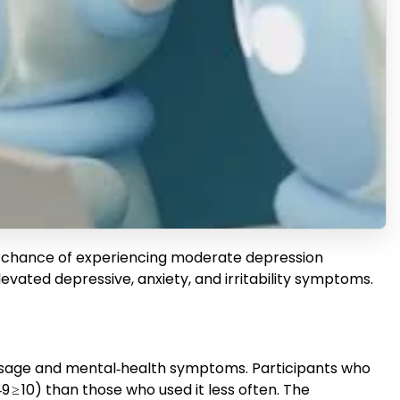
r chance of experiencing moderate depression
levated depressive, anxiety, and irritability symptoms.
 usage and mental‑health symptoms. Participants who
 ≥ 10) than those who used it less often. The