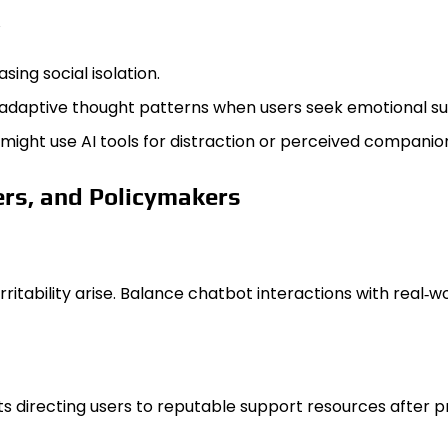
ing social isolation.
aladaptive thought patterns when users seek emotional s
might use AI tools for distraction or perceived companio
rs, and Policymakers
rritability arise. Balance chatbot interactions with real‑
 directing users to reputable support resources after p