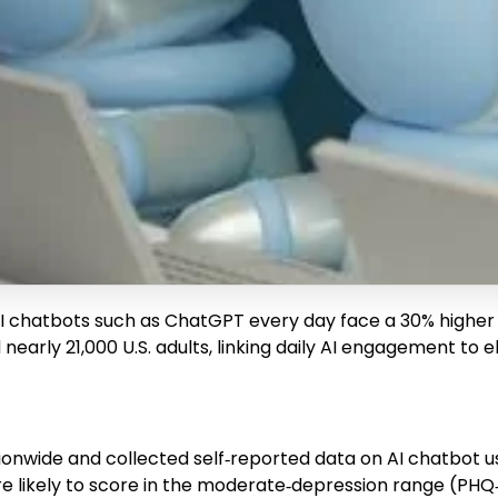
AI chatbots such as ChatGPT every day face a 30% highe
arly 21,000 U.S. adults, linking daily AI engagement to e
tionwide and collected self‑reported data on AI chatbot
re likely to score in the moderate‑depression range (PHQ‑9