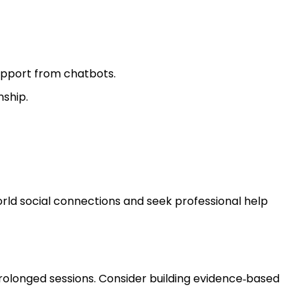
upport from chatbots.
nship.
world social connections and seek professional help
rolonged sessions. Consider building evidence‑based