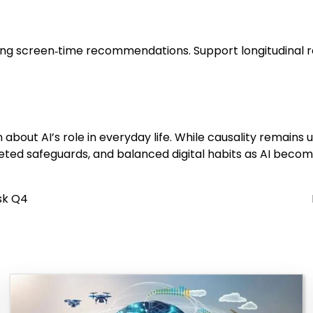
isting screen‑time recommendations. Support longitudinal
 about AI’s role in everyday life. While causality remains
rgeted safeguards, and balanced digital habits as AI beco
sk Q4