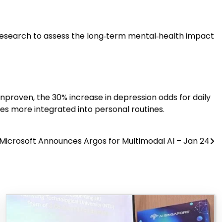
 research to assess the long‑term mental‑health impact
 unproven, the 30% increase in depression odds for daily
mes more integrated into personal routines.
Microsoft Announces Argos for Multimodal AI – Jan 24