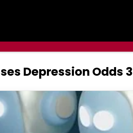
ises Depression Odds 