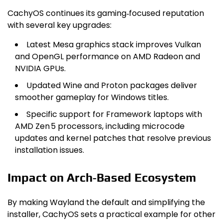
CachyOS continues its gaming‑focused reputation
with several key upgrades:
Latest Mesa graphics stack improves Vulkan
and OpenGL performance on AMD Radeon and
NVIDIA GPUs.
Updated Wine and Proton packages deliver
smoother gameplay for Windows titles.
Specific support for Framework laptops with
AMD Zen 5 processors, including microcode
updates and kernel patches that resolve previous
installation issues.
Impact on Arch‑Based Ecosystem
By making Wayland the default and simplifying the
installer, CachyOS sets a practical example for other