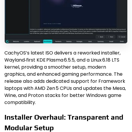
CachyOS’s latest ISO delivers a reworked installer,
Wayland‑first KDE Plasma 6.5.5, and a Linux 6.18 LTS
kernel, providing a smoother setup, modern
graphics, and enhanced gaming performance. The
release also adds dedicated support for Framework
laptops with AMD Zen 5 CPUs and updates the Mesa,
Wine, and Proton stacks for better Windows game
compatibility.
Installer Overhaul: Transparent and
Modular Setup