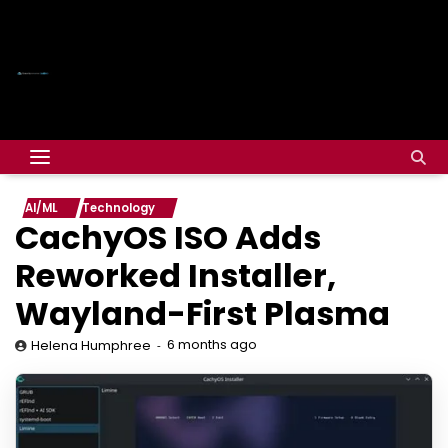
AI/ML
Technology
CachyOS ISO Adds
Reworked Installer,
Wayland-First Plasma
6 months ago
Helena Humphree