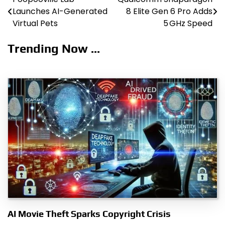
Post
Launches AI-Generated
8 Elite Gen 6 Pro Adds
navigation
Virtual Pets
5 GHz Speed
Trending Now ...
AI Movie Theft Sparks Copyright Crisis