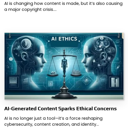
AI is changing how content is made, but it’s also causing
a major copyright crisis.…
AI-Generated Content Sparks Ethical Concerns
AI is no longer just a tool—it’s a force reshaping
cybersecurity, content creation, and identity…