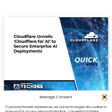
Manage Consent
To provide the best experiences, we use technologies like cookies to
store and/or access device information. Consenting to these