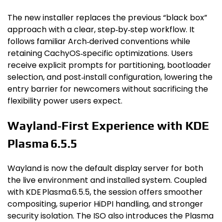
The new installer replaces the previous “black box”
approach with a clear, step‑by‑step workflow. It
follows familiar Arch‑derived conventions while
retaining CachyOS‑specific optimizations. Users
receive explicit prompts for partitioning, bootloader
selection, and post‑install configuration, lowering the
entry barrier for newcomers without sacrificing the
flexibility power users expect.
Wayland‑First Experience with KDE
Plasma 6.5.5
Wayland is now the default display server for both
the live environment and installed system. Coupled
with KDE Plasma 6.5.5, the session offers smoother
compositing, superior HiDPI handling, and stronger
security isolation. The ISO also introduces the Plasma