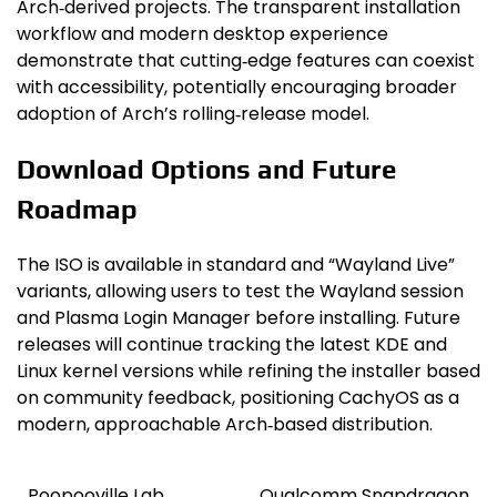
Arch‑derived projects. The transparent installation
workflow and modern desktop experience
demonstrate that cutting‑edge features can coexist
with accessibility, potentially encouraging broader
adoption of Arch’s rolling‑release model.
Download Options and Future
Roadmap
The ISO is available in standard and “Wayland Live”
variants, allowing users to test the Wayland session
and Plasma Login Manager before installing. Future
releases will continue tracking the latest KDE and
Linux kernel versions while refining the installer based
on community feedback, positioning CachyOS as a
modern, approachable Arch‑based distribution.
Poopooville Lab
Qualcomm Snapdragon