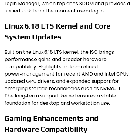
Login Manager, which replaces SDDM and provides a
unified look from the moment users log in.
Linux 6.18 LTS Kernel and Core
System Updates
Built on the Linux 6.18 LTS kernel, the ISO brings
performance gains and broader hardware
compatibility. Highlights include refined
power‑management for recent AMD and Intel CPUs,
updated GPU drivers, and expanded support for
emerging storage technologies such as NVMe‑TL.
The long‑term support kernel ensures a stable
foundation for desktop and workstation use.
Gaming Enhancements and
Hardware Compatibility