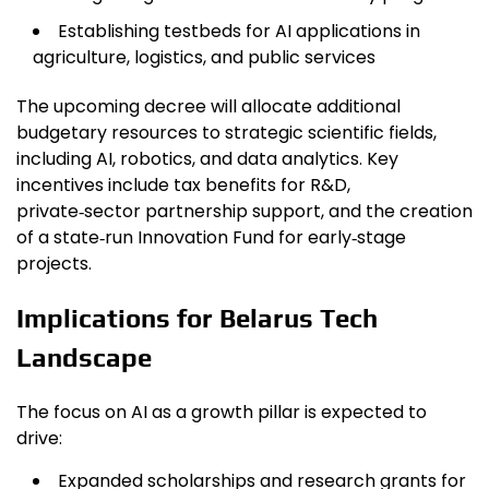
Establishing testbeds for AI applications in
agriculture, logistics, and public services
The upcoming decree will allocate additional
budgetary resources to strategic scientific fields,
including AI, robotics, and data analytics. Key
incentives include tax benefits for R&D,
private‑sector partnership support, and the creation
of a state‑run Innovation Fund for early‑stage
projects.
Implications for Belarus Tech
Landscape
The focus on AI as a growth pillar is expected to
drive:
Expanded scholarships and research grants for