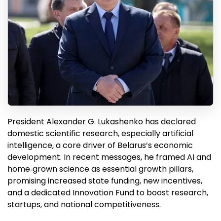
President Alexander G. Lukashenko has declared
domestic scientific research, especially artificial
intelligence, a core driver of Belarus’s economic
development. In recent messages, he framed AI and
home‑grown science as essential growth pillars,
promising increased state funding, new incentives,
and a dedicated Innovation Fund to boost research,
startups, and national competitiveness.