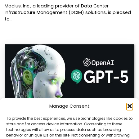
Modius, Inc., a leading provider of Data Center
Infrastructure Management (DCIM) solutions, is pleased
to…
Manage Consent
To provide the best experiences, we use technologies like cookies to
store and/or access device information. Consenting to these
OpenAI Launches GPT-5.6, Expanding AI’s Role
technologies will allow us to process data such as browsing
in Enterprise and Home Automation
behavior or unique IDs on this site. Not consenting or withdrawing