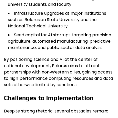
university students and faculty
Infrastructure upgrades at major institutions
such as Belarusian State University and the
National Technical University
Seed capital for AI startups targeting precision
agriculture, automated manufacturing, predictive
maintenance, and public‑sector data analysis
By positioning science and AI at the center of
national development, Belarus aims to attract
partnerships with non‑Western allies, gaining access
to high‑performance computing resources and data
sets otherwise limited by sanctions.
Challenges to Implementation
Despite strong rhetoric, several obstacles remain: