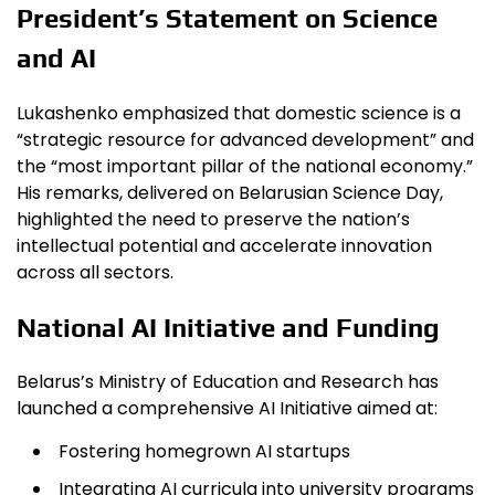
President’s Statement on Science
and AI
Lukashenko emphasized that domestic science is a
“strategic resource for advanced development” and
the “most important pillar of the national economy.”
His remarks, delivered on Belarusian Science Day,
highlighted the need to preserve the nation’s
intellectual potential and accelerate innovation
across all sectors.
National AI Initiative and Funding
Belarus’s Ministry of Education and Research has
launched a comprehensive AI Initiative aimed at:
Fostering homegrown AI startups
Integrating AI curricula into university programs