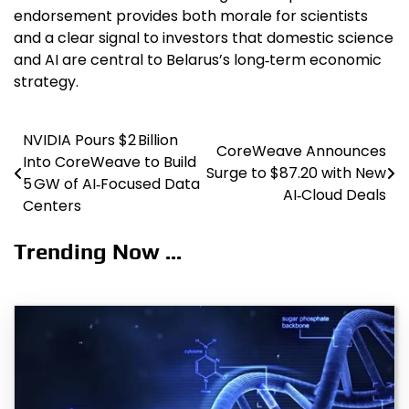
endorsement provides both morale for scientists
and a clear signal to investors that domestic science
and AI are central to Belarus’s long‑term economic
strategy.
NVIDIA Pours $2 Billion
Post
CoreWeave Announces
Into CoreWeave to Build
Surge to $87.20 with New
navigation
5 GW of AI‑Focused Data
AI‑Cloud Deals
Centers
Trending Now ...