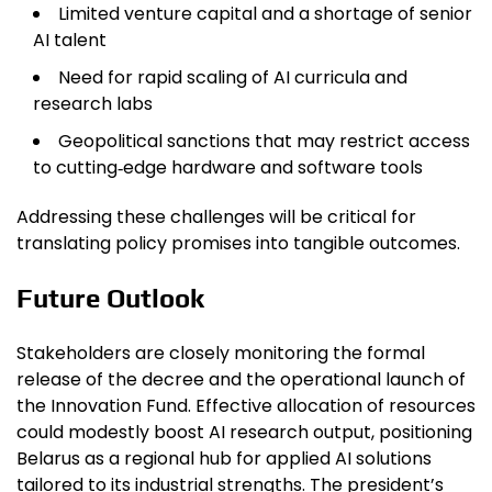
Limited venture capital and a shortage of senior
AI talent
Need for rapid scaling of AI curricula and
research labs
Geopolitical sanctions that may restrict access
to cutting‑edge hardware and software tools
Addressing these challenges will be critical for
translating policy promises into tangible outcomes.
Future Outlook
Stakeholders are closely monitoring the formal
release of the decree and the operational launch of
the Innovation Fund. Effective allocation of resources
could modestly boost AI research output, positioning
Belarus as a regional hub for applied AI solutions
tailored to its industrial strengths. The president’s