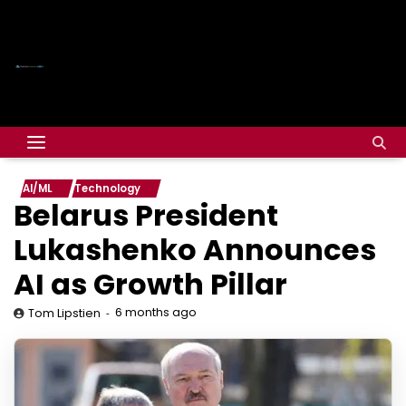
AI/ML
Technology
Belarus President
Lukashenko Announces
AI as Growth Pillar
6 months ago
Tom Lipstien