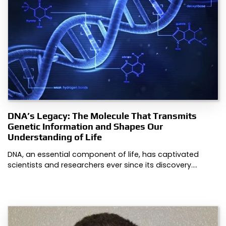
DNA’s Legacy: The Molecule That Transmits
Genetic Information and Shapes Our
Understanding of Life
DNA, an essential component of life, has captivated
scientists and researchers ever since its discovery.…