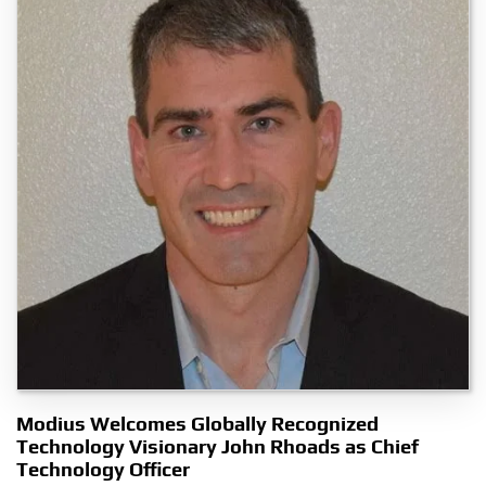
Modius Welcomes Globally Recognized
Technology Visionary John Rhoads as Chief
Technology Officer