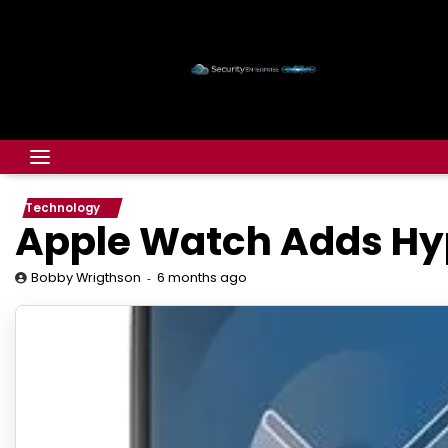
Technology
Apple Watch Adds Hyp
6 months ago
Bobby Wrigthson