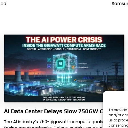
ned
Samsun
To provide 
AI Data Center Delays Slow 750GW Compute
and/or acc
us to proce
The AI industry’s 750-gigawatt compute goals are
consenting
facing major setbacks. Delays, supply issues, and rising…