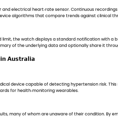
 and electrical heart‑rate sensor. Continuous recordings o
ice algorithms that compare trends against clinical thre
limit, the watch displays a standard notification with a
ary of the underlying data and optionally share it throu
in Australia
dical device capable of detecting hypertension risk. Thi
ards for health‑monitoring wearables.
dults, many of whom are unaware of their condition. By 