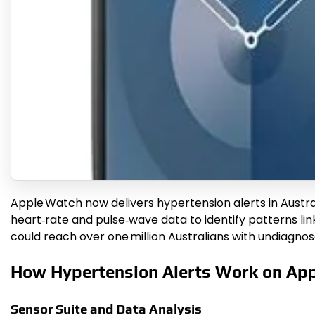
Apple Watch now delivers hypertension alerts in Austr
heart‑rate and pulse‑wave data to identify patterns li
could reach over one million Australians with undiagnos
How Hypertension Alerts Work on Ap
Sensor Suite and Data Analysis