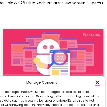
g Galaxy S26 Ultra Adds Private-View Screen – Specs
Manage Consent
AI-Generated Fake News Spikes, Sparks
the best experiences, we use technologies like cookies to store
Urgent Concerns
ess device information. Consenting to these technologies will allow
ss data such as browsing behavior or unique IDs on this site. Not
AI-generated fake news is rising fast, and it’s a growing
 or withdrawing consent, may adversely affect certain features and