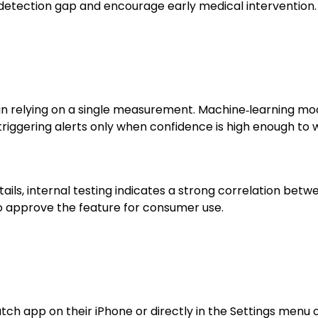
 detection gap and encourage early medical intervention.
n relying on a single measurement. Machine‑learning model
 triggering alerts only when confidence is high enough to
tails, internal testing indicates a strong correlation b
to approve the feature for consumer use.
ch app on their iPhone or directly in the Settings menu 