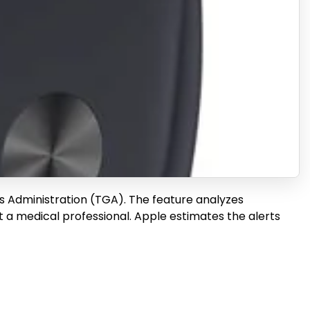
s Administration (TGA). The feature analyzes
t a medical professional. Apple estimates the alerts