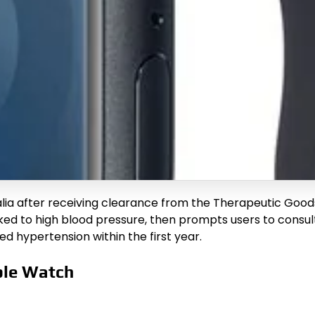
alia after receiving clearance from the Therapeutic Good
nked to high blood pressure, then prompts users to consul
ed hypertension within the first year.
ple Watch