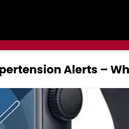
ertension Alerts – W