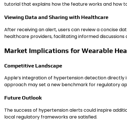
tutorial that explains how the feature works and how to 
Viewing Data and Sharing with Healthcare
After receiving an alert, users can review a concise d
healthcare providers, facilitating informed discussion
Market Implications for Wearable Hea
Competitive Landscape
Apple’s integration of hypertension detection directly 
approach may set a new benchmark for regulatory app
Future Outlook
The success of hypertension alerts could inspire additi
local regulatory frameworks are satisfied.