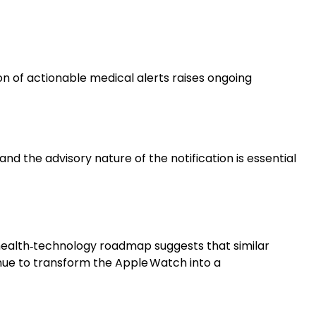
n of actionable medical alerts raises ongoing
nd the advisory nature of the notification is essential
health‑technology roadmap suggests that similar
nue to transform the Apple Watch into a