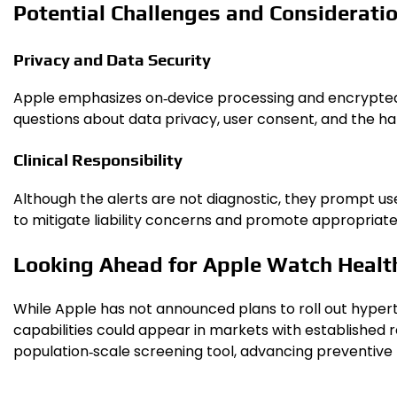
Potential Challenges and Considerati
Privacy and Data Security
Apple emphasizes on‑device processing and encrypted st
questions about data privacy, user consent, and the han
Clinical Responsibility
Although the alerts are not diagnostic, they prompt use
to mitigate liability concerns and promote appropriate
Looking Ahead for Apple Watch Healt
While Apple has not announced plans to roll out hyper
capabilities could appear in markets with established
population‑scale screening tool, advancing preventive