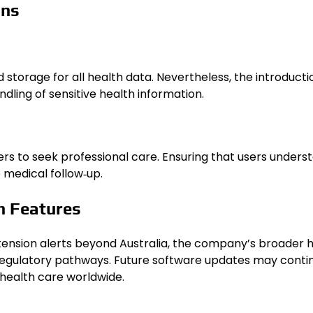
ons
orage for all health data. Nevertheless, the introductio
dling of sensitive health information.
rs to seek professional care. Ensuring that users understa
 medical follow‑up.
h Features
tension alerts beyond Australia, the company’s broader 
 regulatory pathways. Future software updates may conti
 health care worldwide.