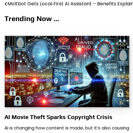
Moltbot Gets Local‑First AI Assistant – Benefits Explai
Post
navigation
Trending Now ...
AI Movie Theft Sparks Copyright Crisis
AI is changing how content is made, but it’s also causing