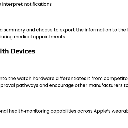
interpret notifications.
ata summary and choose to export the information to the 
s during medical appointments.
lth Devices
into the watch hardware differentiates it from competitor
roval pathways and encourage other manufacturers to de
onal health‑monitoring capabilities across Apple’s wearab