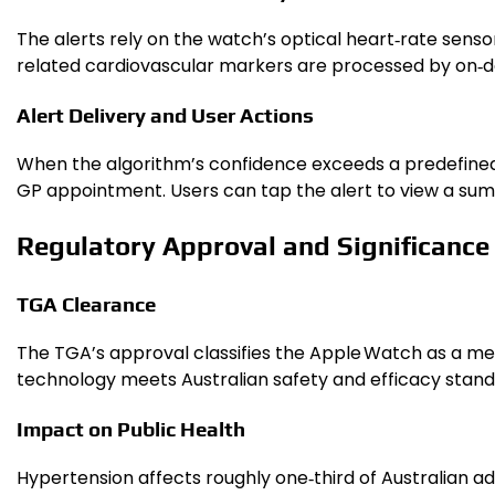
The alerts rely on the watch’s optical heart‑rate sensor
related cardiovascular markers are processed by on‑dev
Alert Delivery and User Actions
When the algorithm’s confidence exceeds a predefined 
GP appointment. Users can tap the alert to view a summ
Regulatory Approval and Significance 
TGA Clearance
The TGA’s approval classifies the Apple Watch as a me
technology meets Australian safety and efficacy stand
Impact on Public Health
Hypertension affects roughly one‑third of Australian a