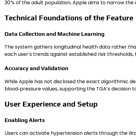
30 % of the adult population, Apple aims to narrow the
Technical Foundations of the Feature
Data Collection and Machine Learning
The system gathers longitudinal health data rather tha
each user’s trends against established risk thresholds,
Accuracy and Validation
While Apple has not disclosed the exact algorithmic de
blood‑pressure values, supporting the TGA’s decision 
User Experience and Setup
Enabling Alerts
Users can activate hypertension alerts through the Wat