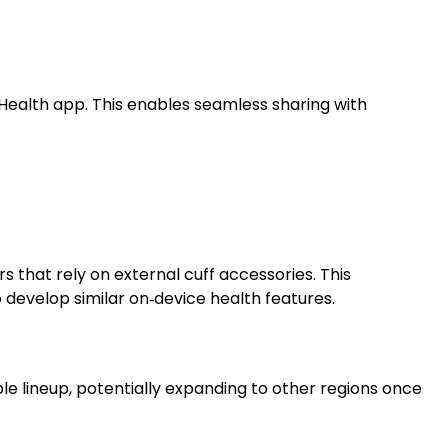
Health app. This enables seamless sharing with
s that rely on external cuff accessories. This
velop similar on‑device health features.
le lineup, potentially expanding to other regions once