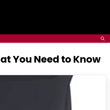
hat You Need to Know