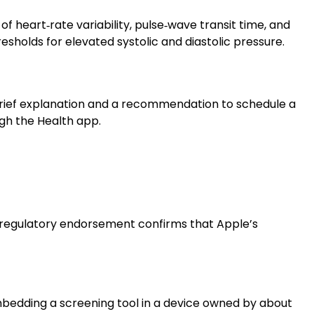
f heart‑rate variability, pulse‑wave transit time, and
sholds for elevated systolic and diastolic pressure.
 brief explanation and a recommendation to schedule a
gh the Health app.
s regulatory endorsement confirms that Apple’s
embedding a screening tool in a device owned by about