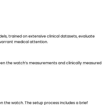
s, trained on extensive clinical datasets, evaluate
 warrant medical attention.
etween the watch’s measurements and clinically measured
on the watch. The setup process includes a brief