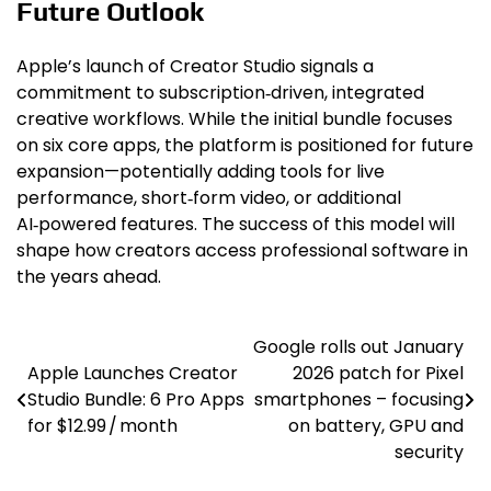
Future Outlook
Apple’s launch of Creator Studio signals a
commitment to subscription‑driven, integrated
creative workflows. While the initial bundle focuses
on six core apps, the platform is positioned for future
expansion—potentially adding tools for live
performance, short‑form video, or additional
AI‑powered features. The success of this model will
shape how creators access professional software in
the years ahead.
Google rolls out January
Post
Apple Launches Creator
2026 patch for Pixel
navigation
Studio Bundle: 6 Pro Apps
smartphones – focusing
for $12.99 / month
on battery, GPU and
security