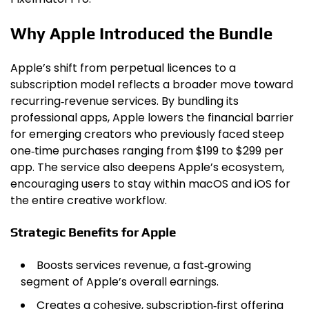
Why Apple Introduced the Bundle
Apple’s shift from perpetual licences to a
subscription model reflects a broader move toward
recurring‑revenue services. By bundling its
professional apps, Apple lowers the financial barrier
for emerging creators who previously faced steep
one‑time purchases ranging from $199 to $299 per
app. The service also deepens Apple’s ecosystem,
encouraging users to stay within macOS and iOS for
the entire creative workflow.
Strategic Benefits for Apple
Boosts services revenue, a fast‑growing
segment of Apple’s overall earnings.
Creates a cohesive, subscription‑first offering