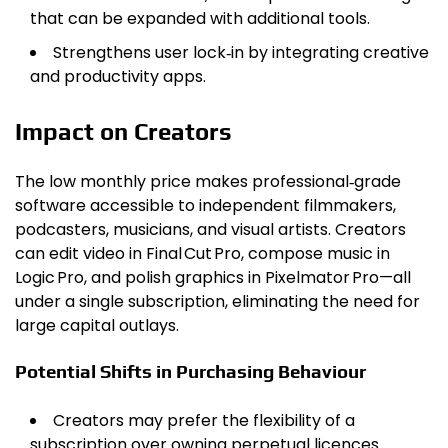
that can be expanded with additional tools.
Strengthens user lock‑in by integrating creative
and productivity apps.
Impact on Creators
The low monthly price makes professional‑grade
software accessible to independent filmmakers,
podcasters, musicians, and visual artists. Creators
can edit video in Final Cut Pro, compose music in
Logic Pro, and polish graphics in Pixelmator Pro—all
under a single subscription, eliminating the need for
large capital outlays.
Potential Shifts in Purchasing Behaviour
Creators may prefer the flexibility of a
subscription over owning perpetual licences.