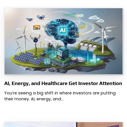
AI, Energy, and Healthcare Get Investor Attention
You’re seeing a big shift in where investors are putting
their money. AI, energy, and…