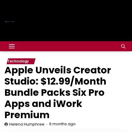
Technology
Apple Unveils Creator
Studio: $12.99/Month
Bundle Packs Six Pro
Apps and iWork
Premium
6 months ago
Helena Humphree