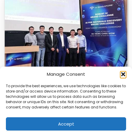
Manage Consent
To provide the best experiences, we use technologies like cookies to
store and/or access device information. Consenting to these
U of T and NTU Singapore Get AI Research
technologies will allow us to process data such as browsing
Grants
behavior or unique IDs on this site. Not consenting or withdrawing
consent, may adversely affect certain features and functions.
The University of Toronto and Nanyang Technological
University in Singapore have received major AI research…
Accept