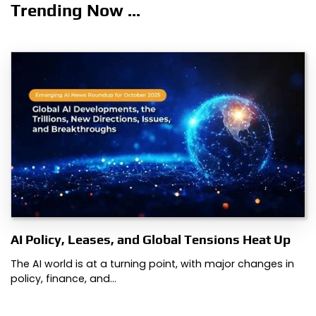
Trending Now ...
AI Policy, Leases, and Global Tensions Heat Up
The AI world is at a turning point, with major changes in
policy, finance, and…