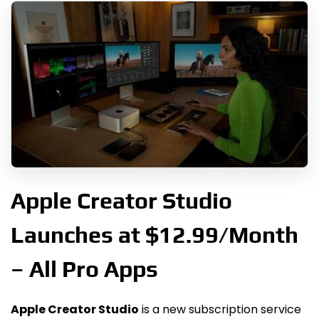
Apple Creator Studio
Launches at $12.99/Month
– All Pro Apps
Apple Creator Studio
is a new subscription service