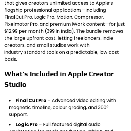
that gives creators unlimited access to Apple’s
flagship professional applications—including
Final Cut Pro, Logic Pro, Motion, Compressor,
Pixelmator Pro, and premium iWork content—for just
$12.99 per month (₹399 in India). The bundle removes
the large upfront cost, letting freelancers, indie
creators, and small studios work with
industry‑standard tools on a predictable, low‑cost
basis.
What’s Included in Apple Creator
Studio
Final Cut Pro
– Advanced video editing with
magnetic timeline, colour grading, and 360°
support.
Logic Pro
– Full‑featured digital audio