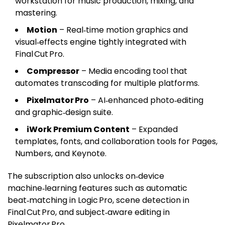
workstation for music production, mixing, and
mastering.
Motion
– Real‑time motion graphics and
visual‑effects engine tightly integrated with
Final Cut Pro.
Compressor
– Media encoding tool that
automates transcoding for multiple platforms.
Pixelmator Pro
– AI‑enhanced photo‑editing
and graphic‑design suite.
iWork Premium Content
– Expanded
templates, fonts, and collaboration tools for Pages,
Numbers, and Keynote.
The subscription also unlocks on‑device
machine‑learning features such as automatic
beat‑matching in Logic Pro, scene detection in
Final Cut Pro, and subject‑aware editing in
Pixelmator Pro.