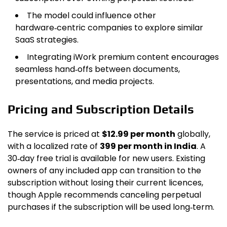
The model could influence other
hardware‑centric companies to explore similar
SaaS strategies.
Integrating iWork premium content encourages
seamless hand‑offs between documents,
presentations, and media projects.
Pricing and Subscription Details
The service is priced at
$12.99 per month
globally,
with a localized rate of
₹399 per month
in India
. A
30‑day free trial is available for new users. Existing
owners of any included app can transition to the
subscription without losing their current licences,
though Apple recommends canceling perpetual
purchases if the subscription will be used long‑term.