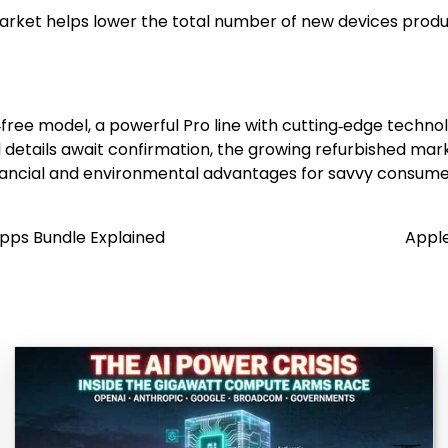
ket helps lower the total number of new devices produced
ree model, a powerful Pro line with cutting‑edge techno
l details await confirmation, the growing refurbished ma
nancial and environmental advantages for savvy consume
Apps Bundle Explained
Apple