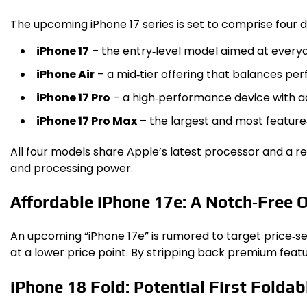
The upcoming iPhone 17 series is set to comprise four di
iPhone 17
– the entry‑level model aimed at everyd
iPhone Air
– a mid‑tier offering that balances pe
iPhone 17 Pro
– a high‑performance device with 
iPhone 17 Pro Max
– the largest and most feature‑
All four models share Apple’s latest processor and a re
and processing power.
Affordable iPhone 17e: A Notch‑Free 
An upcoming “iPhone 17e” is rumored to target price‑sen
at a lower price point. By stripping back premium feat
iPhone 18 Fold: Potential First Foldab