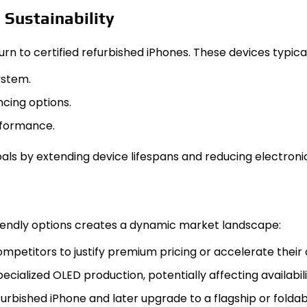
 Sustainability
 to certified refurbished iPhones. These devices typical
ystem.
cing options.
rformance.
als by extending device lifespans and reducing electroni
riendly options creates a dynamic market landscape:
mpetitors to justify premium pricing or accelerate their
pecialized OLED production, potentially affecting availabi
rbished iPhone and later upgrade to a flagship or foldab