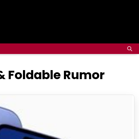
& Foldable Rumor