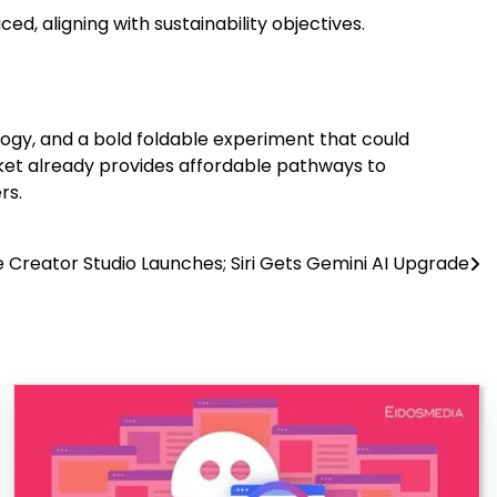
, aligning with sustainability objectives.
logy, and a bold foldable experiment that could
rket already provides affordable pathways to
rs.
 Creator Studio Launches; Siri Gets Gemini AI Upgrade