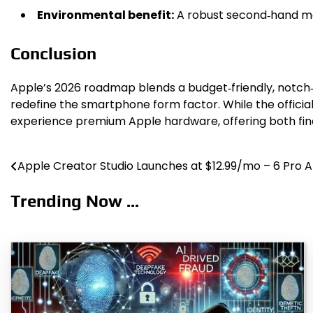
Environmental benefit:
A robust second‑hand mar
Conclusion
Apple’s 2026 roadmap blends a budget‑friendly, notch‑f
redefine the smartphone form factor. While the officia
experience premium Apple hardware, offering both fi
Apple Creator Studio Launches at $12.99/mo – 6 Pro 
Post
navigation
Trending Now ...