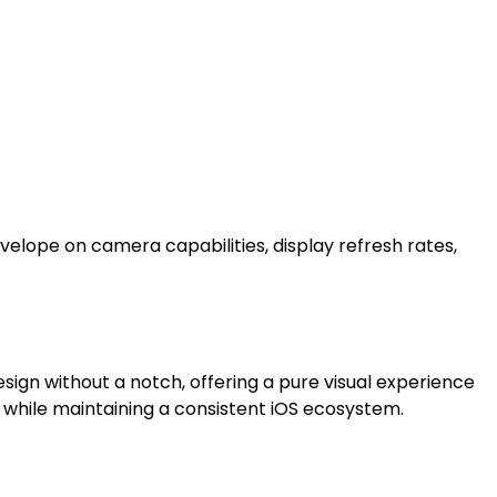
velope on camera capabilities, display refresh rates,
sign without a notch, offering a pure visual experience
 while maintaining a consistent iOS ecosystem.