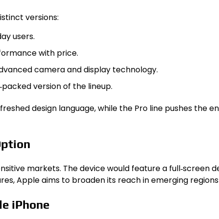
stinct versions:
ay users.
rformance with price.
advanced camera and display technology.
packed version of the lineup.
freshed design language, while the Pro line pushes the en
Option
sitive markets. The device would feature a full‑screen de
ures, Apple aims to broaden its reach in emerging regions
le iPhone