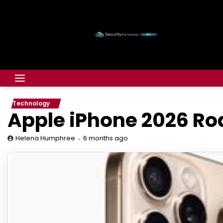
Technology
Apple iPhone 2026 R
6 months ago
Helena Humphree