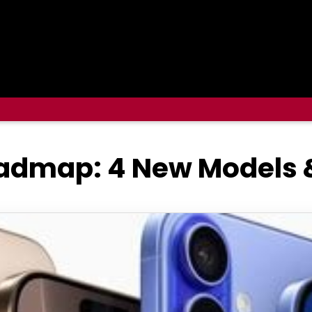
oadmap: 4 New Models 