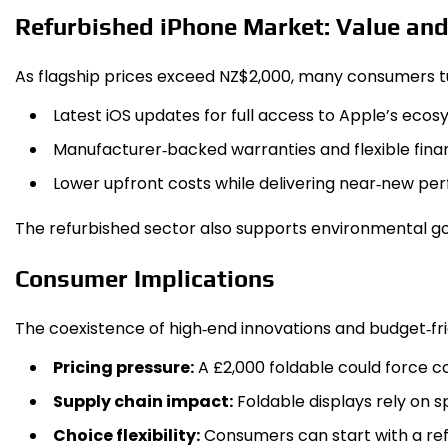
Refurbished iPhone Market: Value and
As flagship prices exceed NZ$2,000, many consumers turn
Latest iOS updates for full access to Apple’s ecos
Manufacturer‑backed warranties and flexible finan
Lower upfront costs while delivering near‑new pe
The refurbished sector also supports environmental go
Consumer Implications
The coexistence of high‑end innovations and budget‑f
Pricing pressure:
A £2,000 foldable could force co
Supply chain impact:
Foldable displays rely on s
Choice flexibility:
Consumers can start with a refu