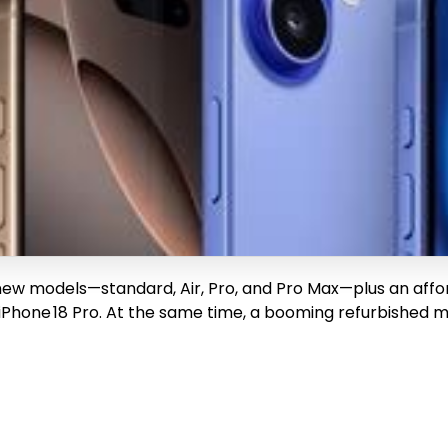
new models—standard, Air, Pro, and Pro Max—plus an afford
ch iPhone 18 Pro. At the same time, a booming refurbishe