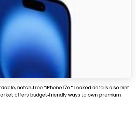
able, notch‑free “iPhone 17e.” Leaked details also hint
d market offers budget‑friendly ways to own premium