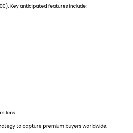
00). Key anticipated features include:
om lens.
 strategy to capture premium buyers worldwide.