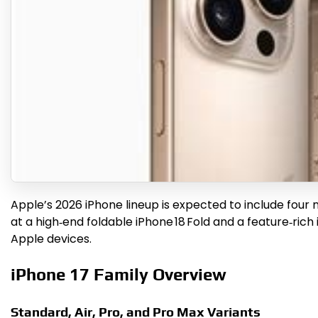
Apple’s 2026 iPhone lineup is expected to include four 
at a high‑end foldable iPhone 18 Fold and a feature‑ri
Apple devices.
iPhone 17 Family Overview
Standard, Air, Pro, and Pro Max Variants