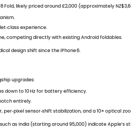
8 Fold, likely priced around £2,000 (approximately NZ$3,8
hanism.
let‑class experience.
one, competing directly with existing Android foldables.
cal design shift since the iPhone 6.
gship upgrades:
s down to 10 Hz for battery efficiency.
otch entirely.
per‑pixel sensor‑shift stabilization, and a 10× optical zo
such as India (starting around ₹95,000) indicate Apple’s