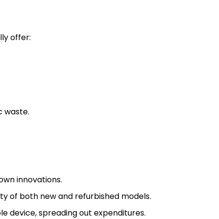
ly offer:
c waste.
 own innovations.
lity of both new and refurbished models.
le device, spreading out expenditures.