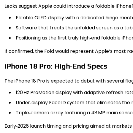
Leaks suggest Apple could introduce a foldable iPhone 1
Flexible OLED display with a dedicated hinge mec
Software that treats the unfolded screen as a tab
Positioning as the first truly high‑end foldable iPh
If confirmed, the Fold would represent Apple’s most radi
iPhone 18 Pro: High‑End Specs
The iPhone 18 Pro is expected to debut with several fla
120 Hz ProMotion display with adaptive refresh rate
Under‑display Face ID system that eliminates the n
Triple‑camera array featuring a 48 MP main sensor, 
Early‑2026 launch timing and pricing aimed at markets 