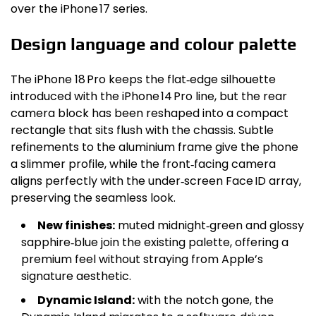
over the iPhone 17 series.
Design language and colour palette
The iPhone 18 Pro keeps the flat‑edge silhouette
introduced with the iPhone 14 Pro line, but the rear
camera block has been reshaped into a compact
rectangle that sits flush with the chassis. Subtle
refinements to the aluminium frame give the phone
a slimmer profile, while the front‑facing camera
aligns perfectly with the under‑screen Face ID array,
preserving the seamless look.
New finishes:
muted midnight‑green and glossy
sapphire‑blue join the existing palette, offering a
premium feel without straying from Apple’s
signature aesthetic.
Dynamic Island:
with the notch gone, the