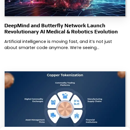
DeepMind and Butterfly Network Launch
Revolutionary AI Medical & Robotics Evolution
Artificial intelligence is moving fast, and it’s not just
about smarter code anymore. We’re seeing…