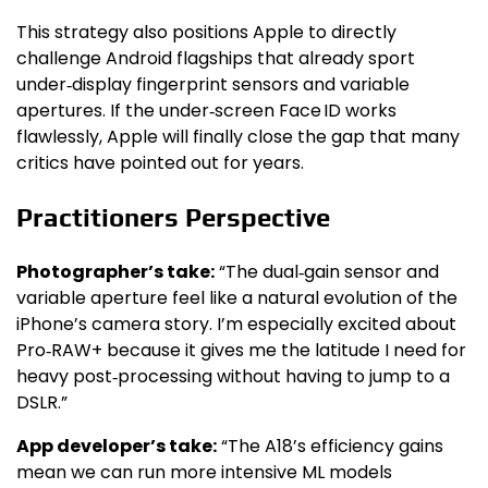
This strategy also positions Apple to directly
challenge Android flagships that already sport
under‑display fingerprint sensors and variable
apertures. If the under‑screen Face ID works
flawlessly, Apple will finally close the gap that many
critics have pointed out for years.
Practitioners Perspective
Photographer’s take:
“The dual‑gain sensor and
variable aperture feel like a natural evolution of the
iPhone’s camera story. I’m especially excited about
Pro‑RAW+ because it gives me the latitude I need for
heavy post‑processing without having to jump to a
DSLR.”
App developer’s take:
“The A18’s efficiency gains
mean we can run more intensive ML models