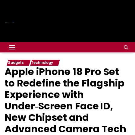
Gadgets
Technology
Apple iPhone 18 Pro Set
to Redefine the Flagship
Experience with
Under‑Screen Face ID,
New Chipset and
Advanced Camera Tech