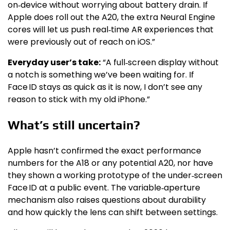
on‑device without worrying about battery drain. If
Apple does roll out the A20, the extra Neural Engine
cores will let us push real‑time AR experiences that
were previously out of reach on iOS.”
Everyday user’s take:
“A full‑screen display without
a notch is something we’ve been waiting for. If
Face ID stays as quick as it is now, I don’t see any
reason to stick with my old iPhone.”
What’s still uncertain?
Apple hasn’t confirmed the exact performance
numbers for the A18 or any potential A20, nor have
they shown a working prototype of the under‑screen
Face ID at a public event. The variable‑aperture
mechanism also raises questions about durability
and how quickly the lens can shift between settings.