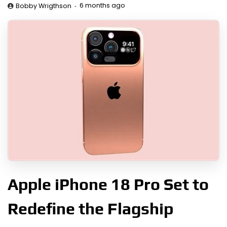
6 months ago
Bobby Wrigthson
Apple iPhone 18 Pro Set to
Redefine the Flagship