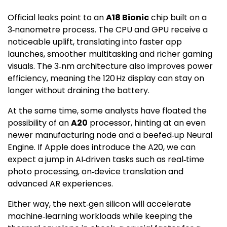
Official leaks point to an
A18 Bionic
chip built on a
3‑nanometre process. The CPU and GPU receive a
noticeable uplift, translating into faster app
launches, smoother multitasking and richer gaming
visuals. The 3‑nm architecture also improves power
efficiency, meaning the 120 Hz display can stay on
longer without draining the battery.
At the same time, some analysts have floated the
possibility of an
A20
processor, hinting at an even
newer manufacturing node and a beefed‑up Neural
Engine. If Apple does introduce the A20, we can
expect a jump in AI‑driven tasks such as real‑time
photo processing, on‑device translation and
advanced AR experiences.
Either way, the next‑gen silicon will accelerate
machine‑learning workloads while keeping the