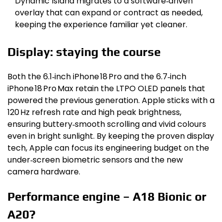
Dynamic Island migrates to a software‑driven
overlay that can expand or contract as needed,
keeping the experience familiar yet cleaner.
Display: staying the course
Both the 6.1‑inch iPhone 18 Pro and the 6.7‑inch
iPhone 18 Pro Max retain the LTPO OLED panels that
powered the previous generation. Apple sticks with a
120 Hz refresh rate and high peak brightness,
ensuring buttery‑smooth scrolling and vivid colours
even in bright sunlight. By keeping the proven display
tech, Apple can focus its engineering budget on the
under‑screen biometric sensors and the new
camera hardware.
Performance engine – A18 Bionic or
A20?