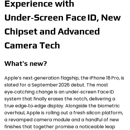
Experience with
Under‑Screen Face ID, New
Chipset and Advanced
Camera Tech
What’s new?
Apple’s next‑generation flagship, the iPhone 18 Pro, is
slated for a September 2026 debut. The most
eye‑catching change is an under‑screen Face ID
system that finally erases the notch, delivering a
true edge‑to‑edge display. Alongside the biometric
overhaul, Apple is rolling out a fresh silicon platform,
a revamped camera module and a handful of new
finishes that together promise a noticeable leap