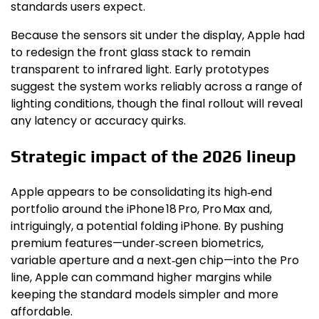
standards users expect.
Because the sensors sit under the display, Apple had
to redesign the front glass stack to remain
transparent to infrared light. Early prototypes
suggest the system works reliably across a range of
lighting conditions, though the final rollout will reveal
any latency or accuracy quirks.
Strategic impact of the 2026 lineup
Apple appears to be consolidating its high‑end
portfolio around the iPhone 18 Pro, Pro Max and,
intriguingly, a potential folding iPhone. By pushing
premium features—under‑screen biometrics,
variable aperture and a next‑gen chip—into the Pro
line, Apple can command higher margins while
keeping the standard models simpler and more
affordable.