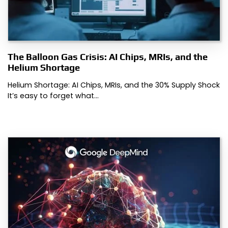
The Balloon Gas Crisis: AI Chips, MRIs, and the
Helium Shortage
Helium Shortage: AI Chips, MRIs, and the 30% Supply Shock
It’s easy to forget what…