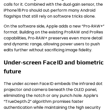
calls for it. Combined with the dual‑gain sensor, the
iPhone 18 Pro should out‑perform many Android
flagships that still rely on software tricks alone.
On the software side, Apple adds a new “Pro‑RAW+”
format. Building on the existing ProRAW and ProRes
capabilities, Pro‑RAW+ preserves even more detail
and dynamic range, allowing power users to push
edits further without sacrificing image fidelity.
Under‑screen Face ID and biometric
future
The under‑screen Face ID embeds the infrared dot
projector and camera beneath the OLED panel,
eliminating the notch or any punch‑hole. Apple’s
“TrueDepth‑2” algorithm promises faster
authentication while maintaining the high security