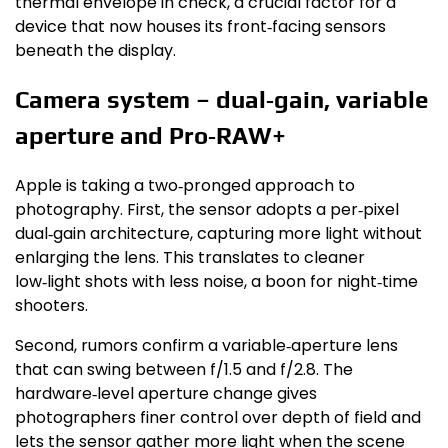
thermal envelope in check, a crucial factor for a
device that now houses its front‑facing sensors
beneath the display.
Camera system – dual‑gain, variable
aperture and Pro‑RAW+
Apple is taking a two‑pronged approach to
photography. First, the sensor adopts a per‑pixel
dual‑gain architecture, capturing more light without
enlarging the lens. This translates to cleaner
low‑light shots with less noise, a boon for night‑time
shooters.
Second, rumors confirm a variable‑aperture lens
that can swing between f/1.5 and f/2.8. The
hardware‑level aperture change gives
photographers finer control over depth of field and
lets the sensor gather more light when the scene