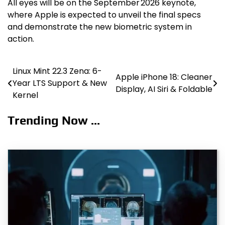
All eyes will be on the September 2026 keynote,
where Apple is expected to unveil the final specs
and demonstrate the new biometric system in
action.
Linux Mint 22.3 Zena: 6-
Post
Apple iPhone 18: Cleaner
Year LTS Support & New
Display, AI Siri & Foldable
navigation
Kernel
Trending Now ...