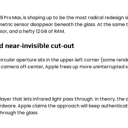
18 Pro Max, is shaping up to be the most radical redesign s
ometric sensor disappear beneath the glass. At the same t
or, and a hefty 12 GB of RAM.
 near‑invisible cut‑out
ircular aperture sits in the upper‑left corner (some render
he camera off‑center, Apple frees up more uninterrupted 
yer that lets infrared light pass through. In theory, the d
rdware. Apple claims the approach will keep authenticatio
through the glass.