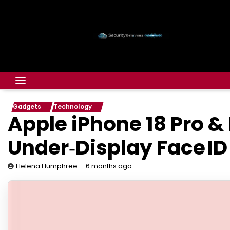
Gadgets
Technology
Apple iPhone 18 Pro &
Under‑Display Face ID
6 months ago
Helena Humphree