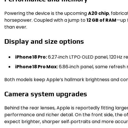
Powering the device is the upcoming
A20 chip
, fabric
horsepower. Coupled with a jump to
12 GB of RAM
—up f
than ever.
Display and size options
iPhone 18 Pro:
6.27‑inch LTPO OLED panel, 120 Hz ref
iPhone 18 Pro Max:
6.86‑inch panel, same refresh 
Both models keep Apple’s hallmark brightness and con
Camera system upgrades
Behind the rear lenses, Apple is reportedly fitting larg
performance and richer detail. On the front side, the o
expect brighter, sharper self‑portraits and more accur