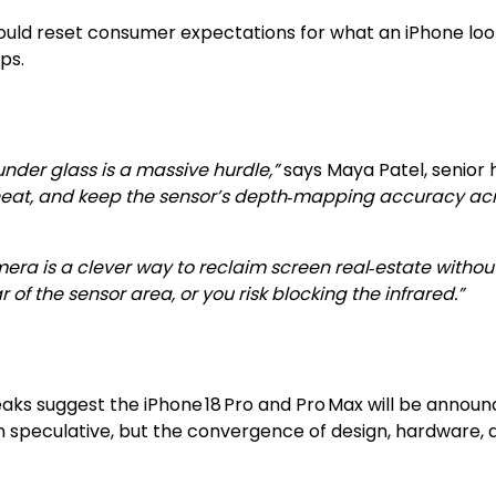
uld reset consumer expectations for what an iPhone looks
ps.
der glass is a massive hurdle,”
says Maya Patel, senior
t, and keep the sensor’s depth‑mapping accuracy across a
era is a clever way to reclaim screen real‑estate without
 the sensor area, or you risk blocking the infrared.”
eaks suggest the iPhone 18 Pro and Pro Max will be announc
in speculative, but the convergence of design, hardware,