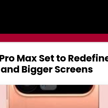
 Pro Max Set to Redefin
 and Bigger Screens