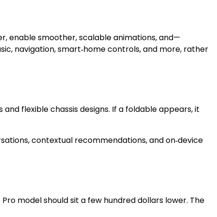
atter, enable smoother, scalable animations, and—
usic, navigation, smart‑home controls, and more, rather
and flexible chassis designs. If a foldable appears, it
versations, contextual recommendations, and on‑device
he Pro model should sit a few hundred dollars lower. The