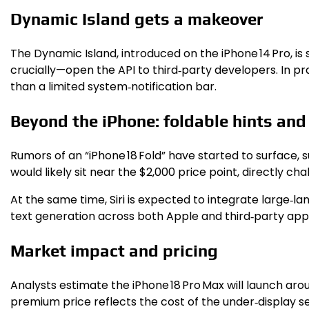
Dynamic Island gets a makeover
The Dynamic Island, introduced on the iPhone 14 Pro, is
crucially—open the API to third‑party developers. In p
than a limited system‑notification bar.
Beyond the iPhone: foldable hints and
Rumors of an “iPhone 18 Fold” have started to surface, s
would likely sit near the $2,000 price point, directly ch
At the same time, Siri is expected to integrate large‑
text generation across both Apple and third‑party app
Market impact and pricing
Analysts estimate the iPhone 18 Pro Max will launch ar
premium price reflects the cost of the under‑display sen