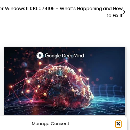
ter Windows 11 KB5074109 – What’s Happening and How
to Fix It
Manage Consent
DeepMind and Butterfly Network Launch