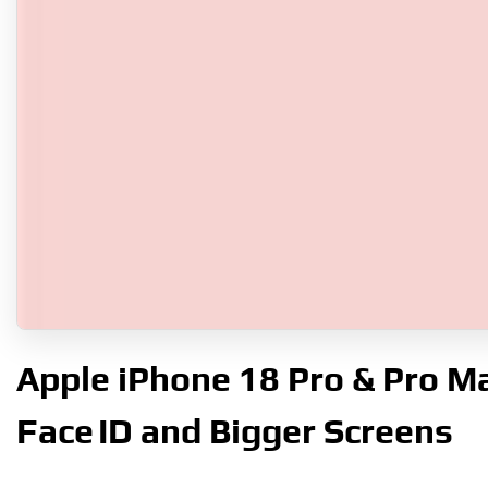
Apple iPhone 18 Pro & Pro Ma
Face ID and Bigger Screens