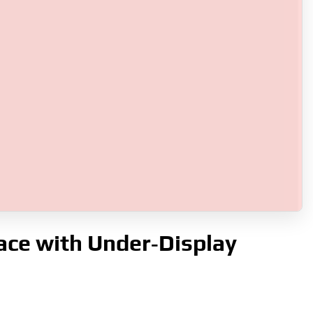
ace with Under‑Display