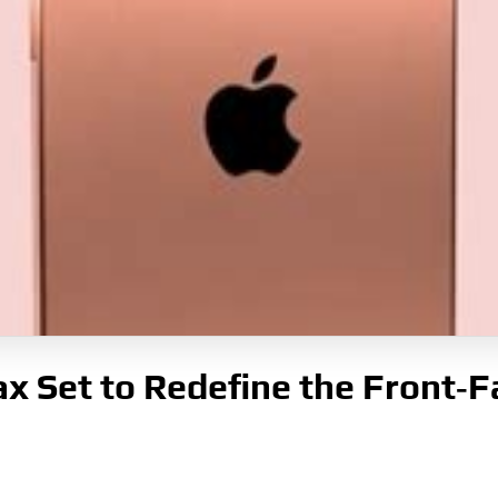
x Set to Redefine the Front‑F