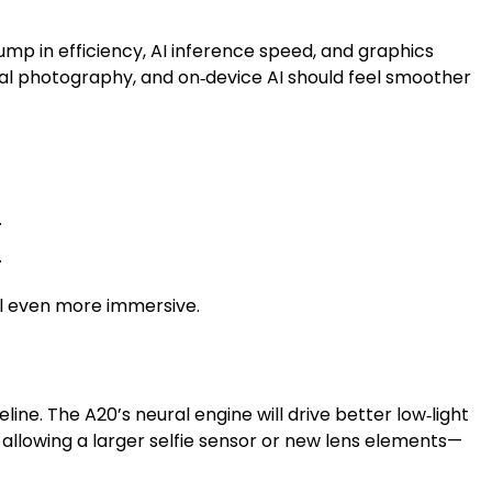
mp in efficiency, AI inference speed, and graphics
al photography, and on‑device AI should feel smoother
.
.
el even more immersive.
ine. The A20’s neural engine will drive better low‑light
 allowing a larger selfie sensor or new lens elements—