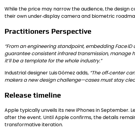
While the price may narrow the audience, the design co
their own under‑display camera and biometric roadma
Practitioners Perspective
“From an engineering standpoint, embedding Face ID un
guarantee consistent infrared transmission, manage hea
it’ll be a template for the whole industry.”
Industrial designer Luis Gómez adds,
“The off‑center cam
makers a new design challenge—cases must stay clear of
Release timeline
Apple typically unveils its new iPhones in September. L
after the event. Until Apple confirms, the details rema
transformative iteration.