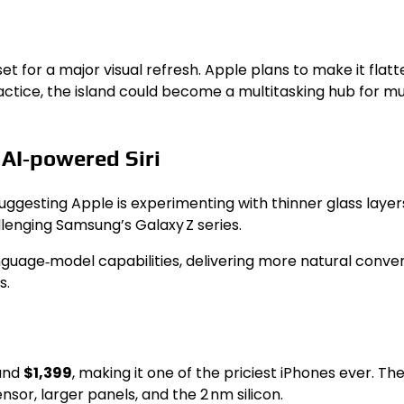
 set for a major visual refresh. Apple plans to make it fl
ractice, the island could become a multitasking hub for m
 AI‑powered Siri
uggesting Apple is experimenting with thinner glass layers 
allenging Samsung’s Galaxy Z series.
language‑model capabilities, delivering more natural con
s.
ound
$1,399
, making it one of the priciest iPhones ever. T
sor, larger panels, and the 2 nm silicon.