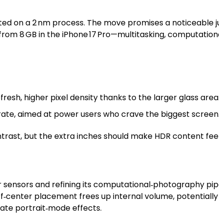
ated on a 2 nm process. The move promises a noticeable ju
rom 8 GB in the iPhone 17 Pro—multitasking, computation
resh, higher pixel density thanks to the larger glass area
rate, aimed at power users who crave the biggest screen
trast, but the extra inches should make HDR content fe
er sensors and refining its computational‑photography pipel
ff‑center placement frees up internal volume, potentially
ate portrait‑mode effects.