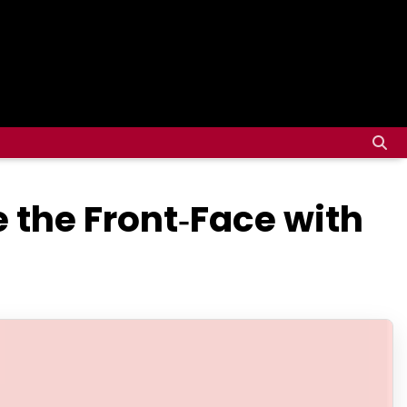
e the Front‑Face with