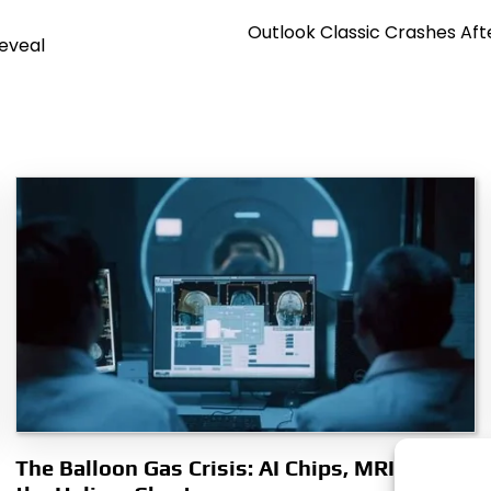
Outlook Classic Crashes Af
Reveal
The Balloon Gas Crisis: AI Chips, MRIs, and