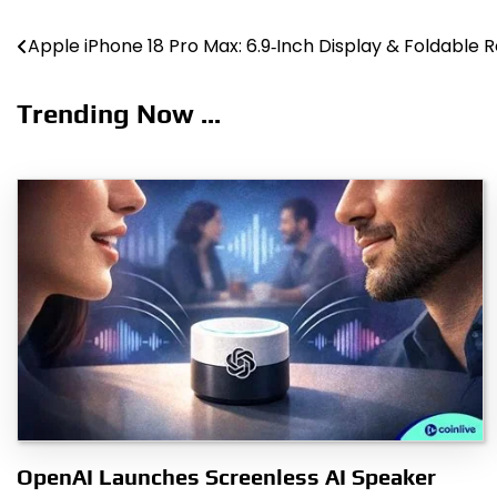
Post
Apple iPhone 18 Pro Max: 6.9‑Inch Display & Foldable 
navigation
Trending Now ...
OpenAI Launches Screenless AI Speaker