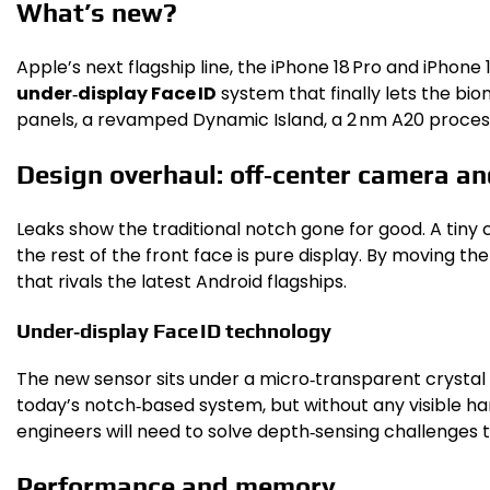
What’s new?
Apple’s next flagship line, the iPhone 18 Pro and iPhone 
under‑display Face ID
system that finally lets the bi
panels, a revamped Dynamic Island, a 2 nm A20 process
Design overhaul: off‑center camera and
Leaks show the traditional notch gone for good. A tiny c
the rest of the front face is pure display. By moving t
that rivals the latest Android flagships.
Under‑display Face ID technology
The new sensor sits under a micro‑transparent crystal la
today’s notch‑based system, but without any visible ha
engineers will need to solve depth‑sensing challenges 
Performance and memory