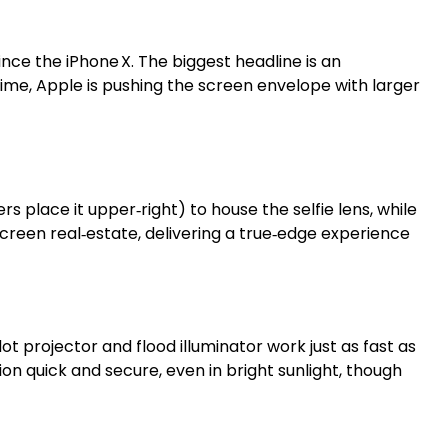
ince the iPhone X. The biggest headline is an
ime, Apple is pushing the screen envelope with larger
s place it upper‑right) to house the selfie lens, while
screen real‑estate, delivering a true‑edge experience
ot projector and flood illuminator work just as fast as
n quick and secure, even in bright sunlight, though