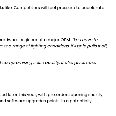
 like. Competitors will feel pressure to accelerate
 hardware engineer at a major OEM.
“You have to
 range of lighting conditions. If Apple pulls it off,
 compromising selfie quality. It also gives case
ed later this year, with pre‑orders opening shortly
 and software upgrades points to a potentially