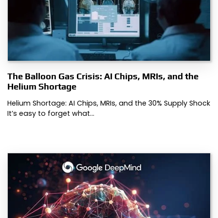
The Balloon Gas Crisis: AI Chips, MRIs, and the
Helium Shortage
Helium Shortage: AI Chips, MRIs, and the 30% Supply Shock
It’s easy to forget what…