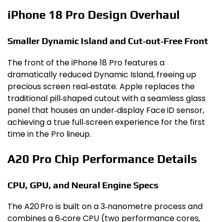
iPhone 18 Pro Design Overhaul
Smaller Dynamic Island and Cut‑out‑Free Front
The front of the iPhone 18 Pro features a
dramatically reduced Dynamic Island, freeing up
precious screen real‑estate. Apple replaces the
traditional pill‑shaped cutout with a seamless glass
panel that houses an under‑display Face ID sensor,
achieving a true full‑screen experience for the first
time in the Pro lineup.
A20 Pro Chip Performance Details
CPU, GPU, and Neural Engine Specs
The A20 Pro is built on a 3‑nanometre process and
combines a 6‑core CPU (two performance cores,