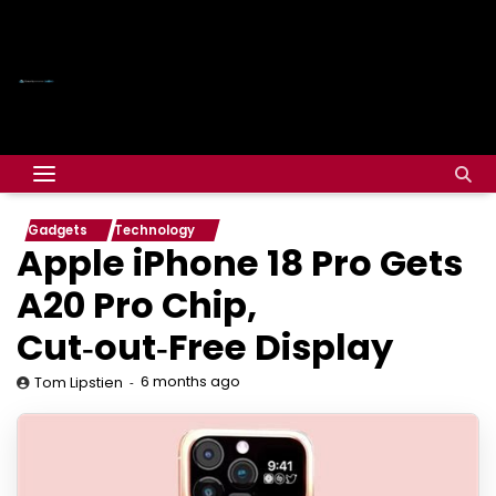
Gadgets
Technology
Apple iPhone 18 Pro Gets
A20 Pro Chip,
Cut‑out‑Free Display
6 months ago
Tom Lipstien