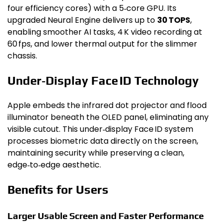
four efficiency cores) with a 5‑core GPU. Its
upgraded Neural Engine delivers up to
30 TOPS
,
enabling smoother AI tasks, 4 K video recording at
60 fps, and lower thermal output for the slimmer
chassis.
Under‑Display Face ID Technology
Apple embeds the infrared dot projector and flood
illuminator beneath the OLED panel, eliminating any
visible cutout. This under‑display Face ID system
processes biometric data directly on the screen,
maintaining security while preserving a clean,
edge‑to‑edge aesthetic.
Benefits for Users
Larger Usable Screen and Faster Performance