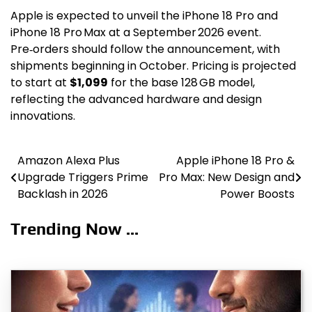
Apple is expected to unveil the iPhone 18 Pro and
iPhone 18 Pro Max at a September 2026 event.
Pre‑orders should follow the announcement, with
shipments beginning in October. Pricing is projected
to start at
$1,099
for the base 128 GB model,
reflecting the advanced hardware and design
innovations.
Amazon Alexa Plus
Apple iPhone 18 Pro &
Post
Upgrade Triggers Prime
Pro Max: New Design and
navigation
Backlash in 2026
Power Boosts
Trending Now ...