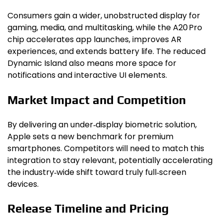
Consumers gain a wider, unobstructed display for
gaming, media, and multitasking, while the A20 Pro
chip accelerates app launches, improves AR
experiences, and extends battery life. The reduced
Dynamic Island also means more space for
notifications and interactive UI elements.
Market Impact and Competition
By delivering an under‑display biometric solution,
Apple sets a new benchmark for premium
smartphones. Competitors will need to match this
integration to stay relevant, potentially accelerating
the industry‑wide shift toward truly full‑screen
devices.
Release Timeline and Pricing