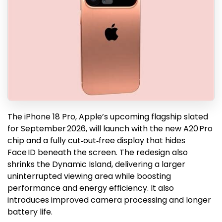
The iPhone 18 Pro, Apple’s upcoming flagship slated
for September 2026, will launch with the new A20 Pro
chip and a fully cut‑out‑free display that hides
Face ID beneath the screen. The redesign also
shrinks the Dynamic Island, delivering a larger
uninterrupted viewing area while boosting
performance and energy efficiency. It also
introduces improved camera processing and longer
battery life.