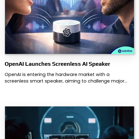
OpenAI Launches Screenless AI Speaker
OpenAI is entering the hardware market with a
screenless smart speaker, aiming to challenge major…