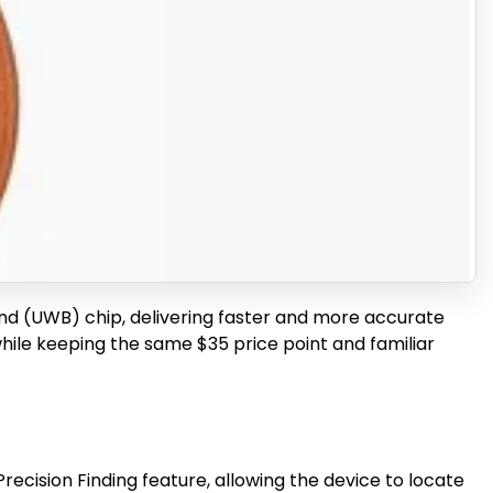
nd (UWB) chip, delivering faster and more accurate
while keeping the same $35 price point and familiar
ecision Finding feature, allowing the device to locate