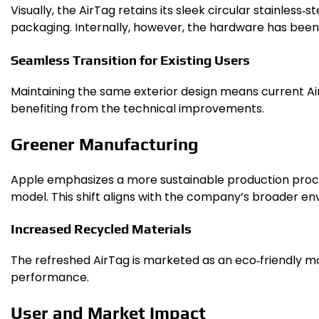
Visually, the AirTag retains its sleek circular stainless
packaging. Internally, however, the hardware has bee
Seamless Transition for Existing Users
Maintaining the same exterior design means current Ai
benefiting from the technical improvements.
Greener Manufacturing
Apple emphasizes a more sustainable production proces
model. This shift aligns with the company’s broader env
Increased Recycled Materials
The refreshed AirTag is marketed as an eco‑friendly m
performance.
User and Market Impact