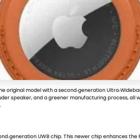
he original model with a second‑generation Ultra‑Wideba
louder speaker, and a greener manufacturing process, all 
.
ond‑generation UWB chip. This newer chip enhances the Pr