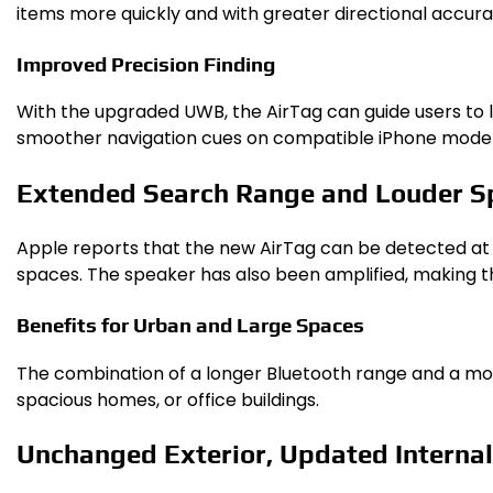
items more quickly and with greater directional accuracy
Improved Precision Finding
With the upgraded UWB, the AirTag can guide users to lo
smoother navigation cues on compatible iPhone model
Extended Search Range and Louder S
Apple reports that the new AirTag can be detected at g
spaces. The speaker has also been amplified, making th
Benefits for Urban and Large Spaces
The combination of a longer Bluetooth range and a mor
spacious homes, or office buildings.
Unchanged Exterior, Updated Interna