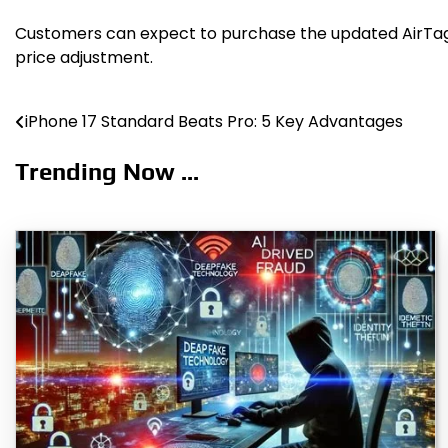
Customers can expect to purchase the updated AirTag at
price adjustment.
iPhone 17 Standard Beats Pro: 5 Key Advantages
Post
navigation
Trending Now ...