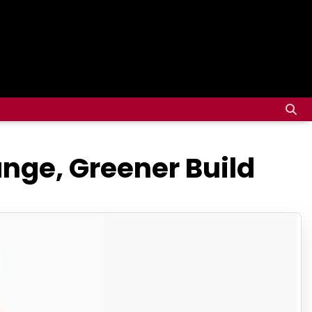
nge, Greener Build