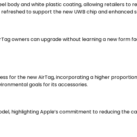
‑steel body and white plastic coating, allowing retailers to
n refreshed to support the new UWB chip and enhanced 
rTag owners can upgrade without learning a new form fact
s for the new AirTag, incorporating a higher proportio
ironmental goals for its accessories.
odel, highlighting Apple’s commitment to reducing the c