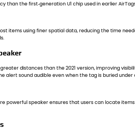
 than the first‑generation U1 chip used in earlier AirTags
st items using finer spatial data, reducing the time need
s.
peaker
reater distances than the 2021 version, improving visibi
e alert sound audible even when the tag is buried under c
e powerful speaker ensures that users can locate items r
ls