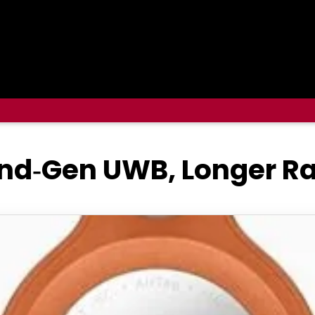
2nd‑Gen UWB, Longer Ra