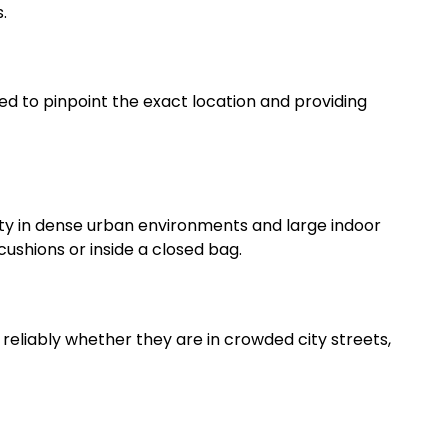
.
ed to pinpoint the exact location and providing
lity in dense urban environments and large indoor
ushions or inside a closed bag.
eliably whether they are in crowded city streets,