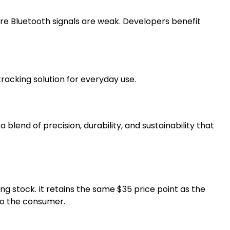
re Bluetooth signals are weak. Developers benefit
acking solution for everyday use.
lend of precision, durability, and sustainability that
ing stock. It retains the same $35 price point as the
to the consumer.