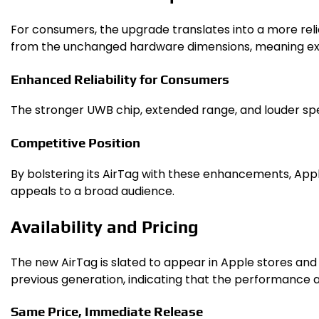
For consumers, the upgrade translates into a more reli
from the unchanged hardware dimensions, meaning exis
Enhanced Reliability for Consumers
The stronger UWB chip, extended range, and louder spe
Competitive Position
By bolstering its AirTag with these enhancements, Apple 
appeals to a broad audience.
Availability and Pricing
The new AirTag is slated to appear in Apple stores and a
previous generation, indicating that the performance
Same Price, Immediate Release