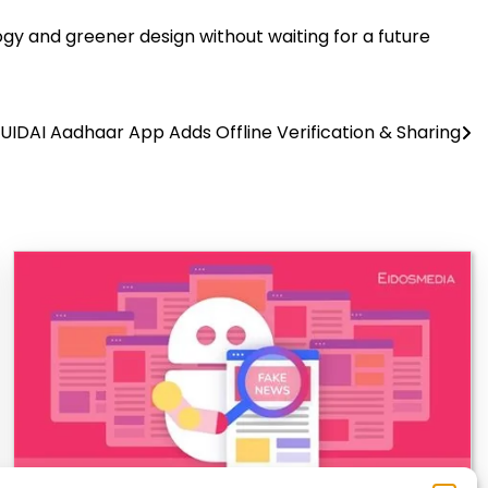
gy and greener design without waiting for a future
UIDAI Aadhaar App Adds Offline Verification & Sharing