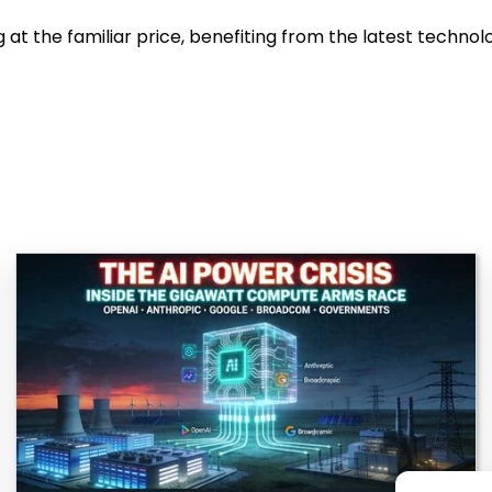
 the familiar price, benefiting from the latest technolo