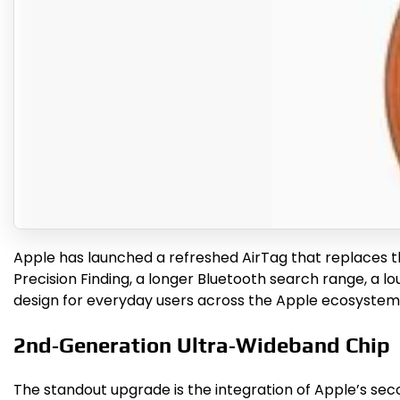
Apple has launched a refreshed AirTag that replaces t
Precision Finding, a longer Bluetooth search range, a 
design for everyday users across the Apple ecosystem
2nd‑Generation Ultra‑Wideband Chip
The standout upgrade is the integration of Apple’s sec