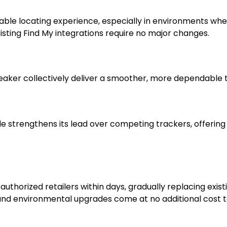
able locating experience, especially in environments whe
ting Find My integrations require no major changes.
aker collectively deliver a smoother, more dependable tr
strengthens its lead over competing trackers, offering a b
uthorized retailers within days, gradually replacing exist
 and environmental upgrades come at no additional cost 