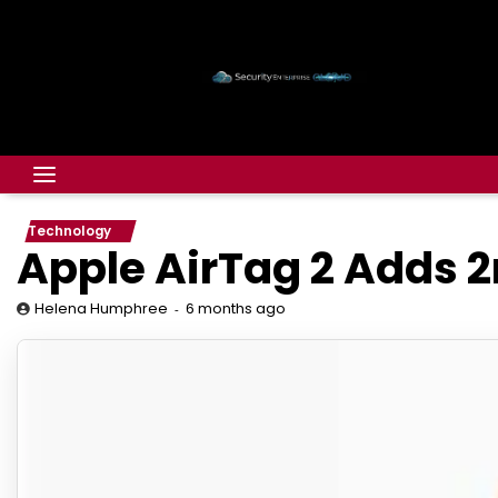
Technology
Apple AirTag 2 Adds 
6 months ago
Helena Humphree