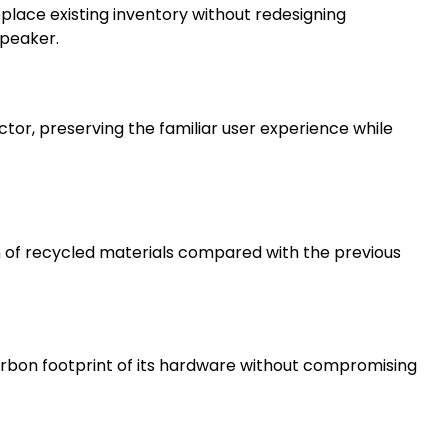
 replace existing inventory without redesigning
speaker.
or, preserving the familiar user experience while
n of recycled materials compared with the previous
arbon footprint of its hardware without compromising