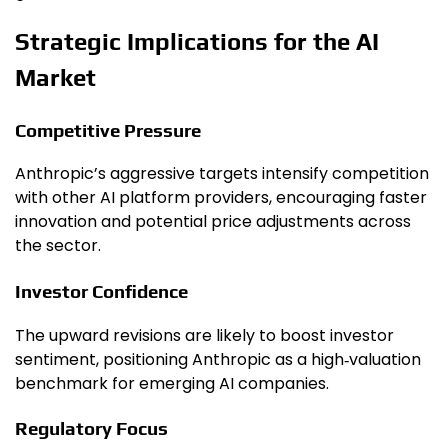
Strategic Implications for the AI
Market
Competitive Pressure
Anthropic’s aggressive targets intensify competition
with other AI platform providers, encouraging faster
innovation and potential price adjustments across
the sector.
Investor Confidence
The upward revisions are likely to boost investor
sentiment, positioning Anthropic as a high‑valuation
benchmark for emerging AI companies.
Regulatory Focus