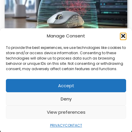
Manage Consent
To provide the best experiences, we use technologies like cookies to
store and/or access device information. Consenting to these
ChuChuMouse Gets AI Makeover
technologies will allow us to process data such as browsing
behavior or unique IDs on this site. Not consenting or withdrawing
ChuChuMouse, a once-popular remote control utility, is
consent, may adversely affect certain features and functions.
making a comeback with AI-powered features. This
revival…
Accept
Deny
ABOUT
PRIVACY
CONTACT
View preferences
Copyright © 2026
Security Enterprise Cloud
Magazine
PRIVACY
CONTACT