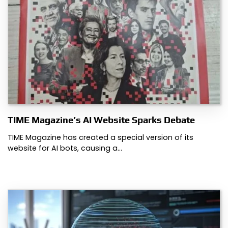
TIME Magazine’s AI Website Sparks Debate
TIME Magazine has created a special version of its
website for AI bots, causing a…