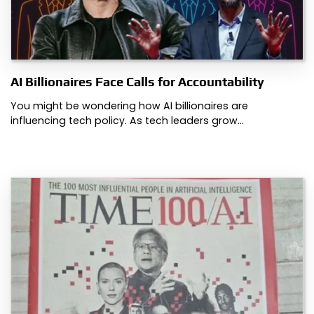
AI Billionaires Face Calls for Accountability
You might be wondering how AI billionaires are
influencing tech policy. As tech leaders grow…