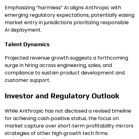
Emphasizing “harmless” AI aligns Anthropic with
emerging regulatory expectations, potentially easing
market entry in jurisdictions prioritizing responsible
AI deployment.
Talent Dynamics
Projected revenue growth suggests a forthcoming
surge in hiring across engineering, sales, and
compliance to sustain product development and
customer support.
Investor and Regulatory Outlook
While Anthropic has not disclosed a revised timeline
for achieving cash‑positive status, the focus on
market capture over short‑term profitability mirrors
strategies of other high‑growth tech firms.