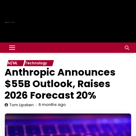
AI/ML
Technology
Anthropic Announces
$55B Outlook, Raises
2026 Forecast 20%
6 months ago
Tom Lipstien