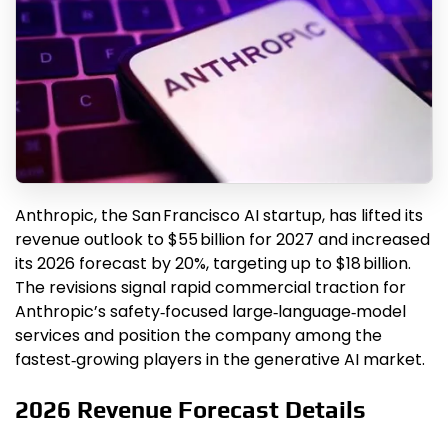
Anthropic, the San Francisco AI startup, has lifted its
revenue outlook to $55 billion for 2027 and increased
its 2026 forecast by 20%, targeting up to $18 billion.
The revisions signal rapid commercial traction for
Anthropic’s safety‑focused large‑language‑model
services and position the company among the
fastest‑growing players in the generative AI market.
2026 Revenue Forecast Details