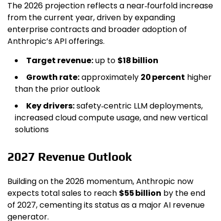
The 2026 projection reflects a near‑fourfold increase
from the current year, driven by expanding
enterprise contracts and broader adoption of
Anthropic’s API offerings.
Target revenue:
up to
$18 billion
Growth rate:
approximately
20 percent
higher
than the prior outlook
Key drivers:
safety‑centric LLM deployments,
increased cloud compute usage, and new vertical
solutions
2027 Revenue Outlook
Building on the 2026 momentum, Anthropic now
expects total sales to reach
$55 billion
by the end
of 2027, cementing its status as a major AI revenue
generator.