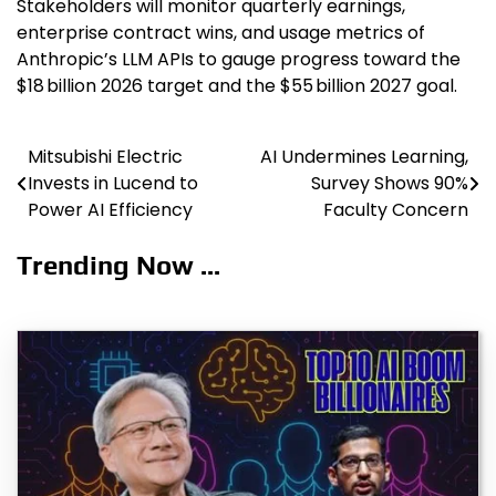
Stakeholders will monitor quarterly earnings,
enterprise contract wins, and usage metrics of
Anthropic’s LLM APIs to gauge progress toward the
$18 billion 2026 target and the $55 billion 2027 goal.
Mitsubishi Electric
AI Undermines Learning,
Post
Invests in Lucend to
Survey Shows 90%
navigation
Power AI Efficiency
Faculty Concern
Trending Now ...