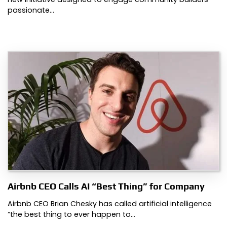
passionate…
Airbnb CEO Calls AI “Best Thing” for Company
Airbnb CEO Brian Chesky has called artificial intelligence
“the best thing to ever happen to…