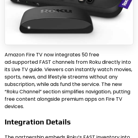
Amazon Fire TV now integrates 50 free
ad‑supported FAST channels from Roku directly into
its Live TV guide. Viewers can instantly watch movies,
sports, news, and lifestyle streams without any
subscription, while ads fund the service. The new
“Roku Channel” section simplifies navigation, putting
free content alongside premium apps on Fire TV
devices.
Integration Details
The partnership embeds Roku’s FAST inventory into