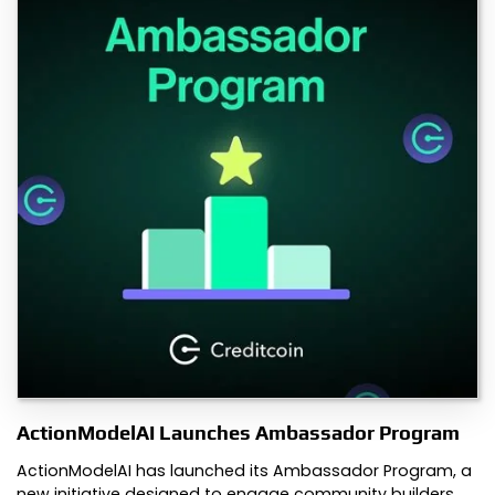
ActionModelAI Launches Ambassador Program
ActionModelAI has launched its Ambassador Program, a
new initiative designed to engage community builders