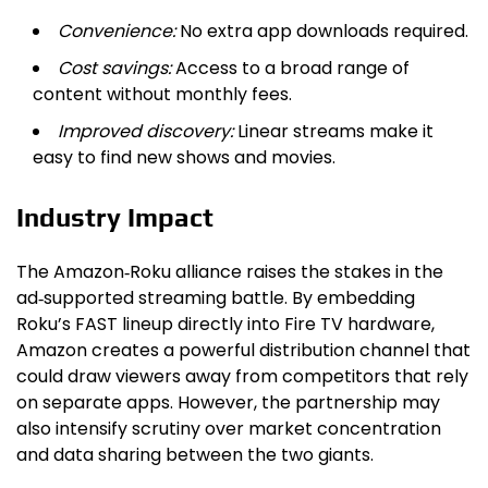
Convenience:
No extra app downloads required.
Cost savings:
Access to a broad range of
content without monthly fees.
Improved discovery:
Linear streams make it
easy to find new shows and movies.
Industry Impact
The Amazon‑Roku alliance raises the stakes in the
ad‑supported streaming battle. By embedding
Roku’s FAST lineup directly into Fire TV hardware,
Amazon creates a powerful distribution channel that
could draw viewers away from competitors that rely
on separate apps. However, the partnership may
also intensify scrutiny over market concentration
and data sharing between the two giants.