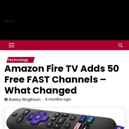
Technology
Amazon Fire TV Adds 50
Free FAST Channels –
What Changed
6 months ago
Bobby Wrigthson