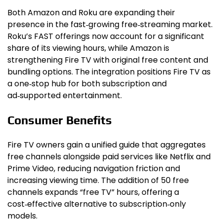
Both Amazon and Roku are expanding their
presence in the fast‑growing free‑streaming market.
Roku’s FAST offerings now account for a significant
share of its viewing hours, while Amazon is
strengthening Fire TV with original free content and
bundling options. The integration positions Fire TV as
a one‑stop hub for both subscription and
ad‑supported entertainment.
Consumer Benefits
Fire TV owners gain a unified guide that aggregates
free channels alongside paid services like Netflix and
Prime Video, reducing navigation friction and
increasing viewing time. The addition of 50 free
channels expands “free TV” hours, offering a
cost‑effective alternative to subscription‑only
models.