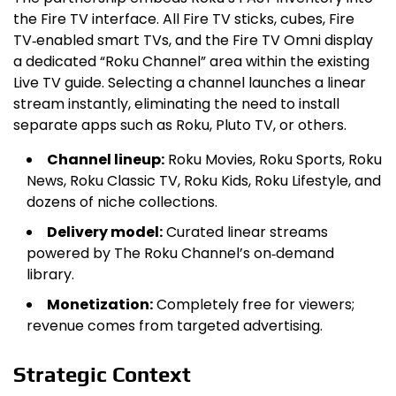
the Fire TV interface. All Fire TV sticks, cubes, Fire
TV‑enabled smart TVs, and the Fire TV Omni display
a dedicated “Roku Channel” area within the existing
Live TV guide. Selecting a channel launches a linear
stream instantly, eliminating the need to install
separate apps such as Roku, Pluto TV, or others.
Channel lineup:
Roku Movies, Roku Sports, Roku
News, Roku Classic TV, Roku Kids, Roku Lifestyle, and
dozens of niche collections.
Delivery model:
Curated linear streams
powered by The Roku Channel’s on‑demand
library.
Monetization:
Completely free for viewers;
revenue comes from targeted advertising.
Strategic Context