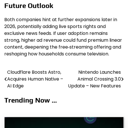
Future Outlook
Both companies hint at further expansions later in
2026, potentially adding live sports rights and
exclusive news feeds. If user adoption remains
strong, higher ad revenue could fund premium linear
content, deepening the free‑streaming offering and
reshaping how households consume television.
Cloudflare Boosts Astro,
Nintendo Launches
Post
Acquires Human Native –
Animal Crossing 3.0
navigation
AI Edge
Update – New Features
Trending Now ...