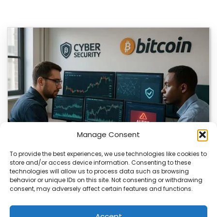
Manage Consent
To provide the best experiences, we use technologies like cookies to
store and/or access device information. Consenting to these
technologies will allow us to process data such as browsing
Bitcoin Researcher Switches to Chinese AI
behavior or unique IDs on this site. Not consenting or withdrawing
consent, may adversely affect certain features and functions.
Bitcoin researcher Rob Hamilton lost access to OpenAI
tools and turned to Chinese AI models…
Accept