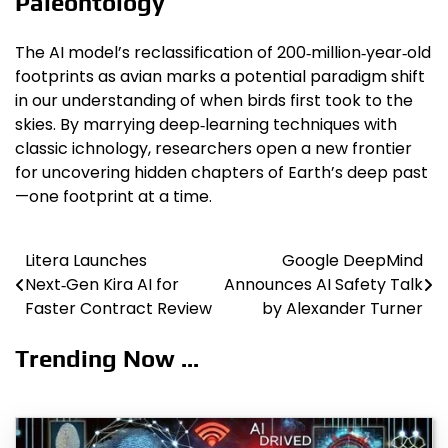
Paleontology
The AI model’s reclassification of 200‑million‑year‑old
footprints as avian marks a potential paradigm shift
in our understanding of when birds first took to the
skies. By marrying deep‑learning techniques with
classic ichnology, researchers open a new frontier
for uncovering hidden chapters of Earth’s deep past
—one footprint at a time.
Litera Launches
Google DeepMind
Post
Next‑Gen Kira AI for
Announces AI Safety Talk
navigation
Faster Contract Review
by Alexander Turner
Trending Now ...