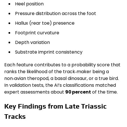
Heel position
Pressure distribution across the foot
Hallux (rear toe) presence
Footprint curvature
Depth variation
Substrate imprint consistency
Each feature contributes to a probability score that
ranks the likelihood of the track‑maker being a
non‑avian theropod, a basal dinosaur, or a true bird.
In validation tests, the AI’s classifications matched
expert assessments about
90 percent
of the time.
Key Findings from Late Triassic
Tracks