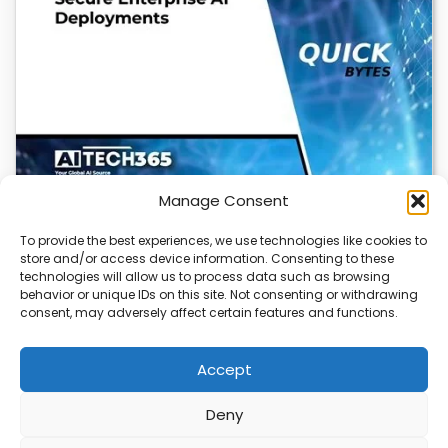
Manage Consent
To provide the best experiences, we use technologies like cookies to
store and/or access device information. Consenting to these
Cloudflare OS: AI Workspace with Built-In
technologies will allow us to process data such as browsing
Security
behavior or unique IDs on this site. Not consenting or withdrawing
consent, may adversely affect certain features and functions.
Cloudflare OS is a new AI workspace that gives
employees a secure, integrated environment to…
Accept
Deny