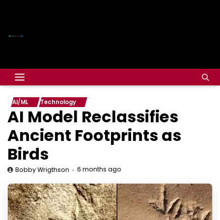
AI/ML
Technology
AI Model Reclassifies
Ancient Footprints as
Birds
6 months ago
Bobby Wrigthson