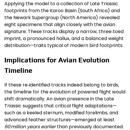
Applying the model to a collection of Late Triassic
footprints from the Karoo Basin (South Africa) and
the Newark Supergroup (North America) revealed
eight specimens that align closely with the avian
signature. These tracks display a narrow, three‑toed
imprint, a pronounced hallux, and a balanced weight
distribution—traits typical of modern bird footprints.
Implications for Avian Evolution
Timeline
If these re‑identified tracks indeed belong to birds,
the timeline for the evolution of powered flight would
shift dramatically. An avian presence in the Late
Triassic suggests that critical flight adaptations—
such as a keeled sternum, modified forelimbs, and
advanced feather structures—emerged at least
60 million years earlier
than previously documented.