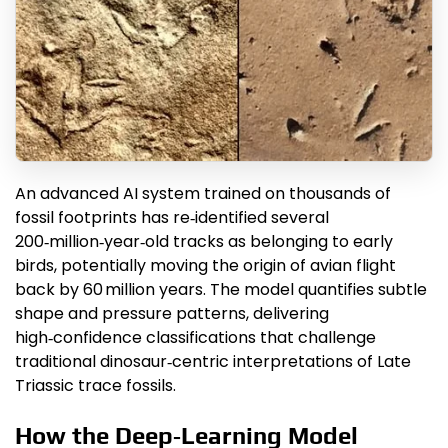
An advanced AI system trained on thousands of
fossil footprints has re‑identified several
200‑million‑year‑old tracks as belonging to early
birds, potentially moving the origin of avian flight
back by 60 million years. The model quantifies subtle
shape and pressure patterns, delivering
high‑confidence classifications that challenge
traditional dinosaur‑centric interpretations of Late
Triassic trace fossils.
How the Deep‑Learning Model