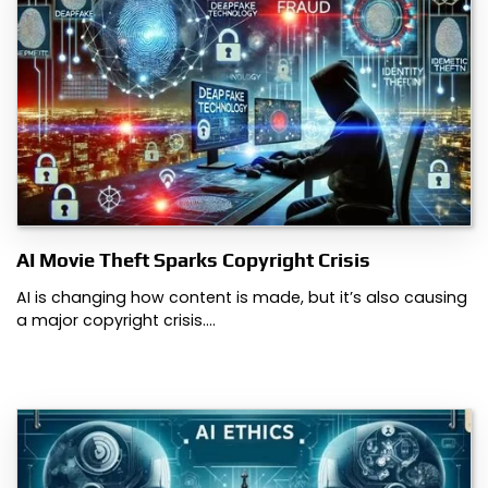
AI Movie Theft Sparks Copyright Crisis
AI is changing how content is made, but it’s also causing
a major copyright crisis.…