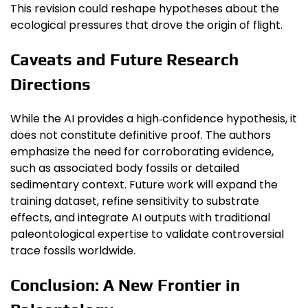
This revision could reshape hypotheses about the
ecological pressures that drove the origin of flight.
Caveats and Future Research
Directions
While the AI provides a high‑confidence hypothesis, it
does not constitute definitive proof. The authors
emphasize the need for corroborating evidence,
such as associated body fossils or detailed
sedimentary context. Future work will expand the
training dataset, refine sensitivity to substrate
effects, and integrate AI outputs with traditional
paleontological expertise to validate controversial
trace fossils worldwide.
Conclusion: A New Frontier in