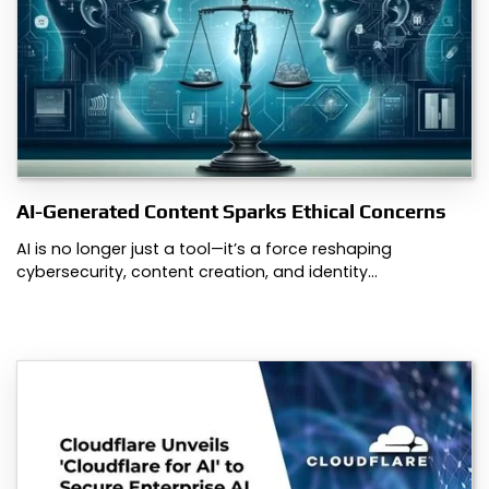
AI-Generated Content Sparks Ethical Concerns
AI is no longer just a tool—it’s a force reshaping
cybersecurity, content creation, and identity…