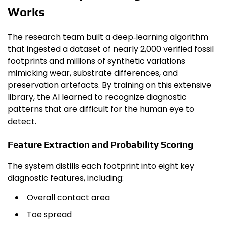
Works
The research team built a deep‑learning algorithm
that ingested a dataset of nearly 2,000 verified fossil
footprints and millions of synthetic variations
mimicking wear, substrate differences, and
preservation artefacts. By training on this extensive
library, the AI learned to recognize diagnostic
patterns that are difficult for the human eye to
detect.
Feature Extraction and Probability Scoring
The system distills each footprint into eight key
diagnostic features, including:
Overall contact area
Toe spread