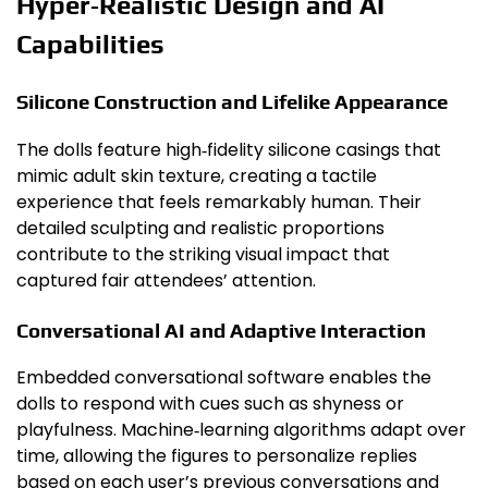
Hyper‑Realistic Design and AI
Capabilities
Silicone Construction and Lifelike Appearance
The dolls feature high‑fidelity silicone casings that
mimic adult skin texture, creating a tactile
experience that feels remarkably human. Their
detailed sculpting and realistic proportions
contribute to the striking visual impact that
captured fair attendees’ attention.
Conversational AI and Adaptive Interaction
Embedded conversational software enables the
dolls to respond with cues such as shyness or
playfulness. Machine‑learning algorithms adapt over
time, allowing the figures to personalize replies
based on each user’s previous conversations and