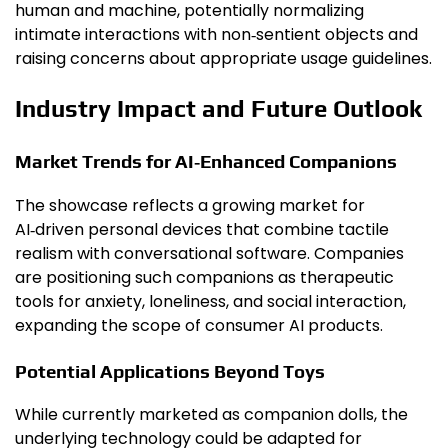
human and machine, potentially normalizing
intimate interactions with non‑sentient objects and
raising concerns about appropriate usage guidelines.
Industry Impact and Future Outlook
Market Trends for AI‑Enhanced Companions
The showcase reflects a growing market for
AI‑driven personal devices that combine tactile
realism with conversational software. Companies
are positioning such companions as therapeutic
tools for anxiety, loneliness, and social interaction,
expanding the scope of consumer AI products.
Potential Applications Beyond Toys
While currently marketed as companion dolls, the
underlying technology could be adapted for