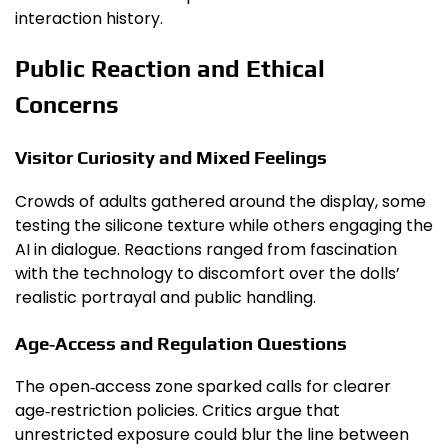
interaction history.
Public Reaction and Ethical
Concerns
Visitor Curiosity and Mixed Feelings
Crowds of adults gathered around the display, some
testing the silicone texture while others engaging the
AI in dialogue. Reactions ranged from fascination
with the technology to discomfort over the dolls’
realistic portrayal and public handling.
Age‑Access and Regulation Questions
The open‑access zone sparked calls for clearer
age‑restriction policies. Critics argue that
unrestricted exposure could blur the line between