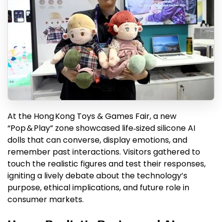
At the Hong Kong Toys & Games Fair, a new
“Pop & Play” zone showcased life‑sized silicone AI
dolls that can converse, display emotions, and
remember past interactions. Visitors gathered to
touch the realistic figures and test their responses,
igniting a lively debate about the technology’s
purpose, ethical implications, and future role in
consumer markets.