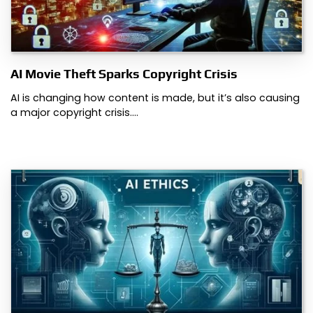
AI Movie Theft Sparks Copyright Crisis
AI is changing how content is made, but it’s also causing
a major copyright crisis.…