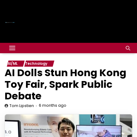
AI/ML
Technology
AI Dolls Stun Hong Kong
Toy Fair, Spark Public
Debate
6 months ago
Tom Lipstien