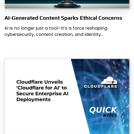
AI-Generated Content Sparks Ethical Concerns
AI is no longer just a tool—it’s a force reshaping
cybersecurity, content creation, and identity…