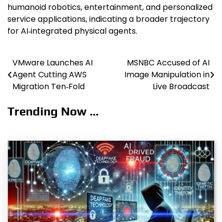
humanoid robotics, entertainment, and personalized
service applications, indicating a broader trajectory
for AI‑integrated physical agents.
VMware Launches AI
MSNBC Accused of AI
Post
Agent Cutting AWS
Image Manipulation in
navigation
Migration Ten‑Fold
Live Broadcast
Trending Now ...