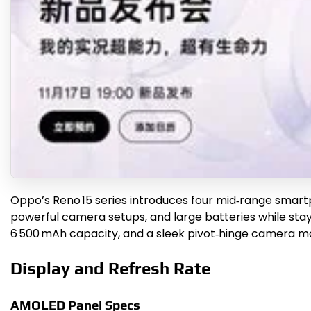
Oppo’s Reno 15 series introduces four mid‑range smart
powerful camera setups, and large batteries while stay
6 500 mAh capacity, and a sleek pivot‑hinge camera mo
Display and Refresh Rate
AMOLED Panel Specs