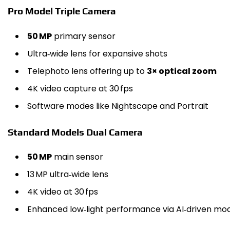
Pro Model Triple Camera
50 MP
primary sensor
Ultra‑wide lens for expansive shots
Telephoto lens offering up to
3× optical zoom
4K video capture at 30 fps
Software modes like Nightscape and Portrait
Standard Models Dual Camera
50 MP
main sensor
13 MP ultra‑wide lens
4K video at 30 fps
Enhanced low‑light performance via AI‑driven mo