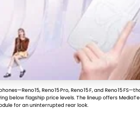
phones—Reno 15, Reno 15 Pro, Reno 15 F, and Reno 15 FS—t
ing below flagship price levels. The lineup offers MediaT
dule for an uninterrupted rear look.