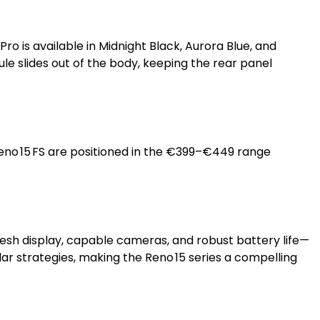
Pro is available in Midnight Black, Aurora Blue, and
e slides out of the body, keeping the rear panel
 Reno 15 FS are positioned in the €399–€449 range
esh display, capable cameras, and robust battery life—
ar strategies, making the Reno 15 series a compelling