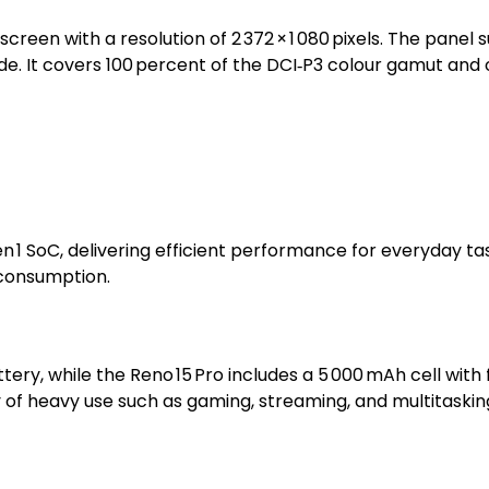
creen with a resolution of 2 372 × 1 080 pixels. The panel
de. It covers 100 percent of the DCI‑P3 colour gamut and o
en 1 SoC, delivering efficient performance for everyday
consumption.
tery, while the Reno 15 Pro includes a 5 000 mAh cell wit
y of heavy use such as gaming, streaming, and multitaskin