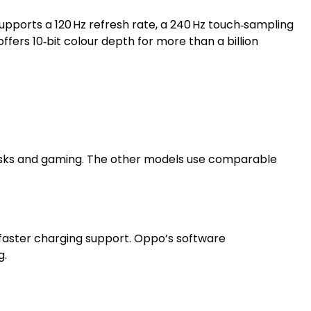
 supports a 120 Hz refresh rate, a 240 Hz touch‑sampling
ffers 10‑bit colour depth for more than a billion
 tasks and gaming. The other models use comparable
h faster charging support. Oppo’s software
g.