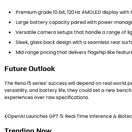
Premium‑grade 10‑bit, 120 Hz AMOLED display with 
Large battery capacity paired with power‑manag
Versatile camera setups that handle a range of lig
Sleek, glass‑back design with a seamless rear sur
Mid‑range pricing that delivers flagship‑like feat
Future Outlook
The Reno 15 series’ success will depend on real‑world
versatility, and battery life, they could set a new ben
experiences over raw specifications.
OpenAI Launches GPT‑5: Real‑Time Inference & Biote
Post
navigation
Trending Now ...