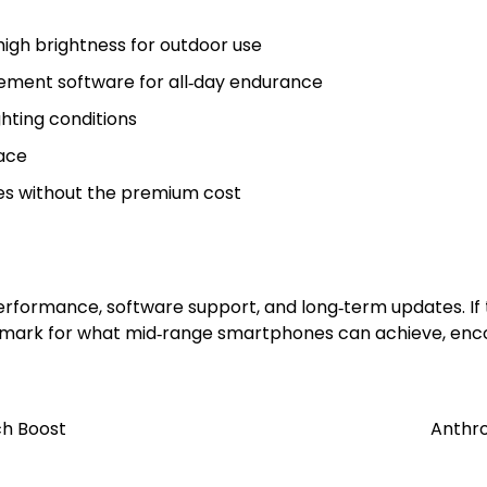
high brightness for outdoor use
ement software for all‑day endurance
hting conditions
face
ures without the premium cost
 performance, software support, and long‑term updates. I
chmark for what mid‑range smartphones can achieve, encou
ch Boost
Anthro