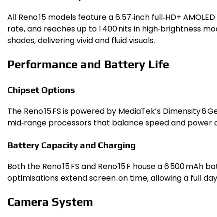
All Reno 15 models feature a 6.57‑inch full‑HD+ AMOLED s
rate, and reaches up to 1 400 nits in high‑brightness mo
shades, delivering vivid and fluid visuals.
Performance and Battery Life
Chipset Options
The Reno 15 FS is powered by MediaTek’s Dimensity 6 G
mid‑range processors that balance speed and power 
Battery Capacity and Charging
Both the Reno 15 FS and Reno 15 F house a 6 500 mAh bat
optimisations extend screen‑on time, allowing a full da
Camera System