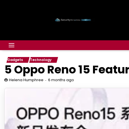
Gadgets
Technology
5 Oppo Reno 15 Featu
6 months ago
Helena Humphree