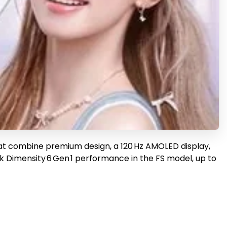
hat combine premium design, a 120 Hz AMOLED display,
ek Dimensity 6 Gen 1 performance in the FS model, up to