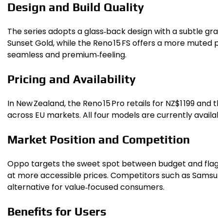
Design and Build Quality
The series adopts a glass‑back design with a subtle gradi
Sunset Gold, while the Reno 15 FS offers a more muted 
seamless and premium‑feeling.
Pricing and Availability
In New Zealand, the Reno 15 Pro retails for NZ$1 199 an
across EU markets. All four models are currently availa
Market Position and Competition
Oppo targets the sweet spot between budget and flagsh
at more accessible prices. Competitors such as Samsung
alternative for value‑focused consumers.
Benefits for Users