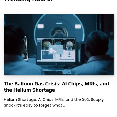
The Balloon Gas Crisis: AI Chips, MRIs, and
the Helium Shortage
Helium Shortage: AI Chips, MRIs, and the 30% Supply
Shock It’s easy to forget what…