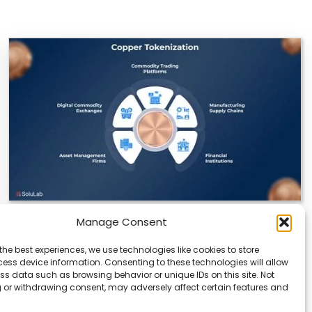
Manage Consent
Datavault AI & Coppercore Inc. Launch
CopperCoin: Tokenized High-Grade Copper
the best experiences, we use technologies like cookies to store
Resources
ess device information. Consenting to these technologies will allow
ss data such as browsing behavior or unique IDs on this site. Not
There’s a quiet revolution happening in the mining
 or withdrawing consent, may adversely affect certain features and
sector, and it’s not about digging deeper.…