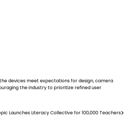
f the devices meet expectations for design, camera
raging the industry to prioritize refined user
pic Launches Literacy Collective for 100,000 Teachers