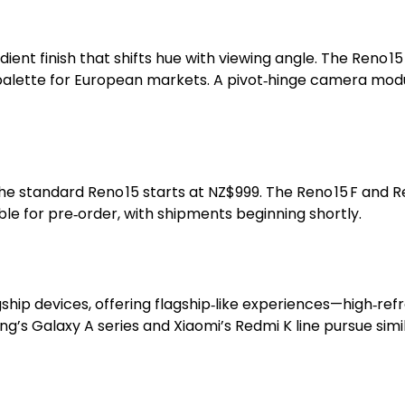
ent finish that shifts hue with viewing angle. The Reno 15 
palette for European markets. A pivot‑hinge camera modul
d the standard Reno 15 starts at NZ$999. The Reno 15 F and
ble for pre‑order, with shipments beginning shortly.
ip devices, offering flagship‑like experiences—high‑refr
’s Galaxy A series and Xiaomi’s Redmi K line pursue simil