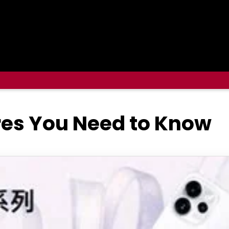
res You Need to Know