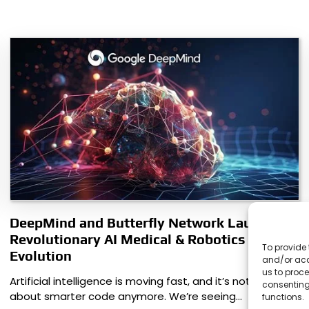
DeepMind and Butterfly Network Launch
Revolutionary AI Medical & Robotics
To provide 
Evolution
and/or acc
us to proce
Artificial intelligence is moving fast, and it’s not just
consenting
about smarter code anymore. We’re seeing…
functions.