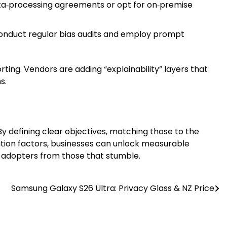
ata‑processing agreements or opt for on‑premise
Conduct regular bias audits and employ prompt
rting. Vendors are adding “explainability” layers that
s.
By defining clear objectives, matching those to the
ation factors, businesses can unlock measurable
rly adopters from those that stumble.
Samsung Galaxy S26 Ultra: Privacy Glass & NZ Price