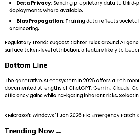
Data Privacy:
Sending proprietary data to third‑
deployments where available.
Bias Propagation:
Training data reflects societ
engineering.
Regulatory trends suggest tighter rules around AI‑genera
surface token‑level attribution, a feature likely to be
Bottom Line
The generative‑AI ecosystem in 2026 offers a rich menu 
documented strengths of ChatGPT, Gemini, Claude, Copi
efficiency gains while navigating inherent risks. Select
Microsoft Windows 11 Jan 2026 Fix: Emergency Patch
Post
navigation
Trending Now ...