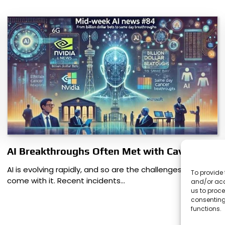
AI Breakthroughs Often Met with Caveats
AI is evolving rapidly, and so are the challenges that
To provide 
come with it. Recent incidents…
and/or acc
us to proce
consenting
functions.