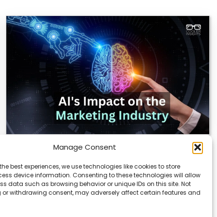
Manage Consent
AI Reshapes Marketing: Pros, Cons, and
Results
the best experiences, we use technologies like cookies to store
ess device information. Consenting to these technologies will allow
AI is transforming how marketers connect with
ss data such as browsing behavior or unique IDs on this site. Not
audiences. From real-time analytics to automated
 or withdrawing consent, may adversely affect certain features and
campaigns, it’s…