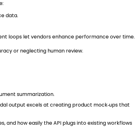
e:
ce data.
ement loops let vendors enhance performance over time.
curacy or neglecting human review.
ocument summarization.
dal output excels at creating product mock‑ups that
es, and how easily the API plugs into existing workflows