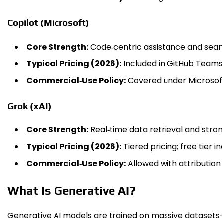
Copilot (Microsoft)
Core Strength:
Code‑centric assistance and seam
Typical Pricing (2026):
Included in GitHub Teams/
Commercial‑Use Policy:
Covered under Microsof
Grok (xAI)
Core Strength:
Real‑time data retrieval and stro
Typical Pricing (2026):
Tiered pricing; free tier in
Commercial‑Use Policy:
Allowed with attribution
What Is Generative AI?
Generative AI models are trained on massive datasets—t