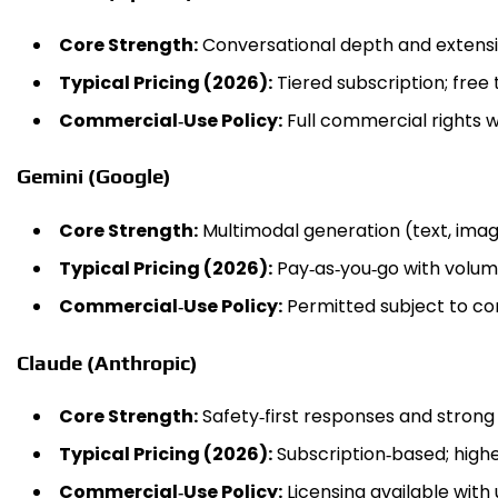
Core Strength:
Conversational depth and extensi
Typical Pricing (2026):
Tiered subscription; free 
Commercial‑Use Policy:
Full commercial rights wi
Gemini (Google)
Core Strength:
Multimodal generation (text, image
Typical Pricing (2026):
Pay‑as‑you‑go with volume
Commercial‑Use Policy:
Permitted subject to co
Claude (Anthropic)
Core Strength:
Safety‑first responses and strong
Typical Pricing (2026):
Subscription‑based; highe
Commercial‑Use Policy:
Licensing available with