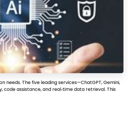
ion needs. The five leading services—ChatGPT, Gemini,
 code assistance, and real‑time data retrieval. This