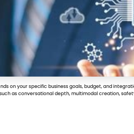
nds on your specific business goals, budget, and integrat
such as conversational depth, multimodal creation, safety,