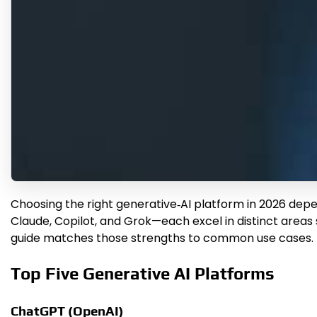
Choosing the right generative‑AI platform in 2026 depe
Claude, Copilot, and Grok—each excel in distinct areas 
guide matches those strengths to common use cases.
Top Five Generative AI Platforms
ChatGPT (OpenAI)