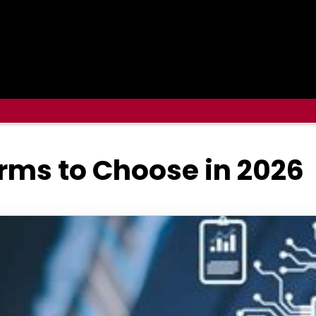
orms to Choose in 2026