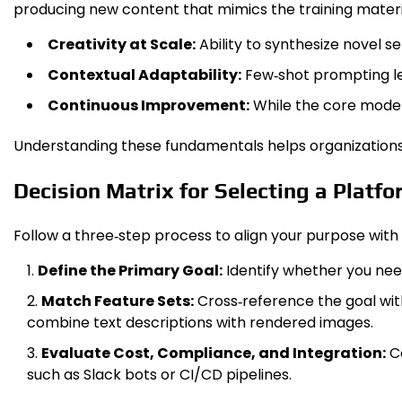
producing new content that mimics the training material
Creativity at Scale:
Ability to synthesize novel s
Contextual Adaptability:
Few‑shot prompting let
Continuous Improvement:
While the core model
Understanding these fundamentals helps organizations a
Decision Matrix for Selecting a Platf
Follow a three‑step process to align your purpose with t
Define the Primary Goal:
Identify whether you nee
Match Feature Sets:
Cross‑reference the goal wit
combine text descriptions with rendered images.
Evaluate Cost, Compliance, and Integration:
Co
such as Slack bots or CI/CD pipelines.