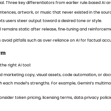
. Three key differentiators from earlier rule‑based AI ar
entences, artwork, or music that never existed in the sour
s users steer output toward a desired tone or style.
 remains static after release, fine‑tuning and reinforc
void pitfalls such as over‑reliance on AI for factual ac
orm
he right AI tool:
d marketing copy, visual assets, code automation, or d
h each model’s strengths. For example, Gemini’s multimo
nsider token pricing, licensing terms, data‑privacy polici