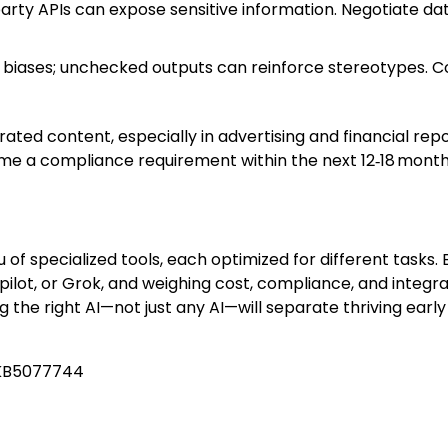
party APIs can expose sensitive information. Negotiate d
al biases; unchecked outputs can reinforce stereotypes. 
ted content, especially in advertising and financial repo
come a compliance requirement within the next 12‑18 month
of specialized tools, each optimized for different tasks. 
lot, or Grok, and weighing cost, compliance, and integr
ing the right AI—not just any AI—will separate thriving ea
 KB5077744