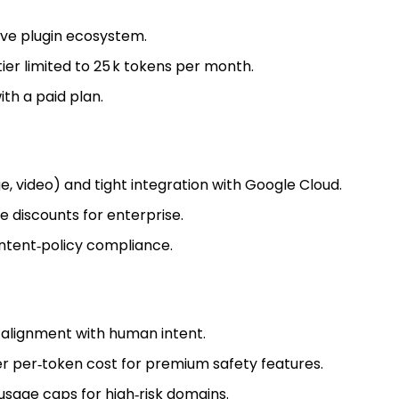
ve plugin ecosystem.
tier limited to 25 k tokens per month.
th a paid plan.
, video) and tight integration with Google Cloud.
 discounts for enterprise.
ntent‑policy compliance.
 alignment with human intent.
r per‑token cost for premium safety features.
 usage caps for high‑risk domains.