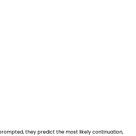
rompted, they predict the most likely continuation,