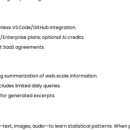
less VS Code/GitHub integration.
Enterprise plans; optional AI credits.
t SaaS agreements.
ng summarization of web‑scale information.
cludes limited daily queries.
 for generated excerpts.
ext, images, audio—to learn statistical patterns. When p