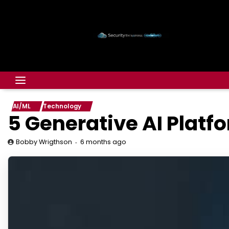
AI/ML
Technology
5 Generative AI Platf
6 months ago
Bobby Wrigthson