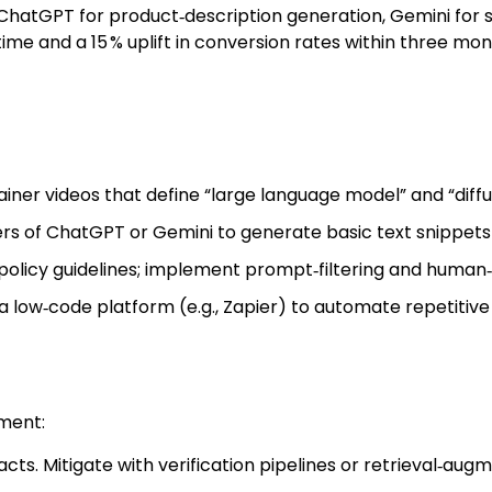
ChatGPT for product‑description generation, Gemini for so
time and a 15 % uplift in conversion rates within three mon
iner videos that define “large language model” and “diffu
ers of ChatGPT or Gemini to generate basic text snippets
olicy guidelines; implement prompt‑filtering and human‑
 low‑code platform (e.g., Zapier) to automate repetitive 
ment:
cts. Mitigate with verification pipelines or retrieval‑au