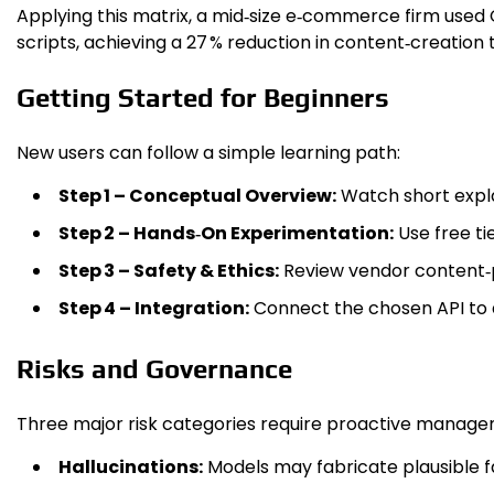
Applying this matrix, a mid‑size e‑commerce firm used 
scripts, achieving a 27 % reduction in content‑creation 
Getting Started for Beginners
New users can follow a simple learning path:
Step 1 – Conceptual Overview:
Watch short expla
Step 2 – Hands‑On Experimentation:
Use free ti
Step 3 – Safety & Ethics:
Review vendor content‑p
Step 4 – Integration:
Connect the chosen API to a
Risks and Governance
Three major risk categories require proactive manage
Hallucinations:
Models may fabricate plausible fa