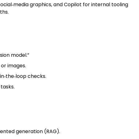
cial‑media graphics, and Copilot for internal tooling
ths.
sion model.”
 or images.
in‑the‑loop checks.
tasks.
gmented generation (RAG).