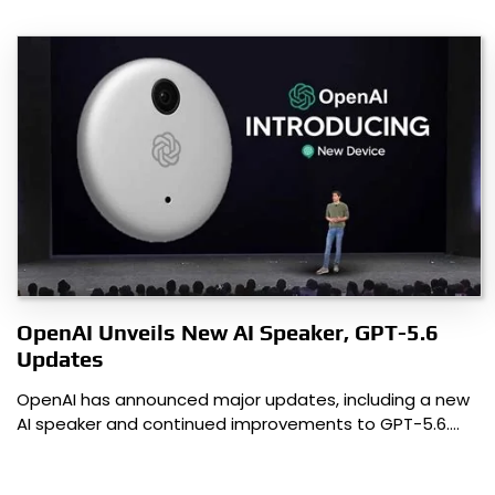
OpenAI Unveils New AI Speaker, GPT-5.6
Updates
OpenAI has announced major updates, including a new
AI speaker and continued improvements to GPT-5.6.…