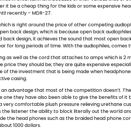
 it be a cheap thing for the kids or some expensive head
ntil recently – MDR-27.
ch is right around the price of other competing audiophile
 open back design, which is because open back audiophile
ed back design, it achieves the sound that most open back
 for long periods of time. With the audiophiles, comes t
ong as well as the cord that attaches to amps which is 2 
 price they should be; they are quite expensive especial
use of the investment that is being made when headphone
tive casing.
an advantage that most of the competition doesn’t. The
 one they have also been able to give the benefits of it 
a very comfortable plush pressure relieving urethane cus
 the listener the ability to block literally out the world a
e the head phones such as the braided head phone cords 
bout 1000 dollars.