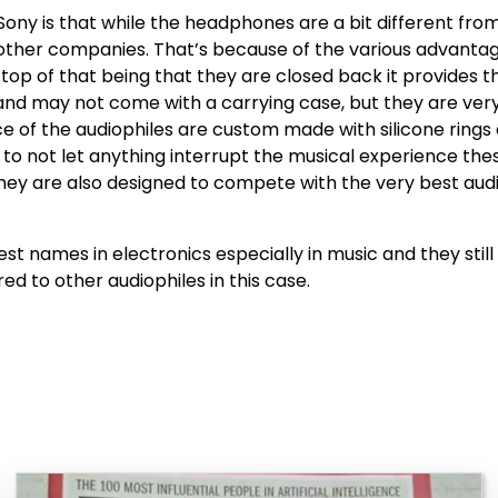
Sony is that while the headphones are a bit different fr
 other companies. That’s because of the various advanta
top of that being that they are closed back it provides 
 and may not come with a carrying case, but they are ver
ce of the audiophiles are custom made with silicone rings
der to not let anything interrupt the musical experience 
they are also designed to compete with the very best aud
 names in electronics especially in music and they stil
d to other audiophiles in this case.