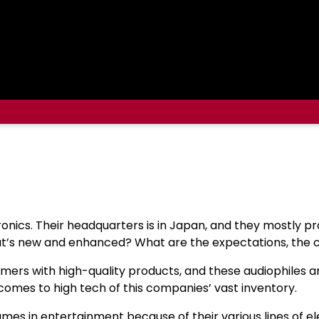
ronics. Their headquarters is in Japan, and they mostly 
at’s new and enhanced? What are the expectations, the co
mers with high-quality products, and these audiophiles a
 comes to high tech of this companies’ vast inventory.
s in entertainment because of their various lines of ele