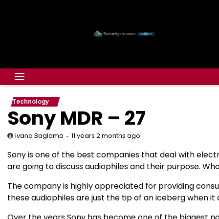
Technology
Sony MDR – 27
11 years 2 months ago
Ivana Baglama
Sony is one of the best companies that deal with elect
are going to discuss audiophiles and their purpose. Wh
The company is highly appreciated for providing consu
these audiophiles are just the tip of an iceberg when it
Over the years Sony has become one of the biggest name