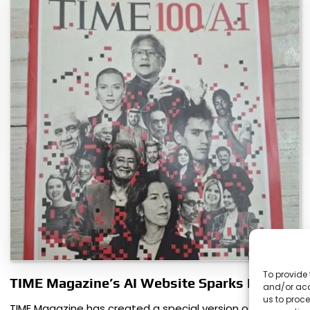
To provide 
TIME Magazine’s AI Website Sparks Debate
and/or acc
us to proce
TIME Magazine has created a special version of its