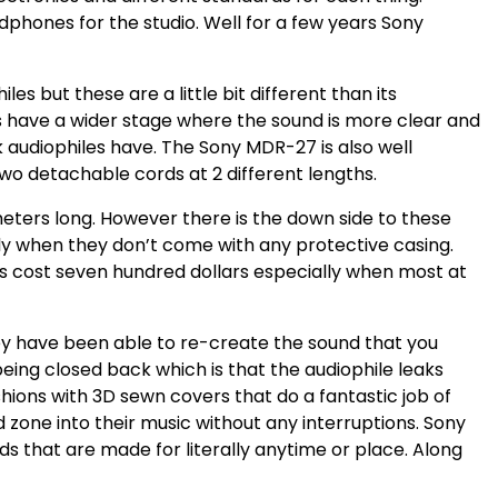
phones for the studio. Well for a few years Sony
s but these are a little bit different than its
s have a wider stage where the sound is more clear and
 audiophiles have. The Sony MDR-27 is also well
wo detachable cords at 2 different lengths.
meters long. However there is the down side to these
ly when they don’t come with any protective casing.
s cost seven hundred dollars especially when most at
y have been able to re-create the sound that you
being closed back which is that the audiophile leaks
hions with 3D sewn covers that do a fantastic job of
nd zone into their music without any interruptions. Sony
that are made for literally anytime or place. Along