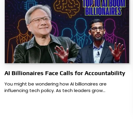
AI Billionaires Face Calls for Accountability
You might be wondering how AI billionaires are
influencing tech policy. As tech leaders grow…