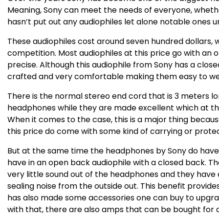
Meaning, Sony can meet the needs of everyone, whether
hasn’t put out any audiophiles let alone notable ones u
These audiophiles cost around seven hundred dollars, whi
competition. Most audiophiles at this price go with an
precise. Although this audiophile from Sony has a clos
crafted and very comfortable making them easy to wear
There is the normal stereo end cord that is 3 meters l
headphones while they are made excellent which at the
When it comes to the case, this is a major thing beca
this price do come with some kind of carrying or protec
But at the same time the headphones by Sony do have 
have in an open back audiophile with a closed back. The
very little sound out of the headphones and they have 
sealing noise from the outside out. This benefit provides
has also made some accessories one can buy to upgrad
with that, there are also amps that can be bought for a