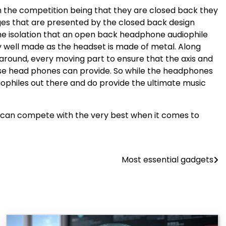
om the competition being that they are closed back they
ges that are presented by the closed back design
the isolation that an open back headphone audiophile
y well made as the headset is made of metal. Along
 around, every moving part to ensure that the axis and
these head phones can provide. So while the headphones
iophiles out there and do provide the ultimate music
l can compete with the very best when it comes to
Most essential gadgets