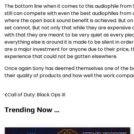
The bottom line when it comes to this audiophile from 
still can compete with even the best audiophiles from
where the open back sound benefit is achieved. But on 
set cannot. But not only that while they are expensive
with that they are meant to be very quiet as every pie
everything else is around it is made to be silent in or
are a major investment for anyone due to their price, 
experience that could not be gotten elsewhere.
Once again Sony has deemed themselves one of the best
their quality of products and how well the work compare
Call of Duty: Black Ops III
Post
navigation
Trending Now ...