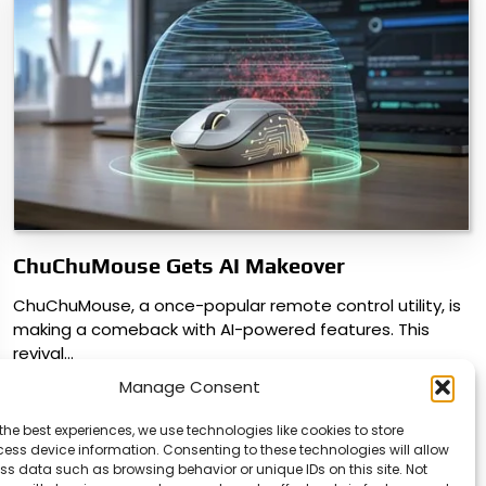
ChuChuMouse Gets AI Makeover
ChuChuMouse, a once-popular remote control utility, is
making a comeback with AI-powered features. This
revival…
Manage Consent
the best experiences, we use technologies like cookies to store
ess device information. Consenting to these technologies will allow
ss data such as browsing behavior or unique IDs on this site. Not