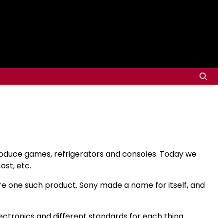
produce games, refrigerators and consoles. Today we
st, etc.
re one such product. Sony made a name for itself, and
ctronics and different standards for each thing.