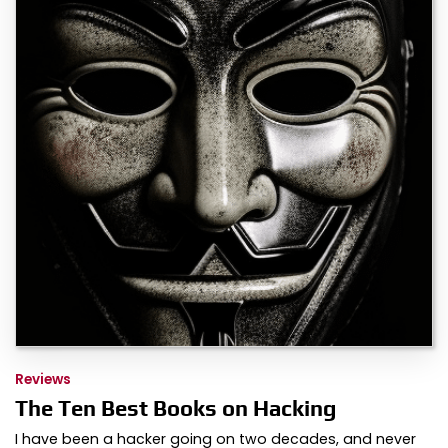
Reviews
The Ten Best Books on Hacking
I have been a hacker going on two decades, and never