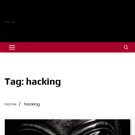
Tag:
hacking
Home
hacking