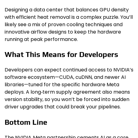
Designing a data center that balances GPU density
with efficient heat removal is a complex puzzle. You’ll
likely see a mix of proven cooling techniques and
innovative airflow designs to keep the hardware
running at peak performance.
What This Means for Developers
Developers can expect continued access to NVIDIA’s
software ecosystem—CUDA, cuDNN, and newer AI
libraries—tuned for the specific hardware Meta
deploys. A long‑term supply agreement also means
version stability, so you won’t be forced into sudden
driver upgrades that could break your pipelines.
Bottom Line
The NVIDIA‑Meta partnership cements AI as a core