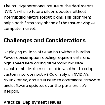
The multi‑generational nature of the deal means
NVIDIA will ship future silicon updates without
interrupting Meta’s rollout plans. This alignment
helps both firms stay ahead of the fast‑moving AI
compute market.
Challenges and Considerations
Deploying millions of GPUs isn’t without hurdles.
Power consumption, cooling requirements, and
high‑speed networking all demand massive
investments. Meta must decide whether to adopt
custom interconnect ASICs or rely on NVIDIA’s
NVLink fabric, and it will need to coordinate firmware
and software updates over the partnership’s
lifespan.
Practical Deployment Issues