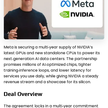
Meta is securing a multi‑year supply of NVIDIA’s
latest GPUs and new standalone CPUs to power its
next‑generation AI data centers. The partnership
promises millions of AI‑optimized chips, tighter
training‑inference loops, and lower latency for
services you use daily, while giving NVIDIA a steady
revenue stream and a showcase for its silicon.
Deal Overview
The agreement locks in a multi‑year commitment