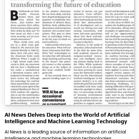
AI News Delves Deep into the World of Artificial
Intelligence and Machine Learning Technology
AI News is a leading source of information on artificial
intelligence and machine learning technologies.…