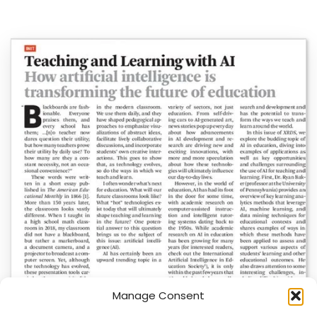
Manage Consent