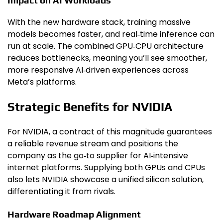
Impact on AI Workloads
With the new hardware stack, training massive
models becomes faster, and real‑time inference can
run at scale. The combined GPU‑CPU architecture
reduces bottlenecks, meaning you’ll see smoother,
more responsive AI‑driven experiences across
Meta’s platforms.
Strategic Benefits for NVIDIA
For NVIDIA, a contract of this magnitude guarantees
a reliable revenue stream and positions the
company as the go‑to supplier for AI‑intensive
internet platforms. Supplying both GPUs and CPUs
also lets NVIDIA showcase a unified silicon solution,
differentiating it from rivals.
Hardware Roadmap Alignment