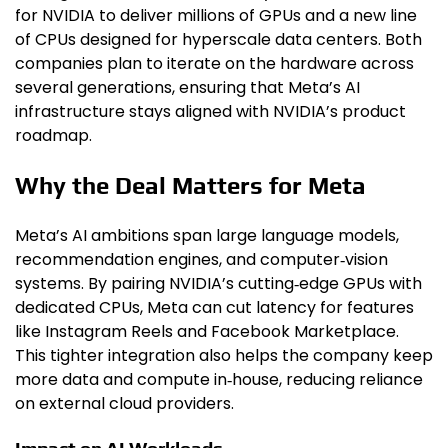
for NVIDIA to deliver millions of GPUs and a new line
of CPUs designed for hyperscale data centers. Both
companies plan to iterate on the hardware across
several generations, ensuring that Meta’s AI
infrastructure stays aligned with NVIDIA’s product
roadmap.
Why the Deal Matters for Meta
Meta’s AI ambitions span large language models,
recommendation engines, and computer‑vision
systems. By pairing NVIDIA’s cutting‑edge GPUs with
dedicated CPUs, Meta can cut latency for features
like Instagram Reels and Facebook Marketplace.
This tighter integration also helps the company keep
more data and compute in‑house, reducing reliance
on external cloud providers.