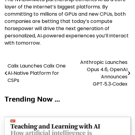
layer of the internet’s biggest platforms. By
committing to millions of GPUs and new CPUs, both
companies are betting that today’s compute
horsepower will drive the next generation of
personalized, AI‑powered experiences you’ll interact
with tomorrow.
Anthropic Launches
Post
Calix Launches Calix One
Opus 4.6, OpenAI
AI‑Native Platform for
navigation
Announces
CSPs
GPT‑5.3‑Codex
Trending Now ...