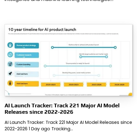
AI Launch Tracker: Track 221 Major AI Model
Releases since 2022-2026
AI Launch Tracker: Track 221 Major AI Model Releases since
2022-2026 1 Day ago Tracking…