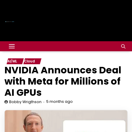
AI/ML
Cloud
NVIDIA Announces Deal
with Meta for Millions of
AI GPUs
5 months ago
Bobby Wrigthson