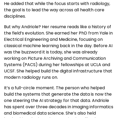
He added that while the focus starts with radiology,
the goal is to lead the way across all health care
disciplines.
But why Andriole? Her resume reads like a history of
the field’s evolution. She earned her PhD from Yale in
Electrical Engineering and Medicine, focusing on
classical machine learning back in the day. Before AI
was the buzzword it is today, she was already
working on Picture Archiving and Communication
Systems (PACS) during her fellowships at UCLA and
UCSF. She helped build the digital infrastructure that
modern radiology runs on.
It’s a full-circle moment. The person who helped
build the systems that generate the data is now the
one steering the AI strategy for that data. Andriole
has spent over three decades in imaging informatics
and biomedical data science. She’s also held