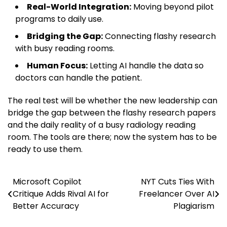
Real-World Integration:
Moving beyond pilot
programs to daily use.
Bridging the Gap:
Connecting flashy research
with busy reading rooms.
Human Focus:
Letting AI handle the data so
doctors can handle the patient.
The real test will be whether the new leadership can
bridge the gap between the flashy research papers
and the daily reality of a busy radiology reading
room. The tools are there; now the system has to be
ready to use them.
Microsoft Copilot
NYT Cuts Ties With
Post
Critique Adds Rival AI for
Freelancer Over AI
navigation
Better Accuracy
Plagiarism