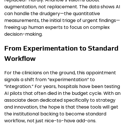
augmentation, not replacement. The data shows AI
can handle the drudgery—the quantitative
measurements, the initial triage of urgent findings—
freeing up human experts to focus on complex
decision-making.
From Experimentation to Standard
Workflow
For the clinicians on the ground, this appointment
signals a shift from “experimentation” to
“integration.” For years, hospitals have been testing
AI pilots that often died in the budget cycle. With an
associate dean dedicated specifically to strategy
and innovation, the hope is that these tools will get
the institutional backing to become standard
workflow, not just nice-to-have add-ons.