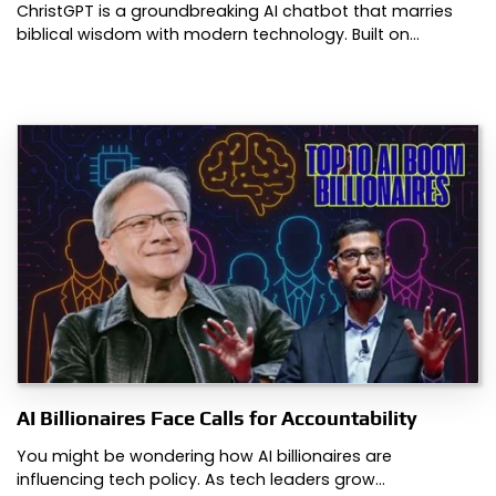
ChristGPT is a groundbreaking AI chatbot that marries
biblical wisdom with modern technology. Built on…
AI Billionaires Face Calls for Accountability
You might be wondering how AI billionaires are
influencing tech policy. As tech leaders grow…