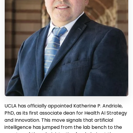
UCLA has officially appointed Katherine P. Andriole,
PhD, as its first associate dean for Health AI Strategy
and Innovation. This move signals that artificial
intelligence has jumped from the lab bench to the