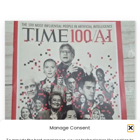
Manage Consent