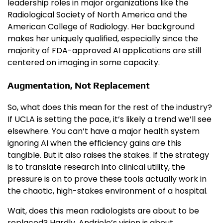
leadership roles in major organizations like the
Radiological Society of North America and the
American College of Radiology. Her background
makes her uniquely qualified, especially since the
majority of FDA-approved AI applications are still
centered on imaging in some capacity.
Augmentation, Not Replacement
So, what does this mean for the rest of the industry?
If UCLA is setting the pace, it’s likely a trend we’ll see
elsewhere. You can’t have a major health system
ignoring AI when the efficiency gains are this
tangible. But it also raises the stakes. If the strategy
is to translate research into clinical utility, the
pressure is on to prove these tools actually work in
the chaotic, high-stakes environment of a hospital.
Wait, does this mean radiologists are about to be
replaced? Hardly. Andriole’s vision is about