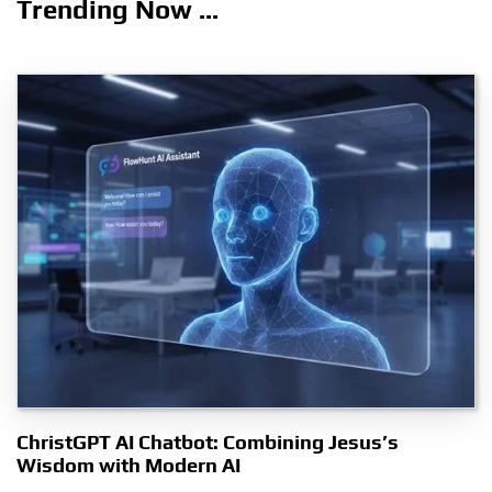
Trending Now ...
ChristGPT AI Chatbot: Combining Jesus’s
Wisdom with Modern AI