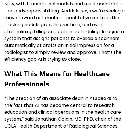
Now, with foundational models and multimodal data,
the landscape is shifting. Andriole says we’re seeing a
move toward automating quantitative metrics, like
tracking nodule growth over time, and even
streamlining billing and patient scheduling. Imagine a
system that assigns patients to available scanners
automatically or drafts an initial impression for a
radiologist to simply review and approve. That’s the
efficiency gap AI is trying to close.
What This Means for Healthcare
Professionals
“The creation of an associate dean in AI speaks to
the fact that AI has become central to research,
education and clinical operations in the health care
system,” said Jonathan Goldin, MD, PhD, chair of the
UCLA Health Department of Radiological Sciences.