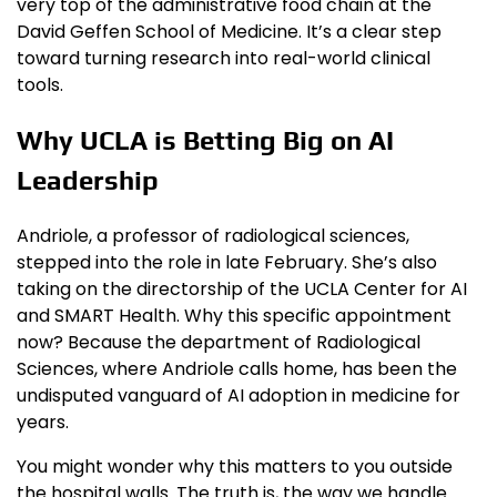
very top of the administrative food chain at the
David Geffen School of Medicine. It’s a clear step
toward turning research into real-world clinical
tools.
Why UCLA is Betting Big on AI
Leadership
Andriole, a professor of radiological sciences,
stepped into the role in late February. She’s also
taking on the directorship of the UCLA Center for AI
and SMART Health. Why this specific appointment
now? Because the department of Radiological
Sciences, where Andriole calls home, has been the
undisputed vanguard of AI adoption in medicine for
years.
You might wonder why this matters to you outside
the hospital walls. The truth is, the way we handle