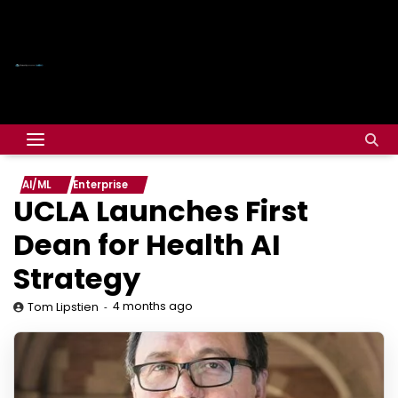
AI/ML
Enterprise
UCLA Launches First
Dean for Health AI
Strategy
4 months ago
Tom Lipstien