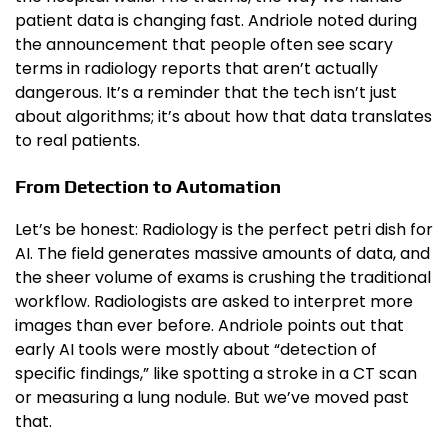
patient data is changing fast. Andriole noted during
the announcement that people often see scary
terms in radiology reports that aren’t actually
dangerous. It’s a reminder that the tech isn’t just
about algorithms; it’s about how that data translates
to real patients.
From Detection to Automation
Let’s be honest: Radiology is the perfect petri dish for
AI. The field generates massive amounts of data, and
the sheer volume of exams is crushing the traditional
workflow. Radiologists are asked to interpret more
images than ever before. Andriole points out that
early AI tools were mostly about “detection of
specific findings,” like spotting a stroke in a CT scan
or measuring a lung nodule. But we’ve moved past
that.