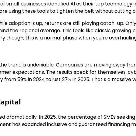
% of small businesses identified AI as their top technolog
re using these tools to tighten the belt without cutting of
 While adoption is up, returns are still playing catch-up. 
d the regional average. This feels like classic growing pa
orry though; this is a normal phase when you’re overhauling
, the trend is undeniable. Companies are moving away fro
mer expectations. The results speak for themselves: cyb
y from 59% in 2024 to just 27% in 2025. That’s a massive 
Capital
d dramatically. In 2025, the percentage of SMEs seeking 
ment has expanded inclusive and guaranteed financing me