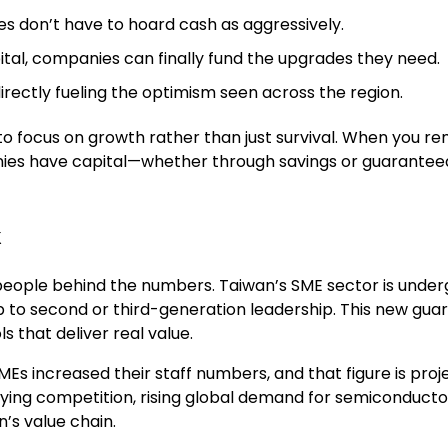
 don’t have to hoard cash as aggressively.
ital, companies can finally fund the upgrades they need.
irectly fueling the optimism seen across the region.
o focus on growth rather than just survival. When you rem
ies have capital—whether through savings or guaranteed 
k
eople behind the numbers. Taiwan’s SME sector is undergo
to second or third-generation leadership. This new guard
s that deliver real value.
 SMEs increased their staff numbers, and that figure is proj
sifying competition, rising global demand for semiconduct
’s value chain.