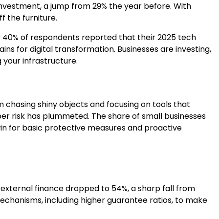
y investment, a jump from 29% the year before. With
f the furniture.
Only 40% of respondents reported that their 2025 tech
ins for digital transformation. Businesses are investing,
 your infrastructure.
m chasing shiny objects and focusing on tools that
er risk has plummeted. The share of small businesses
win for basic protective measures and proactive
external finance dropped to 54%, a sharp fall from
chanisms, including higher guarantee ratios, to make