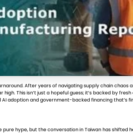
turnaround. After years of navigating supply chain chaos
 high. This isn’t just a hopeful guess; it’s backed by fr
cal AI adoption and government-backed financing that’s fin
e pure hype, but the conversation in Taiwan has shifted hea