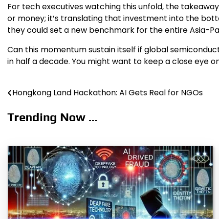
For tech executives watching this unfold, the takeaway is
or money; it’s translating that investment into the bot
they could set a new benchmark for the entire Asia-Pac
Can this momentum sustain itself if global semiconduct
in half a decade. You might want to keep a close eye on
Hongkong Land Hackathon: AI Gets Real for NGOs
Post
navigation
Trending Now ...