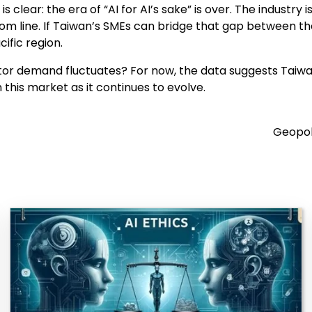
 clear: the era of “AI for AI’s sake” is over. The industry
tom line. If Taiwan’s SMEs can bridge that gap between the
ific region.
or demand fluctuates? For now, the data suggests Taiwan’
 this market as it continues to evolve.
Geopoli