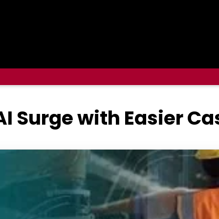
I Surge with Easier C