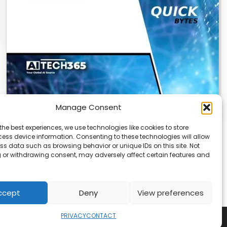
Manage Consent
Cloudflare OS: AI Workspace with Built-In
the best experiences, we use technologies like cookies to store
Security
ess device information. Consenting to these technologies will allow
ss data such as browsing behavior or unique IDs on this site. Not
Cloudflare OS is a new AI workspace that gives
 or withdrawing consent, may adversely affect certain features and
employees a secure, integrated environment to…
ccept
Deny
View preferences
PRIVACY
CONTACT
Copyright © 2026
Security Enterprise Cloud Magazine