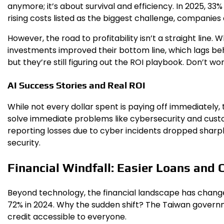
anymore; it’s about survival and efficiency. In 2025, 33
rising costs listed as the biggest challenge, companies a
However, the road to profitability isn’t a straight line.
investments improved their bottom line, which lags behin
but they’re still figuring out the ROI playbook. Don’t w
AI Success Stories and Real ROI
While not every dollar spent is paying off immediately
solve immediate problems like cybersecurity and custo
reporting losses due to cyber incidents dropped sharpl
security.
Financial Windfall: Easier Loans and 
Beyond technology, the financial landscape has change
72% in 2024. Why the sudden shift? The Taiwan govern
credit accessible to everyone.