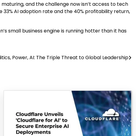
 is maturing, and the challenge now isn’t access to tech
 33% AI adoption rate and the 40% profitability return,
s small business engine is running hotter than it has
tics, Power, AI: The Triple Threat to Global Leadership