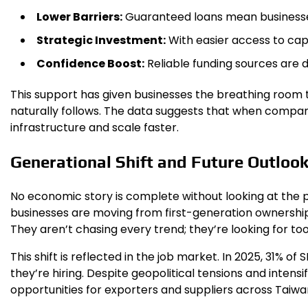
Lower Barriers:
Guaranteed loans mean businesses
Strategic Investment:
With easier access to cap
Confidence Boost:
Reliable funding sources are d
This support has given businesses the breathing room t
naturally follows. The data suggests that when compan
infrastructure and scale faster.
Generational Shift and Future Outloo
No economic story is complete without looking at the p
businesses are moving from first-generation ownership 
They aren’t chasing every trend; they’re looking for tool
This shift is reflected in the job market. In 2025, 31% of
they’re hiring. Despite geopolitical tensions and inten
opportunities for exporters and suppliers across Taiwan