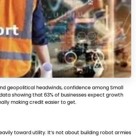
 and geopolitical headwinds, confidence among Small
esh data showing that 63% of businesses expect growth
ally making credit easier to get.
vily toward utility. It’s not about building robot armies