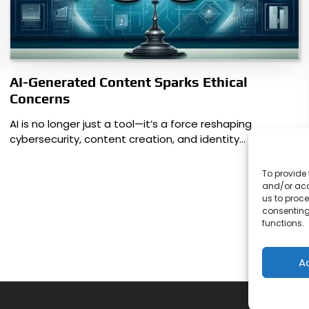
AI-Generated Content Sparks Ethical
Concerns
AI is no longer just a tool—it’s a force reshaping
cybersecurity, content creation, and identity…
To provide 
and/or acc
us to proce
consenting
functions.
A