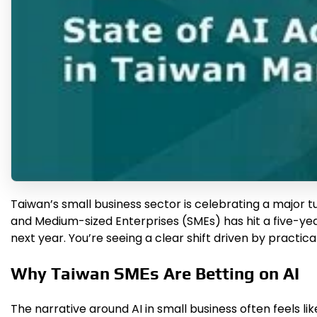
Taiwan’s small business sector is celebrating a major 
and Medium-sized Enterprises (SMEs) has hit a five-year
next year. You’re seeing a clear shift driven by practi
Why Taiwan SMEs Are Betting on AI
The narrative around AI in small business often feels lik