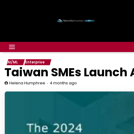
AI/ML
Enterprise
Taiwan SMEs Launch A
4 months ago
Helena Humphree