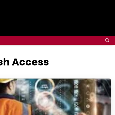
ash Access