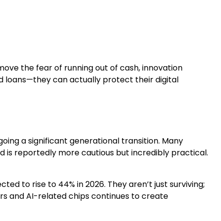
ove the fear of running out of cash, innovation
loans—they can actually protect their digital
ing a significant generational transition. Many
 is reportedly more cautious but incredibly practical.
ected to rise to 44% in 2026. They aren’t just surviving;
ors and AI-related chips continues to create