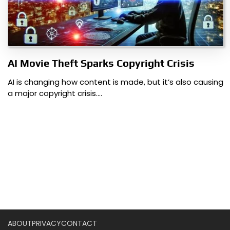
AI Movie Theft Sparks Copyright Crisis
AI is changing how content is made, but it’s also causing
a major copyright crisis.…
ABOUT
PRIVACY
CONTACT