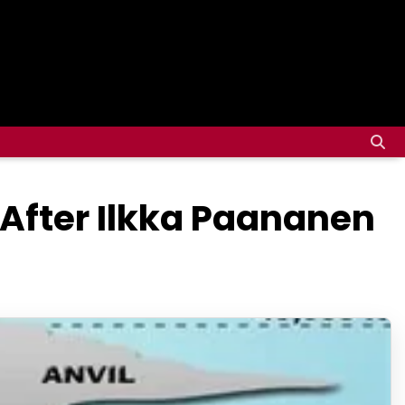
 After Ilkka Paananen