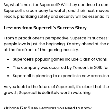
So, what’s next for Supercell? Will they continue to dom
Supercell is a company to watch, and their next moves 
reach, prioritizing safety and security will be essential fo
Lessons from Supercell’s Success Story
From a practitioner’s perspective, Supercell’s success
people love is just the beginning. To stay ahead of th
at the forefront of the gaming industry.
Supercell’s popular games include Clash of Clans, 
The company was acquired by Tencent in 2016 for $
Supercell is planning to expand into new areas, incl
As you look to the future of Supercell, it’s clear that
growth, Supercell is definitely worth watching.
iPhone 17e: 5 Key Features You Need to Know