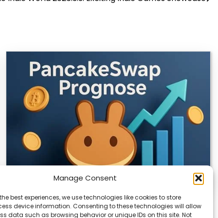
Manage Consent
the best experiences, we use technologies like cookies to store
CLIX Token Launches on PancakeSwap
ess device information. Consenting to these technologies will allow
ss data such as browsing behavior or unique IDs on this site. Not