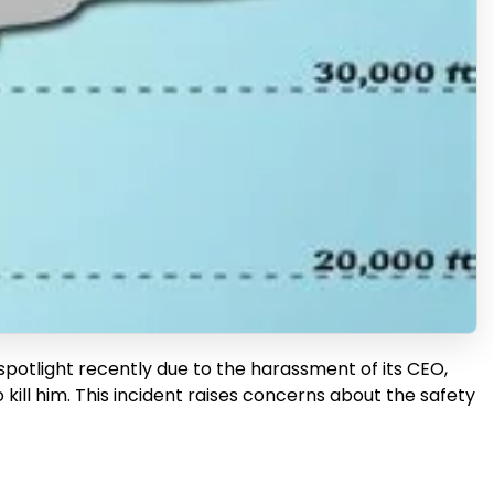
 spotlight recently due to the harassment of its CEO,
l him. This incident raises concerns about the safety