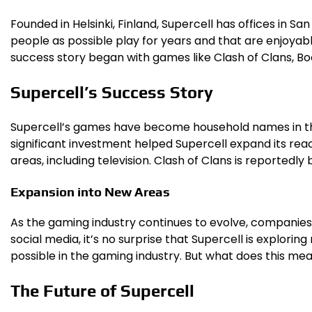
Founded in Helsinki, Finland, Supercell has offices in 
people as possible play for years and that are enjoyabl
success story began with games like Clash of Clans, Bo
Supercell’s Success Story
Supercell’s games have become household names in the ga
significant investment helped Supercell expand its reac
areas, including television. Clash of Clans is reportedly 
Expansion into New Areas
As the gaming industry continues to evolve, companies 
social media, it’s no surprise that Supercell is explor
possible in the gaming industry. But what does this mea
The Future of Supercell