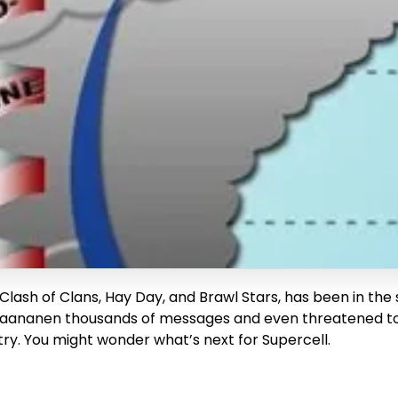
Clash of Clans, Hay Day, and Brawl Stars, has been in the
ananen thousands of messages and even threatened to kil
stry. You might wonder what’s next for Supercell.