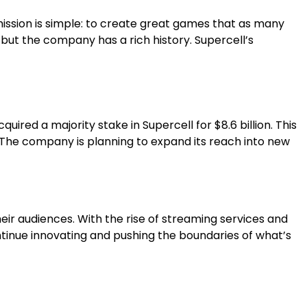
 mission is simple: to create great games that as many
 but the company has a rich history. Supercell’s
red a majority stake in Supercell for $8.6 billion. This
s. The company is planning to expand its reach into new
eir audiences. With the rise of streaming services and
ontinue innovating and pushing the boundaries of what’s