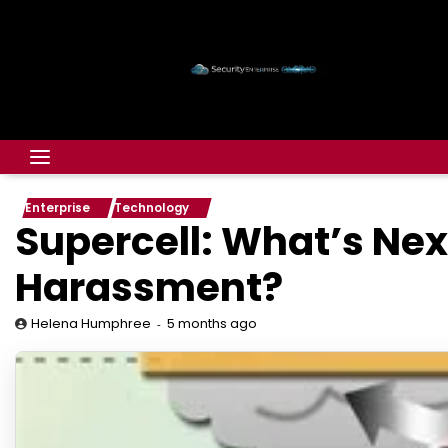
Enterprise
Technology
Supercell: What’s Nex
Harassment?
5 months ago
Helena Humphree