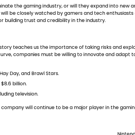
inate the gaming industry, or will they expand into new are
will be closely watched by gamers and tech enthusiasts a
r building trust and credibility in the industry.
 story teaches us the importance of taking risks and exp
e curve, companies must be willing to innovate and adapt 
Hay Day, and Brawl Stars.
8.6 billion.
uding television.
 the company will continue to be a major player in the gam
Nintend