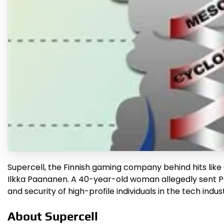
Supercell, the Finnish gaming company behind hits like 
Ilkka Paananen. A 40-year-old woman allegedly sent Pa
and security of high-profile individuals in the tech indu
About Supercell