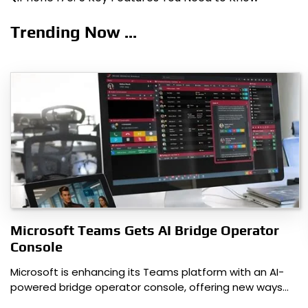
Post
navigation
Trending Now ...
Microsoft Teams Gets AI Bridge Operator
Console
Microsoft is enhancing its Teams platform with an AI-
powered bridge operator console, offering new ways…