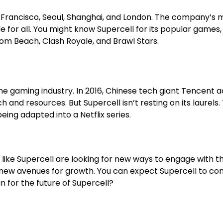
San Francisco, Seoul, Shanghai, and London. The company’s
e for all. You might know Supercell for its popular games,
om Beach, Clash Royale, and Brawl Stars.
ming industry. In 2016, Chinese tech giant Tencent acqui
h and resources. But Supercell isn’t resting on its laurel
being adapted into a Netflix series.
like Supercell are looking for new ways to engage with th
ing new avenues for growth. You can expect Supercell to c
n for the future of Supercell?