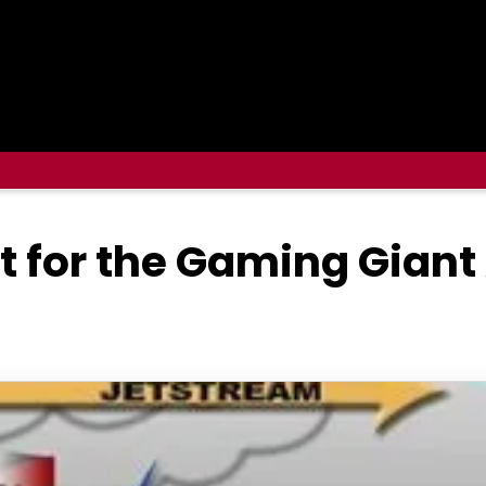
t for the Gaming Giant