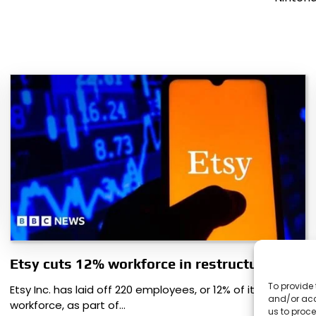
Etsy cuts 12% workforce in restructuring
To provide 
Etsy Inc. has laid off 220 employees, or 12% of its
and/or acc
workforce, as part of…
us to proce