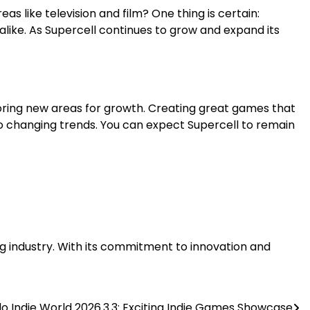
as like television and film? One thing is certain:
like. As Supercell continues to grow and expand its
loring new areas for growth. Creating great games that
to changing trends. You can expect Supercell to remain
ing industry. With its commitment to innovation and
o Indie World 2026.3.3: Exciting Indie Games Showcase