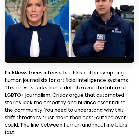
PinkNews faces intense backlash after swapping
human journalists for artificial intelligence systems.
This move sparks fierce debate over the future of
LGBTQ+ journalism. Critics argue that automated
stories lack the empathy and nuance essential to
the community. You need to understand why this
shift threatens trust more than cost-cutting ever
could. The line between human and machine blurs
fast.