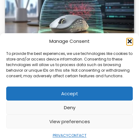
Manage Consent
To provide the best experiences, we use technologies like cookies to
store and/or access device information. Consenting to these
ChuChuMouse Gets AI Makeover
technologies will allow us to process data such as browsing
behavior or unique IDs on this site. Not consenting or withdrawing
ChuChuMouse, a once-popular remote control utility, is
consent, may adversely affect certain features and functions.
making a comeback with AI-powered features. This
revival…
Accept
Deny
ABOUT
PRIVACY
CONTACT
View preferences
Copyright © 2026
Security Enterprise Cloud
Magazine
PRIVACY
CONTACT