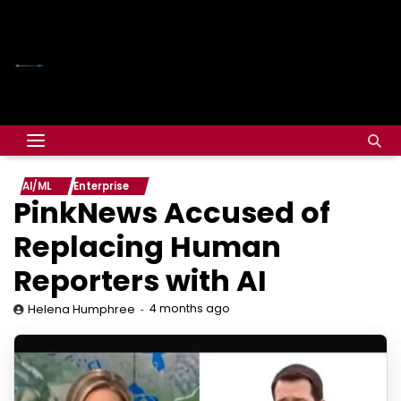
AI/ML
Enterprise
PinkNews Accused of
Replacing Human
Reporters with AI
4 months ago
Helena Humphree