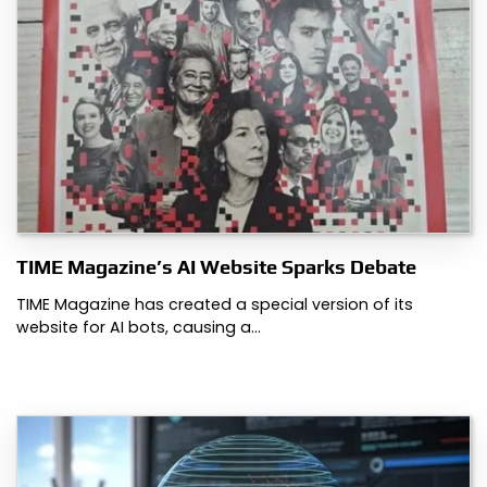
TIME Magazine’s AI Website Sparks Debate
TIME Magazine has created a special version of its
website for AI bots, causing a…