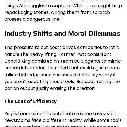
things AI struggles to capture. While tools might help
repackaging stories, writing them from scratch
crosses a dangerous line.
Industry Shifts and Moral Dilemmas
The pressure to cut costs drives companies to let AI
handle the heavy lifting. Former PwC consultant
Donald King admitted his team built agents to mimic
human interaction. He noted that avoiding AI means
falling behind, stating you should definitely worry if
you aren’t adopting these tools. But does raising the
bar on output justify erasing the creator?
The Cost of Efficiency
King’s team aimed to automate routine tasks, yet
newsrooms face a different reality. While some tools