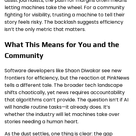
assist journalists, the push for margins often means
letting machines take the wheel. For a community
fighting for visibility, trusting a machine to tell their
story feels risky. The backlash suggests efficiency
isn’t the only metric that matters.
What This Means for You and the
Community
Software developers like Shaon Diwakar see new
frontiers for efficiency, but the reaction at PinkNews
tells a different tale. The broader tech landscape
shifts chaotically, yet news requires accountability
that algorithms can’t provide. The question isn’t if AI
will handle routine tasks—it already does. It’s
whether the industry will let machines take over
stories needing a human heart.
As the dust settles, one thing is clear: the gap