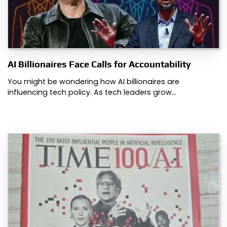
AI Billionaires Face Calls for Accountability
You might be wondering how AI billionaires are
influencing tech policy. As tech leaders grow…