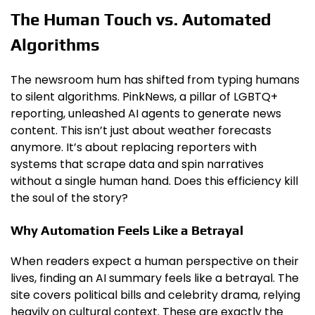
The Human Touch vs. Automated
Algorithms
The newsroom hum has shifted from typing humans
to silent algorithms. PinkNews, a pillar of LGBTQ+
reporting, unleashed AI agents to generate news
content. This isn’t just about weather forecasts
anymore. It’s about replacing reporters with
systems that scrape data and spin narratives
without a single human hand. Does this efficiency kill
the soul of the story?
Why Automation Feels Like a Betrayal
When readers expect a human perspective on their
lives, finding an AI summary feels like a betrayal. The
site covers political bills and celebrity drama, relying
heavily on cultural context. These are exactly the