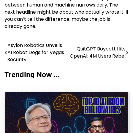
between human and machine narrows daily. The
next headline might be about who actually wrote it. If
you can’t tell the difference, maybe the job is
already gone.
Asylon Robotics Unveils
Post
QuitGPT Boycott Hits
AI Robot Dogs for Vegas
OpenAI: 4M Users Rebel
navigation
Security
Trending Now ...