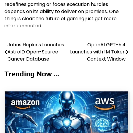
redefines gaming or faces execution hurdles
depends on its ability to deliver on promises. One
thing is clear: the future of gaming just got more
interconnected.
Johns Hopkins Launches
OpenAI GPT-5.4
Post
AstroID Open-Source
Launches with 1M Token
navigation
Cancer Database
Context Window
Trending Now ...