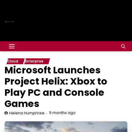
Cloud
Enterprise
Microsoft Launches
Project Helix: Xbox to
Play PC and Console
Games
5 months ago
Helena Humphree