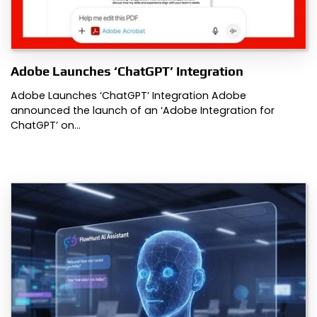
Adobe Launches ‘ChatGPT’ Integration
Adobe Launches ‘ChatGPT’ Integration Adobe
announced the launch of an ‘Adobe Integration for
ChatGPT’ on…