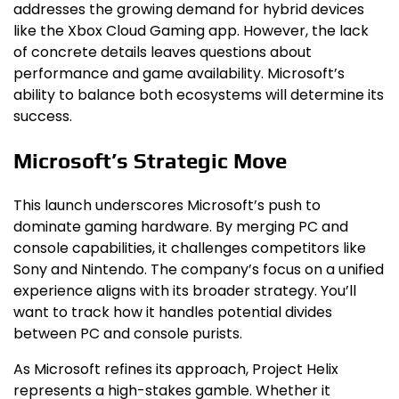
addresses the growing demand for hybrid devices
like the Xbox Cloud Gaming app. However, the lack
of concrete details leaves questions about
performance and game availability. Microsoft’s
ability to balance both ecosystems will determine its
success.
Microsoft’s Strategic Move
This launch underscores Microsoft’s push to
dominate gaming hardware. By merging PC and
console capabilities, it challenges competitors like
Sony and Nintendo. The company’s focus on a unified
experience aligns with its broader strategy. You’ll
want to track how it handles potential divides
between PC and console purists.
As Microsoft refines its approach, Project Helix
represents a high-stakes gamble. Whether it