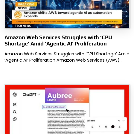
Amazon Web Services Struggles with ‘CPU
Shortage’ Amid ‘Agentic AI’ Proliferation
Amazon Web Services Struggles with ‘CPU Shortage’ Amid
‘Agentic AI’ Proliferation Amazon Web Services (AWS)…