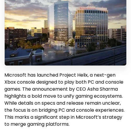
Microsoft has launched Project Helix, a next-gen
Xbox console designed to play both PC and console
games. The announcement by CEO Asha Sharma
highlights a bold move to unify gaming ecosystems.
While details on specs and release remain unclear,
the focus is on bridging PC and console experiences.
This marks a significant step in Microsoft’s strategy
to merge gaming platforms.