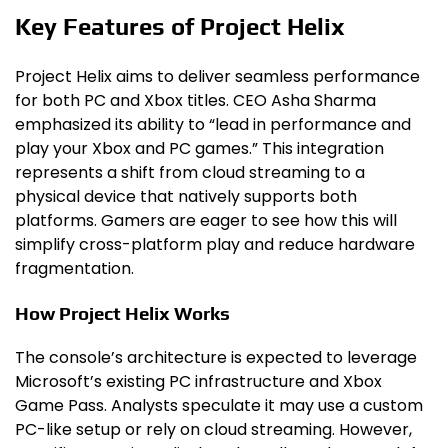
Key Features of Project Helix
Project Helix aims to deliver seamless performance
for both PC and Xbox titles. CEO Asha Sharma
emphasized its ability to “lead in performance and
play your Xbox and PC games.” This integration
represents a shift from cloud streaming to a
physical device that natively supports both
platforms. Gamers are eager to see how this will
simplify cross-platform play and reduce hardware
fragmentation.
How Project Helix Works
The console’s architecture is expected to leverage
Microsoft’s existing PC infrastructure and Xbox
Game Pass. Analysts speculate it may use a custom
PC-like setup or rely on cloud streaming. However,