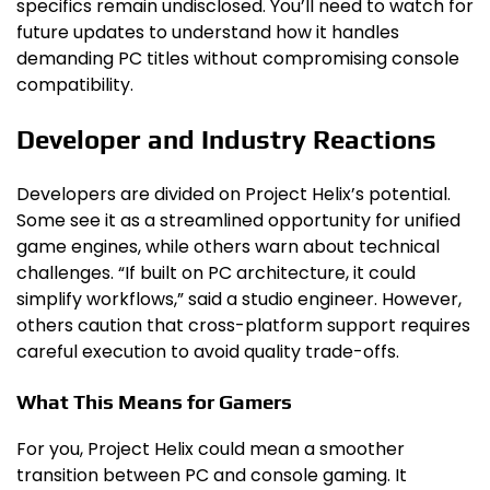
specifics remain undisclosed. You’ll need to watch for
future updates to understand how it handles
demanding PC titles without compromising console
compatibility.
Developer and Industry Reactions
Developers are divided on Project Helix’s potential.
Some see it as a streamlined opportunity for unified
game engines, while others warn about technical
challenges. “If built on PC architecture, it could
simplify workflows,” said a studio engineer. However,
others caution that cross-platform support requires
careful execution to avoid quality trade-offs.
What This Means for Gamers
For you, Project Helix could mean a smoother
transition between PC and console gaming. It