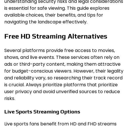
understanding security risks and legal considerations
is essential for safe viewing. This guide explores
available choices, their benefits, and tips for
navigating the landscape effectively.
Free HD Streaming Alternatives
Several platforms provide free access to movies,
shows, and live events. These services often rely on
ads or third-party content, making them attractive
for budget-conscious viewers. However, their legality
and reliability vary, so researching their track record
is crucial. Always prioritize platforms that prioritize
user privacy and avoid unverified sources to reduce
risks.
Live Sports Streaming Options
Live sports fans benefit from HD and FHD streams