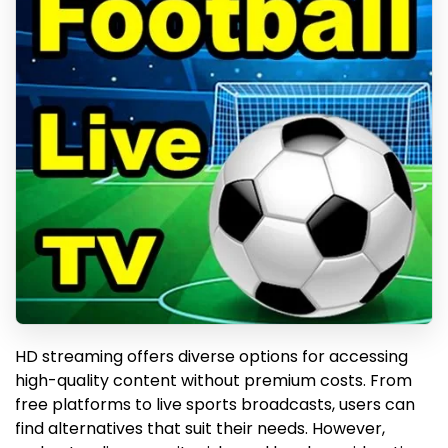
HD streaming offers diverse options for accessing
high-quality content without premium costs. From
free platforms to live sports broadcasts, users can
find alternatives that suit their needs. However,