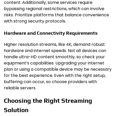
content. Additionally, some services require
bypassing regional restrictions, which can involve
risks. Prioritize platforms that balance convenience
with strong security protocols.
Hardware and Connectivity Requirements
Higher resolution streams, like 4K, demand robust
hardware and internet speeds. Not all devices can
handle ultra-HD content smoothly, so check your
equipment’s capabilities. Upgrading your internet
plan or using a compatible device may be necessary
for the best experience. Even with the right setup,
buffering can occur, so choose providers with
reliable servers.
Choosing the Right Streaming
Solution