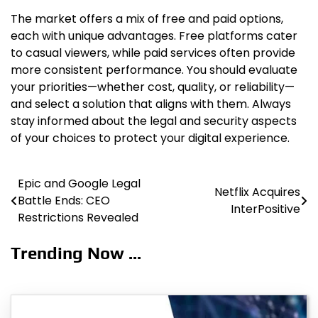
The market offers a mix of free and paid options,
each with unique advantages. Free platforms cater
to casual viewers, while paid services often provide
more consistent performance. You should evaluate
your priorities—whether cost, quality, or reliability—
and select a solution that aligns with them. Always
stay informed about the legal and security aspects
of your choices to protect your digital experience.
Epic and Google Legal
Post
Netflix Acquires
Battle Ends: CEO
InterPositive
navigation
Restrictions Revealed
Trending Now ...