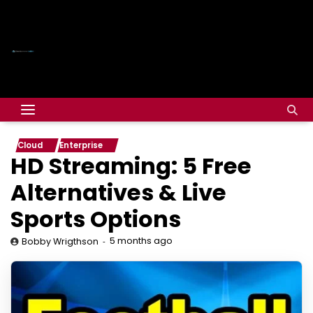
Cloud
Enterprise
HD Streaming: 5 Free
Alternatives & Live
Sports Options
5 months ago
Bobby Wrigthson