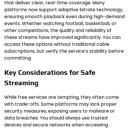
that deliver clear, real-time coverage. Many
platforms now support adaptive bitrate technology,
ensuring smooth playback even during high-demand
events. Whether watching football, basketball, or
other competitions, the quality and reliability of
these streams have improved significantly. You can
access these options without traditional cable
subscriptions, but verify the service’s stability before
committing.
Key Considerations for Safe
Streaming
While free services are tempting, they often come
with trade-offs. Some platforms may lack proper
security measures, exposing users to malware or
data breaches. You should always use trusted
devices and secure networks when accessing