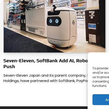
Seven-Eleven, SoftBank Add AI, Robotics
Push
To provide 
and/or acc
Seven-Eleven Japan and its parent company, Seven & i
us to proce
Holdings, have partnered with SoftBank, PayPay,…
consenting
functions.
A