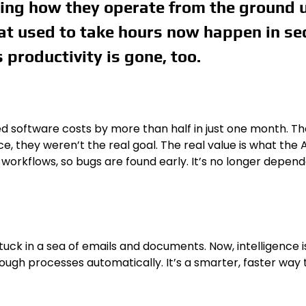
ding how they operate from the ground up
hat used to take hours now happen in se
s productivity is gone, too.
d software costs by more than half in just one month. Th
nice, they weren’t the real goal. The real value is what th
rkflows, so bugs are found early. It’s no longer dependent
k in a sea of emails and documents. Now, intelligence is
gh processes automatically. It’s a smarter, faster way t