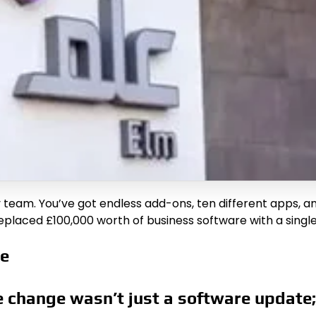
ny team. You’ve got endless add-ons, ten different apps,
eplaced £100,000 worth of business software with a single
te
 change wasn’t just a software update;