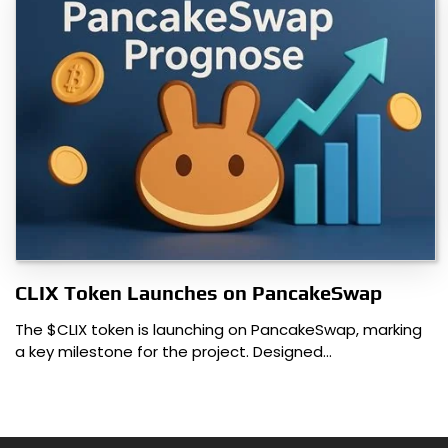
CLIX Token Launches on PancakeSwap
The $CLIX token is launching on PancakeSwap, marking
a key milestone for the project. Designed…