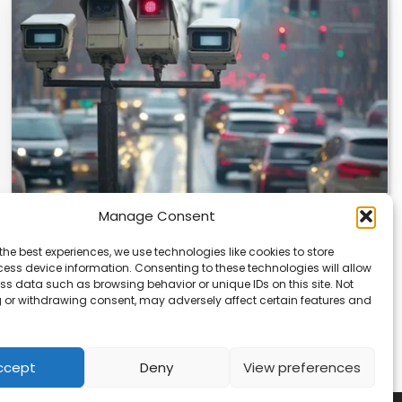
Manage Consent
Japan’s Blue Ticket: The End of Biking
Freedom?
the best experiences, we use technologies like cookies to store
ess device information. Consenting to these technologies will allow
Japan’s Blue Ticket: The End of Cycling Freedom? Tokyo
ss data such as browsing behavior or unique IDs on this site. Not
is quietly rewriting the rules of…
 or withdrawing consent, may adversely affect certain features and
ccept
Deny
View preferences