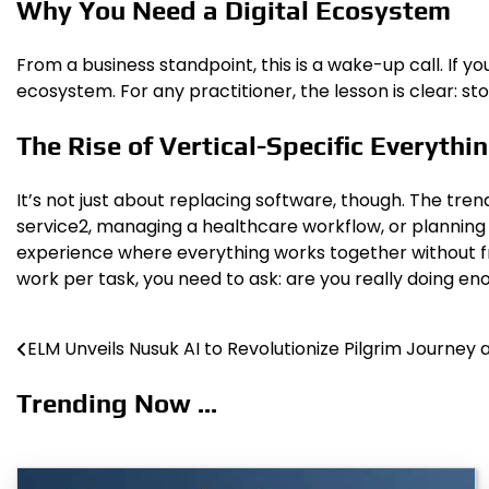
Why You Need a Digital Ecosystem
From a business standpoint, this is a wake-up call. If you
ecosystem. For any practitioner, the lesson is clear: st
The Rise of Vertical-Specific Everythi
It’s not just about replacing software, though. The tr
service2, managing a healthcare workflow, or planning a
experience where everything works together without frict
work per task, you need to ask: are you really doing e
ELM Unveils Nusuk AI to Revolutionize Pilgrim Journey
Post
navigation
Trending Now ...