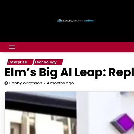
Enterprise
Technology
Elm’s Big AI Leap: Re
4 months ago
Bobby Wrigthson