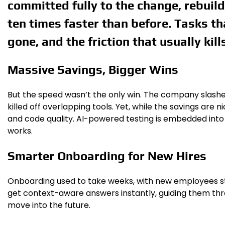
committed fully to the change, rebuil
ten times faster than before. Tasks t
gone, and the friction that usually kill
Massive Savings, Bigger Wins
But the speed wasn’t the only win. The company slashe
killed off overlapping tools. Yet, while the savings are 
and code quality. AI-powered testing is embedded into wo
works.
Smarter Onboarding for New Hires
Onboarding used to take weeks, with new employees stuc
get context-aware answers instantly, guiding them throu
move into the future.