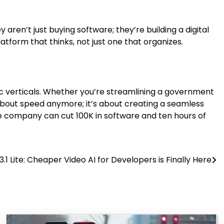
y aren’t just buying software; they’re building a digital
latform that thinks, not just one that organizes.
fic verticals. Whether you’re streamlining a government
t about speed anymore; it’s about creating a seamless
f one company can cut 100K in software and ten hours of
.1 Lite: Cheaper Video AI for Developers is Finally Here