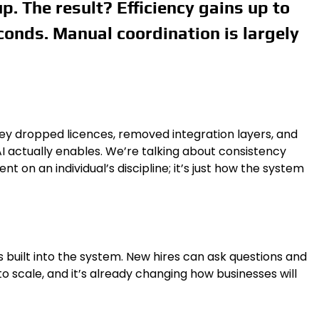
. The result? Efficiency gains up to
conds. Manual coordination is largely
ey dropped licences, removed integration layers, and
e AI actually enables. We’re talking about consistency
 on an individual’s discipline; it’s just how the system
 built into the system. New hires can ask questions and
o scale, and it’s already changing how businesses will