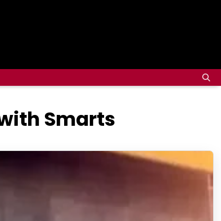
 with Smarts