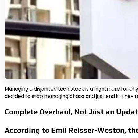
Managing a disjointed tech stack is a nightmare for a
decided to stop managing chaos and just end it. They r
Complete Overhaul, Not Just an Upda
According to Emil Reisser-Weston, the