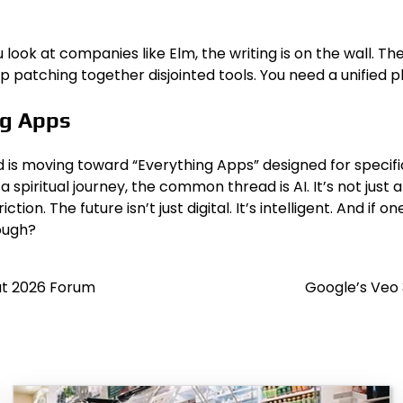
 look at companies like Elm, the writing is on the wall. The
op patching together disjointed tools. You need a unified p
ng Apps
end is moving toward “Everything Apps” designed for speci
 spiritual journey, the common thread is AI. It’s not jus
ion. The future isn’t just digital. It’s intelligent. And i
nough?
 at 2026 Forum
Google’s Veo 3