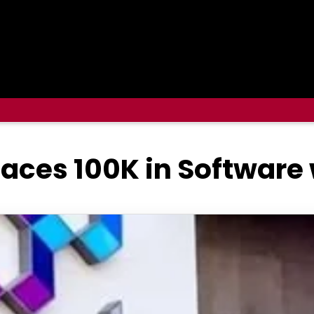
places 100K in Software