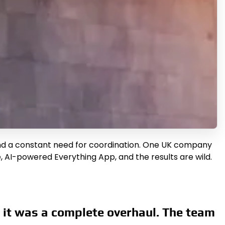
 and a constant need for coordination. One UK company
, AI-powered Everything App, and the results are wild.
 it was a complete overhaul. The team