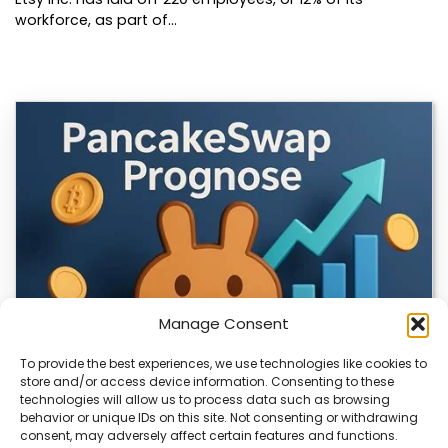
workforce, as part of…
Manage Consent
To provide the best experiences, we use technologies like cookies to
store and/or access device information. Consenting to these
technologies will allow us to process data such as browsing
CLIX Token Launches on PancakeSwap
behavior or unique IDs on this site. Not consenting or withdrawing
consent, may adversely affect certain features and functions.
The $CLIX token is launching on PancakeSwap, marking a