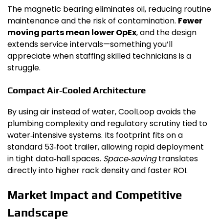
The magnetic bearing eliminates oil, reducing routine
maintenance and the risk of contamination.
Fewer
moving parts mean lower OpEx
, and the design
extends service intervals—something you’ll
appreciate when staffing skilled technicians is a
struggle.
Compact Air‑Cooled Architecture
By using air instead of water, CoolLoop avoids the
plumbing complexity and regulatory scrutiny tied to
water‑intensive systems. Its footprint fits on a
standard 53‑foot trailer, allowing rapid deployment
in tight data‑hall spaces.
Space‑saving
translates
directly into higher rack density and faster ROI.
Market Impact and Competitive
Landscape