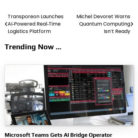
Transporeon Launches
Michel Devoret Warns
Post
AI‑Powered Real‑Time
Quantum Computing
navigation
Logistics Platform
Isn’t Ready
Trending Now ...
Microsoft Teams Gets AI Bridge Operator