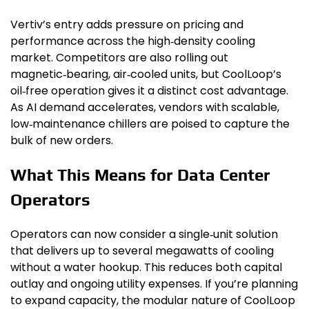
Vertiv’s entry adds pressure on pricing and
performance across the high‑density cooling
market. Competitors are also rolling out
magnetic‑bearing, air‑cooled units, but CoolLoop’s
oil‑free operation gives it a distinct cost advantage.
As AI demand accelerates, vendors with scalable,
low‑maintenance chillers are poised to capture the
bulk of new orders.
What This Means for Data Center
Operators
Operators can now consider a single‑unit solution
that delivers up to several megawatts of cooling
without a water hookup. This reduces both capital
outlay and ongoing utility expenses. If you’re planning
to expand capacity, the modular nature of CoolLoop