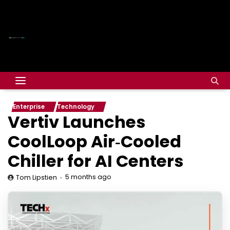
Enterprise
Technology
Vertiv Launches
CoolLoop Air‑Cooled
Chiller for AI Centers
5 months ago
Tom Lipstien