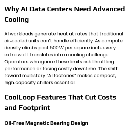
Why AI Data Centers Need Advanced
Cooling
AI workloads generate heat at rates that traditional
air‑cooled units can’t handle efficiently. As compute
density climbs past 500 W per square inch, every
extra watt translates into a cooling challenge.
Operators who ignore these limits risk throttling
performance or facing costly downtime. The shift
toward multistory “AI factories” makes compact,
high‑capacity chillers essential.
CoolLoop Features That Cut Costs
and Footprint
Oil‑Free Magnetic Bearing Design