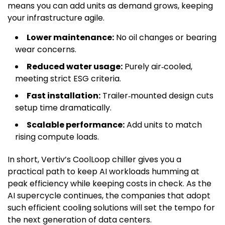
means you can add units as demand grows, keeping
your infrastructure agile.
Lower maintenance:
No oil changes or bearing
wear concerns.
Reduced water usage:
Purely air‑cooled,
meeting strict ESG criteria.
Fast installation:
Trailer‑mounted design cuts
setup time dramatically.
Scalable performance:
Add units to match
rising compute loads.
In short, Vertiv’s CoolLoop chiller gives you a
practical path to keep AI workloads humming at
peak efficiency while keeping costs in check. As the
AI supercycle continues, the companies that adopt
such efficient cooling solutions will set the tempo for
the next generation of data centers.