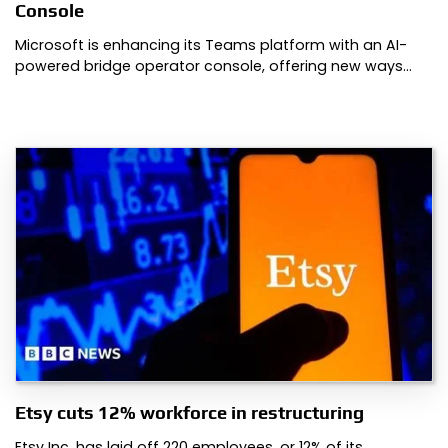
Console
Microsoft is enhancing its Teams platform with an AI-
powered bridge operator console, offering new ways…
Etsy cuts 12% workforce in restructuring
Etsy Inc. has laid off 220 employees, or 12% of its