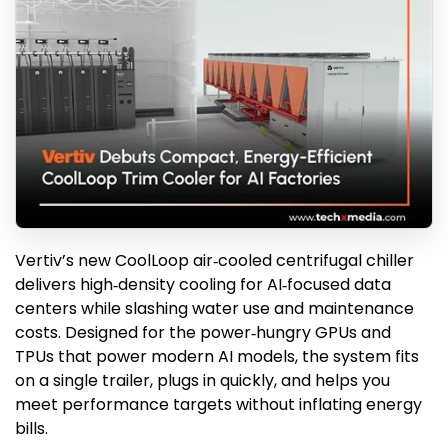
Vertiv’s new CoolLoop air‑cooled centrifugal chiller
delivers high‑density cooling for AI‑focused data
centers while slashing water use and maintenance
costs. Designed for the power‑hungry GPUs and
TPUs that power modern AI models, the system fits
on a single trailer, plugs in quickly, and helps you
meet performance targets without inflating energy
bills.