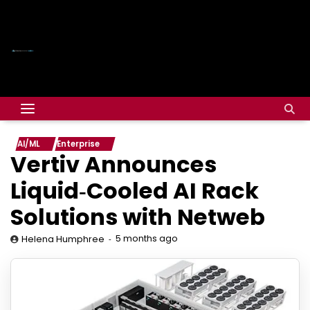
AI/ML
Enterprise
Vertiv Announces
Liquid‑Cooled AI Rack
Solutions with Netweb
5 months ago
Helena Humphree