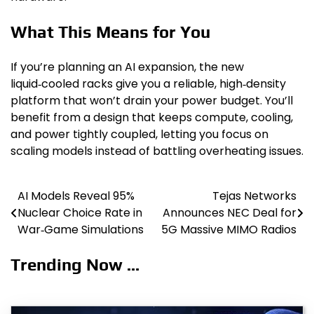
What This Means for You
If you’re planning an AI expansion, the new
liquid‑cooled racks give you a reliable, high‑density
platform that won’t drain your power budget. You’ll
benefit from a design that keeps compute, cooling,
and power tightly coupled, letting you focus on
scaling models instead of battling overheating issues.
AI Models Reveal 95%
Tejas Networks
Post
Nuclear Choice Rate in
Announces NEC Deal for
navigation
War‑Game Simulations
5G Massive MIMO Radios
Trending Now ...