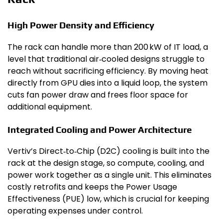
High Power Density and Efficiency
The rack can handle more than 200 kW of IT load, a
level that traditional air‑cooled designs struggle to
reach without sacrificing efficiency. By moving heat
directly from GPU dies into a liquid loop, the system
cuts fan power draw and frees floor space for
additional equipment.
Integrated Cooling and Power Architecture
Vertiv’s Direct‑to‑Chip (D2C) cooling is built into the
rack at the design stage, so compute, cooling, and
power work together as a single unit. This eliminates
costly retrofits and keeps the Power Usage
Effectiveness (PUE) low, which is crucial for keeping
operating expenses under control.