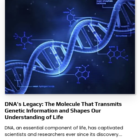
DNA’s Legacy: The Molecule That Transmits
Genetic Information and Shapes Our
Understanding of Life
DNA, an essential component of life, has captivated
scientists and researchers ever since its discovery.…