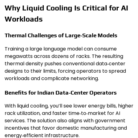
Why Liquid Cooling Is Critical for AI
Workloads
Thermal Challenges of Large‑Scale Models
Training a large language model can consume
megawatts across dozens of racks. The resulting
thermal density pushes conventional data‑center
designs to their limits, forcing operators to spread
workloads and complicate networking.
Benefits for Indian Data‑Center Operators
With liquid cooling, you’ll see lower energy bills, higher
rack utilization, and faster time‑to‑market for AI
services. The solution also aligns with government
incentives that favor domestic manufacturing and
energy‑efficient infrastructure.