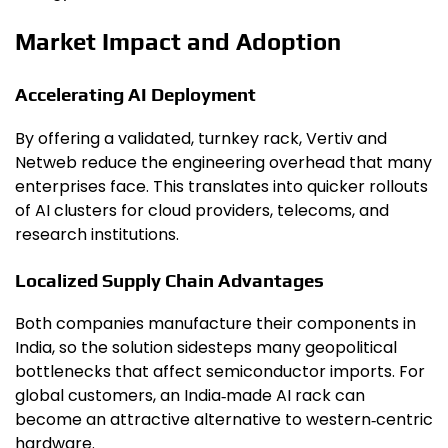
Market Impact and Adoption
Accelerating AI Deployment
By offering a validated, turnkey rack, Vertiv and
Netweb reduce the engineering overhead that many
enterprises face. This translates into quicker rollouts
of AI clusters for cloud providers, telecoms, and
research institutions.
Localized Supply Chain Advantages
Both companies manufacture their components in
India, so the solution sidesteps many geopolitical
bottlenecks that affect semiconductor imports. For
global customers, an India‑made AI rack can
become an attractive alternative to western‑centric
hardware.