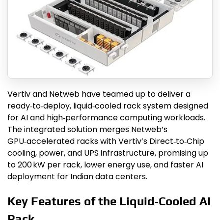
Vertiv and Netweb have teamed up to deliver a
ready‑to‑deploy, liquid‑cooled rack system designed
for AI and high‑performance computing workloads.
The integrated solution merges Netweb’s
GPU‑accelerated racks with Vertiv’s Direct‑to‑Chip
cooling, power, and UPS infrastructure, promising up
to 200 kW per rack, lower energy use, and faster AI
deployment for Indian data centers.
Key Features of the Liquid‑Cooled AI
Rack