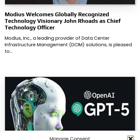
Modius Welcomes Globally Recognized
Technology Visionary John Rhoads as Chief
Technology Officer
Modius, Inc., a leading provider of Data Center
Infrastructure Management (DCIM) solutions, is pleased
to…
Manage Consent