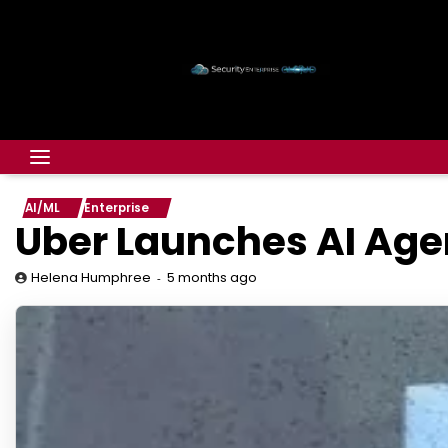
AI/ML
Enterprise
Uber Launches AI Age
5 months ago
Helena Humphree