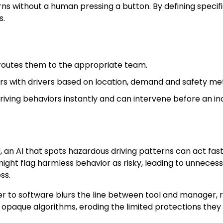
terns without a human pressing a button. By defining speci
s.
routes them to the appropriate team.
s with drivers based on location, demand and safety met
ving behaviors instantly and can intervene before an in
 an AI that spots hazardous driving patterns can act fas
ght flag harmless behavior as risky, leading to unnecessar
ss.
 to software blurs the line between tool and manager, r
 opaque algorithms, eroding the limited protections they 