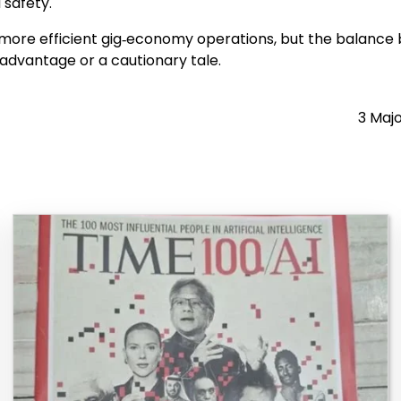
 safety.
d more efficient gig‑economy operations, but the balance 
dvantage or a cautionary tale.
3 Majo