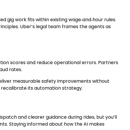
d gig work fits within existing wage‑and‑hour rules.
inciples. Uber’s legal team frames the agents as
action scores and reduce operational errors. Partners
aud rates.
ts deliver measurable safety improvements without
recalibrate its automation strategy.
spatch and clearer guidance during rides, but you’ll
ents. Staying informed about how the AI makes