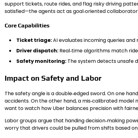
support tickets, route rides, and flag risky driving pat
satisfied—the agents act as goal‑oriented collaborator
Core Capabilities
Ticket triage:
AI evaluates incoming queries and 
Driver dispatch:
Real‑time algorithms match rider
Safety monitoring:
The system detects unsafe dri
Impact on Safety and Labor
The safety angle is a double‑edged sword. On one hand,
accidents. On the other hand, a mis‑calibrated model mi
want to watch how Uber balances precision with fairne
Labor groups argue that handing decision‑making power
worry that drivers could be pulled from shifts based on