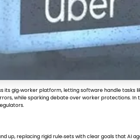
s gig‑worker platform, letting software handle tasks like
rs, while sparking debate over worker protections. In thi
egulators.
d up, replacing rigid rule‑sets with clear goals that AI 