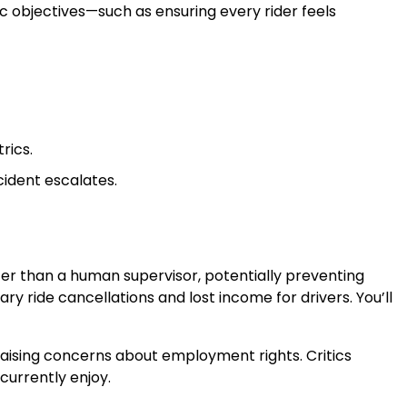
fic objectives—such as ensuring every rider feels
rics.
cident escalates.
ter than a human supervisor, potentially preventing
y ride cancellations and lost income for drivers. You’ll
aising concerns about employment rights. Critics
currently enjoy.