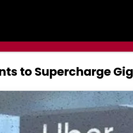
nts to Supercharge Gi