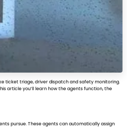
 ticket triage, driver dispatch and safety monitoring.
s article you’ll learn how the agents function, the
agents pursue. These agents can automatically assign