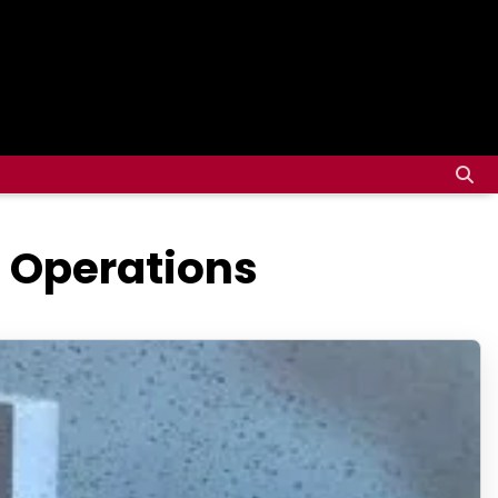
g Operations