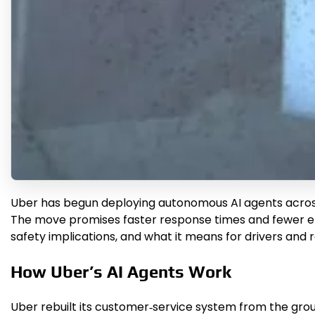
Uber has begun deploying autonomous AI agents across it
The move promises faster response times and fewer erro
safety implications, and what it means for drivers and r
How Uber’s AI Agents Work
Uber rebuilt its customer‑service system from the groun