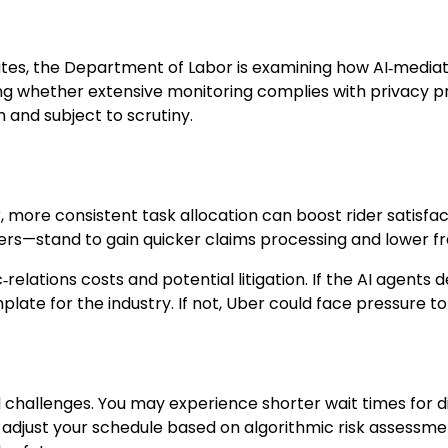
ates, the Department of Labor is examining how AI‑mediate
ng whether extensive monitoring complies with privacy pr
n and subject to scrutiny.
r, more consistent task allocation can boost rider satisf
ers—stand to gain quicker claims processing and lower fr
‑relations costs and potential litigation. If the AI agen
te for the industry. If not, Uber could face pressure to 
d challenges. You may experience shorter wait times for di
 adjust your schedule based on algorithmic risk assessm