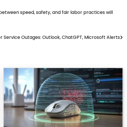
between speed, safety, and fair labor practices will
r Service Outages: Outlook, ChatGPT, Microsoft Alerts