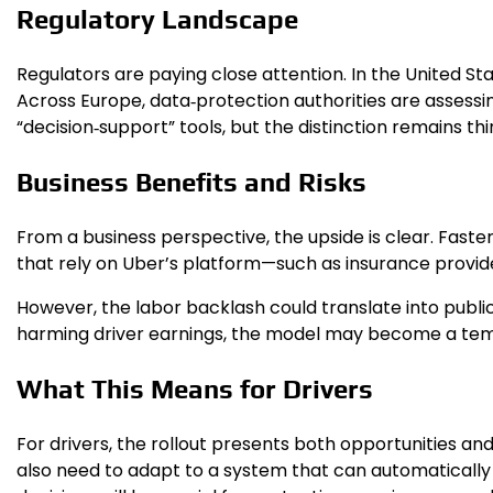
Regulatory Landscape
Regulators are paying close attention. In the United St
Across Europe, data‑protection authorities are assessi
“decision‑support” tools, but the distinction remains thi
Business Benefits and Risks
From a business perspective, the upside is clear. Faste
that rely on Uber’s platform—such as insurance provid
However, the labor backlash could translate into public
harming driver earnings, the model may become a templa
What This Means for Drivers
For drivers, the rollout presents both opportunities an
also need to adapt to a system that can automatically