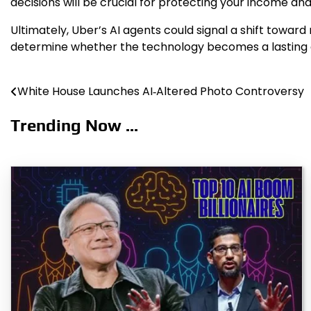
decisions will be crucial for protecting your income and
Ultimately, Uber’s AI agents could signal a shift towar
determine whether the technology becomes a lasting a
White House Launches AI‑Altered Photo Controversy
Post
navigation
Trending Now ...