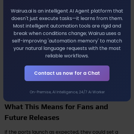
especially if it includes exclusive in‑game items or a
commemorative art book.
Wairua.ai is an intelligent AI Agent platform that
doesn't just execute tasks—it learns from them.
Developer Insights on Porting
Most intelligent automation tools are rigid and
Classic Pokémon
break when conditions change; Wairua uses a
self-improving 'automation memory' to match
your natural language requests with the most
From a developer’s perspective, preserving the
original experience while meeting today’s
reliable workflows.
performance expectations is a balancing act. You’ll
notice smoother animations, a UI that scales cleanly
Contact us now for a Chat
on both handheld and docked modes, and added
conveniences like cloud saves that were unheard of
back in 2004.
On-Premise, AI Intelligence, 24/7 Ai Worker
What This Means for Fans and
Future Releases
If the ports launch as expected, they could set a