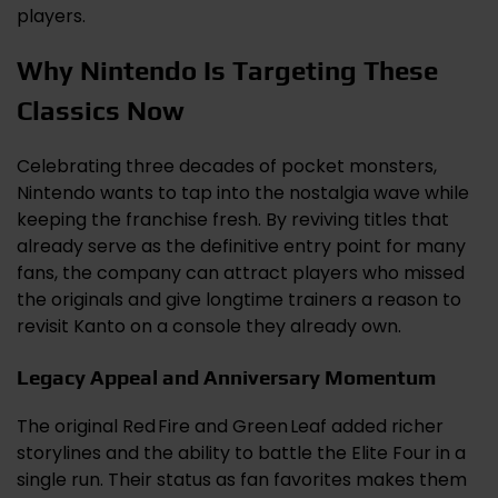
players.
Why Nintendo Is Targeting These
Classics Now
Celebrating three decades of pocket monsters,
Nintendo wants to tap into the nostalgia wave while
keeping the franchise fresh. By reviving titles that
already serve as the definitive entry point for many
fans, the company can attract players who missed
the originals and give longtime trainers a reason to
revisit Kanto on a console they already own.
Legacy Appeal and Anniversary Momentum
The original Red Fire and Green Leaf added richer
storylines and the ability to battle the Elite Four in a
single run. Their status as fan favorites makes them