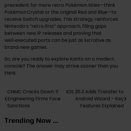
precedent for more retro Pokémon titles—think
Pokémon Crystal or the original Red and Blue—to
receive Switch upgrades. This strategy reinforces
Nintendo’s “retro‑first” approach, filling gaps
between new IP releases and proving that
well‑executed ports can be just as lucrative as
brand‑new games.
So, are you ready to explore Kanto on a modern
console? The answer may arrive sooner than you
think.
CNMC Cracks Down: 11
iOS 26.3 Adds Transfer to
Post
Engineering Firms Face
Android Wizard – Key
navigation
Sanctions
Features Explained
Trending Now ...