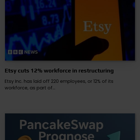
Etsy cuts 12% workforce in restructuring
Etsy Inc. has laid off 220 employees, or 12% of its
workforce, as part of…