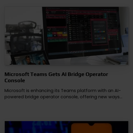
Microsoft Teams Gets AI Bridge Operator
Console
Microsoft is enhancing its Teams platform with an AI-
powered bridge operator console, offering new ways…