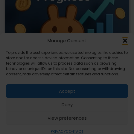
Manage Consent
To provide the best experiences, we use technologies like cookies to
store and/or access device information. Consenting to these
technologies will allow us to process data such as browsing
CLIX Token Launches on PancakeSwap
behavior or unique IDs on this site. Not consenting or withdrawing
consent, may adversely affect certain features and functions.
The $CLIX token is launching on PancakeSwap, marking a
key milestone for the project. Designed…
Accept
Deny
ABOUT
PRIVACY
CONTACT
View preferences
Copyright © 2026
Security Enterprise Cloud
Magazine
PRIVACY
CONTACT