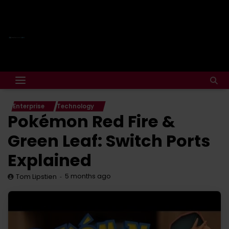
Enterprise
Technology
Pokémon Red Fire &
Green Leaf: Switch Ports
Explained
5 months ago
Tom Lipstien