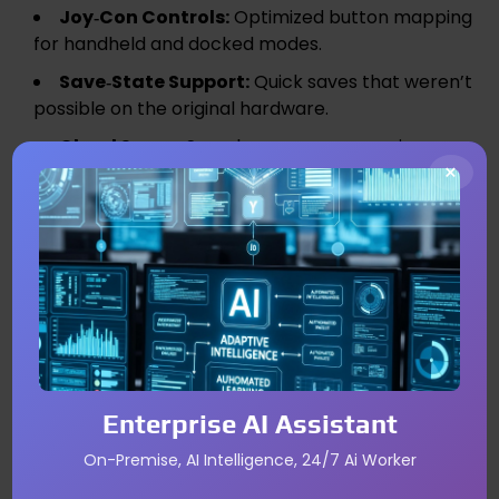
Joy‑Con Controls:
Optimized button mapping
for handheld and docked modes.
Save‑State Support:
Quick saves that weren’t
possible on the original hardware.
Cloud Saves:
Seamless progress syncing
×
across devices.
Optional Enhancements:
Higher frame rates
or subtle visual effects on the rumored Switch 2.
Potential Pricing and Bundle
Options
While exact pricing remains unconfirmed, Nintendo
typically sells classic ports as individual titles to
Enterprise AI Assistant
maximize revenue per unit. However, a “Kanto
On-Premise, AI Intelligence, 24/7 Ai Worker
Classics” bundle could appeal to collectors,