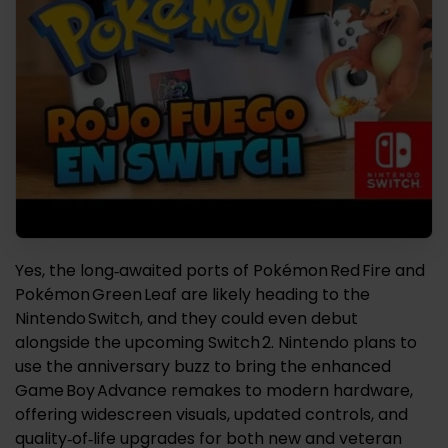
Yes, the long‑awaited ports of Pokémon Red Fire and
Pokémon Green Leaf are likely heading to the
Nintendo Switch, and they could even debut
alongside the upcoming Switch 2. Nintendo plans to
use the anniversary buzz to bring the enhanced
Game Boy Advance remakes to modern hardware,
offering widescreen visuals, updated controls, and
quality‑of‑life upgrades for both new and veteran