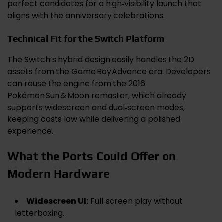
perfect candidates for a high‑visibility launch that
aligns with the anniversary celebrations.
Technical Fit for the Switch Platform
The Switch’s hybrid design easily handles the 2D
assets from the Game Boy Advance era. Developers
can reuse the engine from the 2016
Pokémon Sun & Moon remaster, which already
supports widescreen and dual‑screen modes,
keeping costs low while delivering a polished
experience.
What the Ports Could Offer on
Modern Hardware
Widescreen UI:
Full‑screen play without
letterboxing.