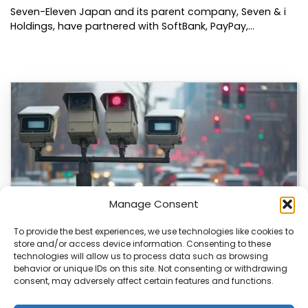
Seven-Eleven Japan and its parent company, Seven & i
Holdings, have partnered with SoftBank, PayPay,…
Manage Consent
To provide the best experiences, we use technologies like cookies to
store and/or access device information. Consenting to these
technologies will allow us to process data such as browsing
Japan’s Blue Ticket: The End of Biking Freedom?
behavior or unique IDs on this site. Not consenting or withdrawing
consent, may adversely affect certain features and functions.
Japan’s Blue Ticket: The End of Cycling Freedom? Tokyo
is quietly rewriting the rules of…