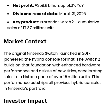
Net profit:
¥358.8 billion, up 51.3% YoY
Dividend record date:
March 31, 2026
Key product:
Nintendo Switch 2 – cumulative
sales of 17.37 million units
Market Context
The original Nintendo Switch, launched in 2017,
pioneered the hybrid console format. The Switch 2
builds on that foundation with enhanced hardware
performance and a slate of new titles, accelerating
sales to a historic pace of over 15 million units. This
performance outstrips all previous hybrid consoles
in Nintendo’s portfolio.
Investor Impact