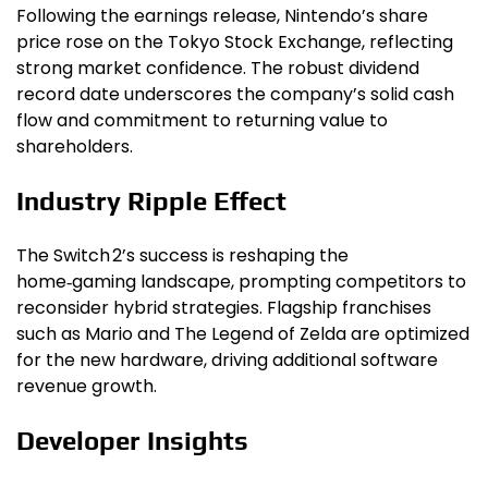
Following the earnings release, Nintendo’s share
price rose on the Tokyo Stock Exchange, reflecting
strong market confidence. The robust dividend
record date underscores the company’s solid cash
flow and commitment to returning value to
shareholders.
Industry Ripple Effect
The Switch 2’s success is reshaping the
home‑gaming landscape, prompting competitors to
reconsider hybrid strategies. Flagship franchises
such as Mario and The Legend of Zelda are optimized
for the new hardware, driving additional software
revenue growth.
Developer Insights