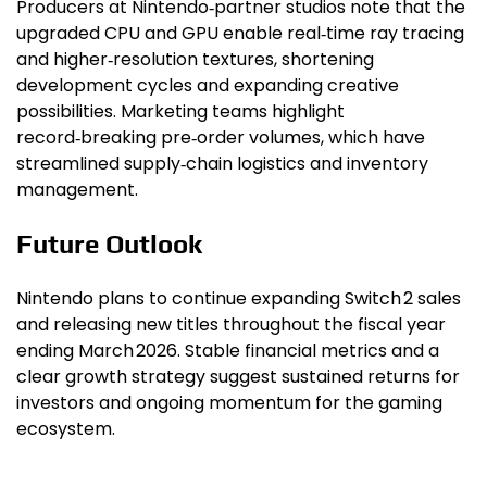
Producers at Nintendo‑partner studios note that the
upgraded CPU and GPU enable real‑time ray tracing
and higher‑resolution textures, shortening
development cycles and expanding creative
possibilities. Marketing teams highlight
record‑breaking pre‑order volumes, which have
streamlined supply‑chain logistics and inventory
management.
Future Outlook
Nintendo plans to continue expanding Switch 2 sales
and releasing new titles throughout the fiscal year
ending March 2026. Stable financial metrics and a
clear growth strategy suggest sustained returns for
investors and ongoing momentum for the gaming
ecosystem.