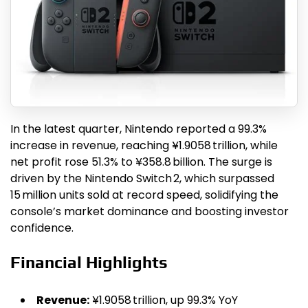
In the latest quarter, Nintendo reported a 99.3%
increase in revenue, reaching ¥1.9058 trillion, while
net profit rose 51.3% to ¥358.8 billion. The surge is
driven by the Nintendo Switch 2, which surpassed
15 million units sold at record speed, solidifying the
console’s market dominance and boosting investor
confidence.
Financial Highlights
Revenue:
¥1.9058 trillion, up 99.3% YoY