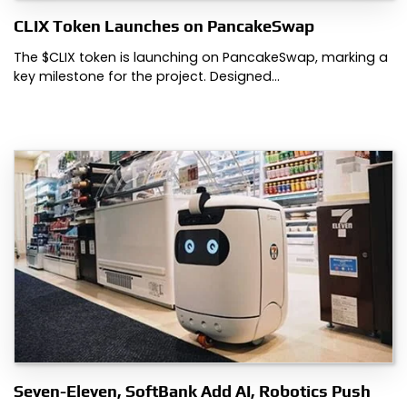
CLIX Token Launches on PancakeSwap
The $CLIX token is launching on PancakeSwap, marking a
key milestone for the project. Designed…
Seven-Eleven, SoftBank Add AI, Robotics Push