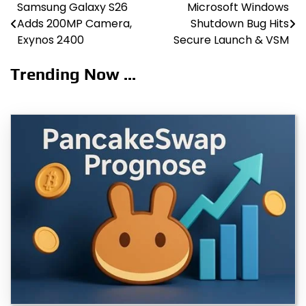
Samsung Galaxy S26
Microsoft Windows
Post
Adds 200MP Camera,
Shutdown Bug Hits
navigation
Exynos 2400
Secure Launch & VSM
Trending Now ...