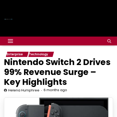
Enterprise
Technology
Nintendo Switch 2 Drives
99% Revenue Surge –
Key Highlights
6 months ago
Helena Humphree