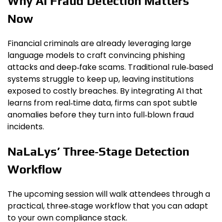
Why AI Fraud Detection Matters
Now
Financial criminals are already leveraging large
language models to craft convincing phishing
attacks and deep‑fake scams. Traditional rule‑based
systems struggle to keep up, leaving institutions
exposed to costly breaches. By integrating AI that
learns from real‑time data, firms can spot subtle
anomalies before they turn into full‑blown fraud
incidents.
NaLaLys’ Three‑Stage Detection
Workflow
The upcoming session will walk attendees through a
practical, three‑stage workflow that you can adapt
to your own compliance stack.