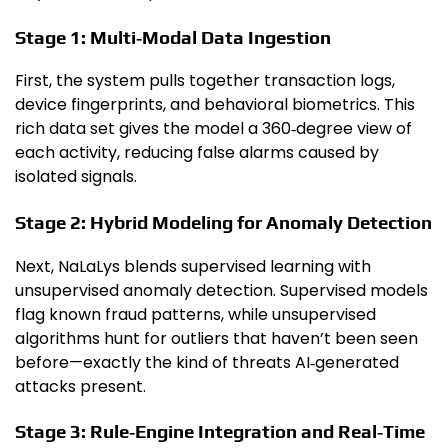
Stage 1: Multi‑Modal Data Ingestion
First, the system pulls together transaction logs,
device fingerprints, and behavioral biometrics. This
rich data set gives the model a 360‑degree view of
each activity, reducing false alarms caused by
isolated signals.
Stage 2: Hybrid Modeling for Anomaly Detection
Next, NaLaLys blends supervised learning with
unsupervised anomaly detection. Supervised models
flag known fraud patterns, while unsupervised
algorithms hunt for outliers that haven’t been seen
before—exactly the kind of threats AI‑generated
attacks present.
Stage 3: Rule‑Engine Integration and Real‑Time