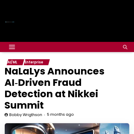
AI/ML
Enterprise
NaLaLys Announces
AI‑Driven Fraud
Detection at Nikkei
Summit
5 months ago
Bobby Wrigthson