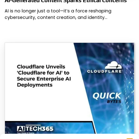
AI-Generated Content Sparks Ethical Concerns
AI is no longer just a tool—it’s a force reshaping
cybersecurity, content creation, and identity…