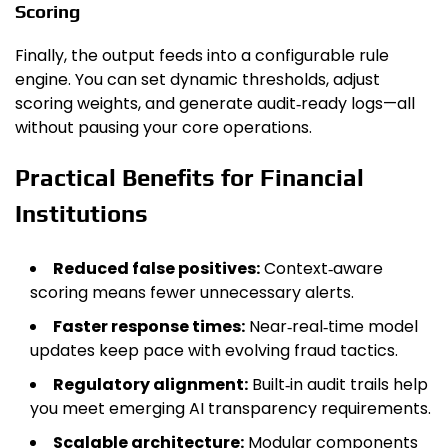
Scoring
Finally, the output feeds into a configurable rule
engine. You can set dynamic thresholds, adjust
scoring weights, and generate audit‑ready logs—all
without pausing your core operations.
Practical Benefits for Financial
Institutions
Reduced false positives:
Context‑aware
scoring means fewer unnecessary alerts.
Faster response times:
Near‑real‑time model
updates keep pace with evolving fraud tactics.
Regulatory alignment:
Built‑in audit trails help
you meet emerging AI transparency requirements.
Scalable architecture:
Modular components