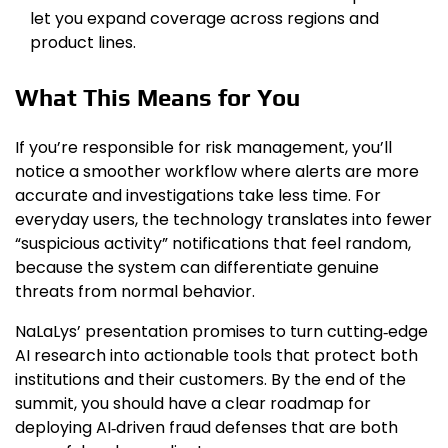
let you expand coverage across regions and
product lines.
What This Means for You
If you’re responsible for risk management, you’ll
notice a smoother workflow where alerts are more
accurate and investigations take less time. For
everyday users, the technology translates into fewer
“suspicious activity” notifications that feel random,
because the system can differentiate genuine
threats from normal behavior.
NaLaLys’ presentation promises to turn cutting‑edge
AI research into actionable tools that protect both
institutions and their customers. By the end of the
summit, you should have a clear roadmap for
deploying AI‑driven fraud defenses that are both