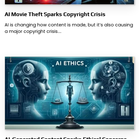
AI Movie Theft Sparks Copyright Crisis
AI is changing how content is made, but it’s also causing
a major copyright crisis.…