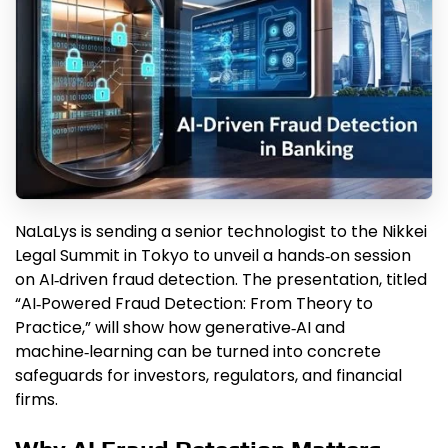
NaLaLys is sending a senior technologist to the Nikkei
Legal Summit in Tokyo to unveil a hands‑on session
on AI‑driven fraud detection. The presentation, titled
“AI‑Powered Fraud Detection: From Theory to
Practice,” will show how generative‑AI and
machine‑learning can be turned into concrete
safeguards for investors, regulators, and financial
firms.