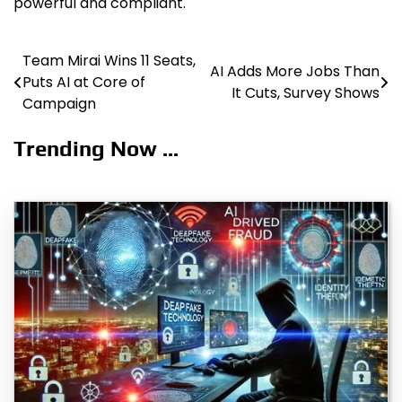
powerful and compliant.
Team Mirai Wins 11 Seats,
Post
AI Adds More Jobs Than
Puts AI at Core of
It Cuts, Survey Shows
navigation
Campaign
Trending Now ...