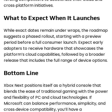
cross‑platform initiatives.
What to Expect When It Launches
While exact dates remain under wraps, the roadmap
suggests a phased rollout, starting with a preview
period before a full consumer launch. Expect early
adopters to receive hardware that showcases the
platform’s cloud capabilities, followed by a broader
release that includes the full range of device options.
Bottom Line
Xbox Next positions itself as a hybrid console that
blends the ease of traditional gaming with the power
and flexibility of PC and cloud technologies. If
Microsoft can balance performance, simplicity, and
cross‑device compatibility, you’ll have a