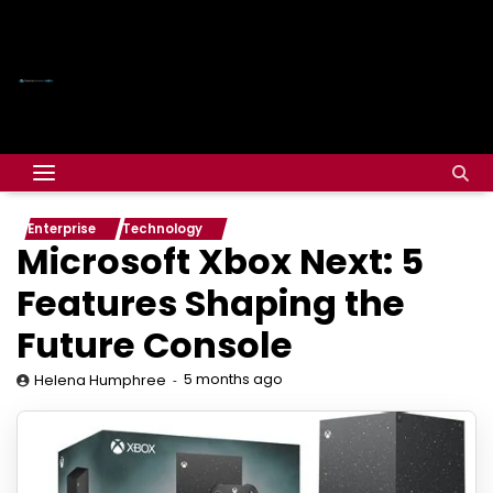
Enterprise
Technology
Microsoft Xbox Next: 5
Features Shaping the
Future Console
5 months ago
Helena Humphree