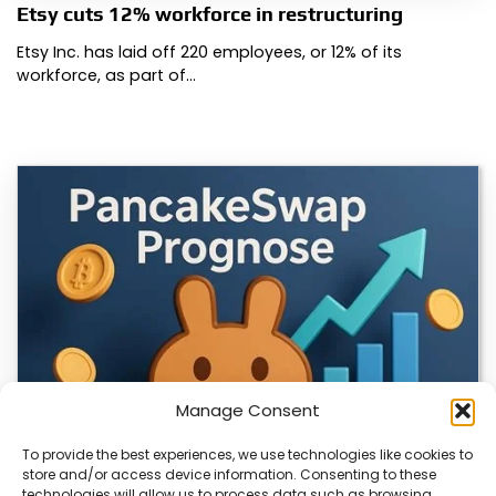
Etsy cuts 12% workforce in restructuring
Etsy Inc. has laid off 220 employees, or 12% of its
workforce, as part of…
Manage Consent
To provide the best experiences, we use technologies like cookies to
store and/or access device information. Consenting to these
technologies will allow us to process data such as browsing