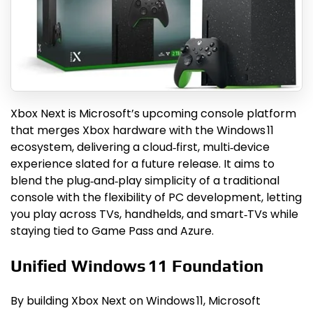
Xbox Next is Microsoft’s upcoming console platform
that merges Xbox hardware with the Windows 11
ecosystem, delivering a cloud‑first, multi‑device
experience slated for a future release. It aims to
blend the plug‑and‑play simplicity of a traditional
console with the flexibility of PC development, letting
you play across TVs, handhelds, and smart‑TVs while
staying tied to Game Pass and Azure.
Unified Windows 11 Foundation
By building Xbox Next on Windows 11, Microsoft