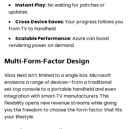
Instant Play:
No waiting for patches or
updates.
Cross‑Device Saves:
Your progress follows you
from TV to handheld.
Scalable Performance:
Azure can boost
rendering power on demand.
Multi‑Form‑Factor Design
Xbox Next isn’t limited to a single box. Microsoft
envisions a range of devices—from a traditional
set‑top console to a portable handheld and even
integration with smart‑TV manufacturers. This
flexibility opens new revenue streams while giving
you the freedom to choose the form factor that fits
your lifestyle.