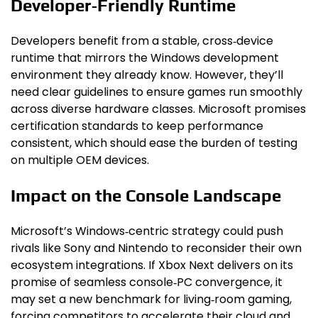
Developer‑Friendly Runtime
Developers benefit from a stable, cross‑device
runtime that mirrors the Windows development
environment they already know. However, they’ll
need clear guidelines to ensure games run smoothly
across diverse hardware classes. Microsoft promises
certification standards to keep performance
consistent, which should ease the burden of testing
on multiple OEM devices.
Impact on the Console Landscape
Microsoft’s Windows‑centric strategy could push
rivals like Sony and Nintendo to reconsider their own
ecosystem integrations. If Xbox Next delivers on its
promise of seamless console‑PC convergence, it
may set a new benchmark for living‑room gaming,
forcing competitors to accelerate their cloud and