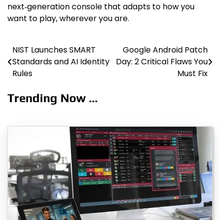
next‑generation console that adapts to how you
want to play, wherever you are.
NIST Launches SMART
Google Android Patch
Post
Standards and AI Identity
Day: 2 Critical Flaws You
navigation
Rules
Must Fix
Trending Now ...