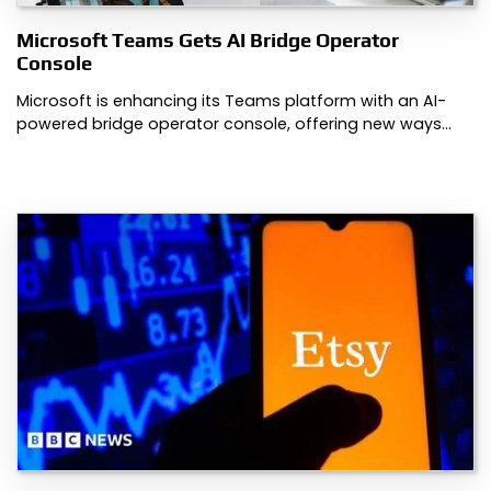
Microsoft Teams Gets AI Bridge Operator
Console
Microsoft is enhancing its Teams platform with an AI-
powered bridge operator console, offering new ways…