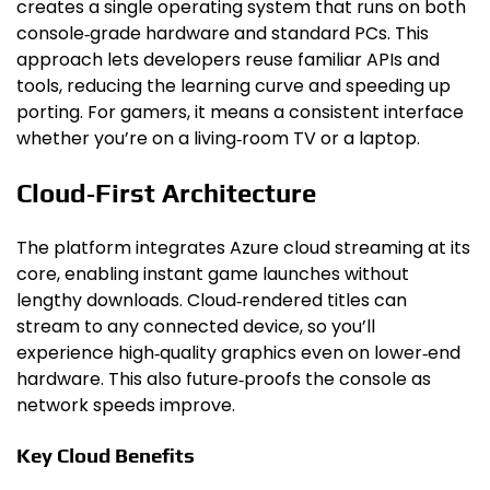
creates a single operating system that runs on both
console‑grade hardware and standard PCs. This
approach lets developers reuse familiar APIs and
tools, reducing the learning curve and speeding up
porting. For gamers, it means a consistent interface
whether you’re on a living‑room TV or a laptop.
Cloud‑First Architecture
The platform integrates Azure cloud streaming at its
core, enabling instant game launches without
lengthy downloads. Cloud‑rendered titles can
stream to any connected device, so you’ll
experience high‑quality graphics even on lower‑end
hardware. This also future‑proofs the console as
network speeds improve.
Key Cloud Benefits