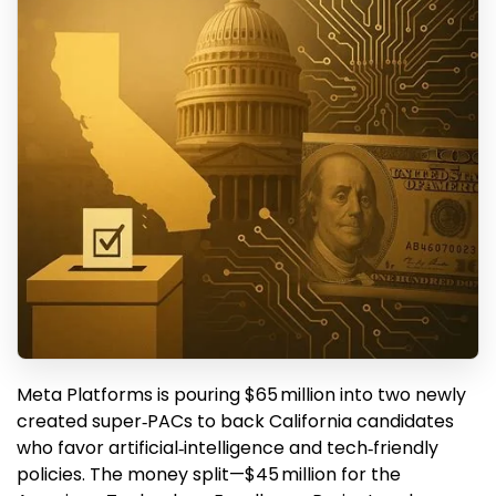
Meta Platforms is pouring $65 million into two newly
created super‑PACs to back California candidates
who favor artificial‑intelligence and tech‑friendly
policies. The money split—$45 million for the