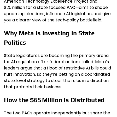
American Technology Excellence Project and
$20 million for a state‑focused PAC—aims to shape
upcoming elections, influence AI legislation, and give
you a clearer view of the tech‑policy battlefield.
Why Meta Is Investing in State
Politics
State legislatures are becoming the primary arena
for AI regulation after federal action stalled. Meta’s
leaders argue that a flood of restrictive AI bills could
hurt innovation, so they’re betting on a coordinated
state‑level strategy to steer the rules in a direction
that protects their business.
How the $65 Million Is Distributed
The two PACs operate independently but share the