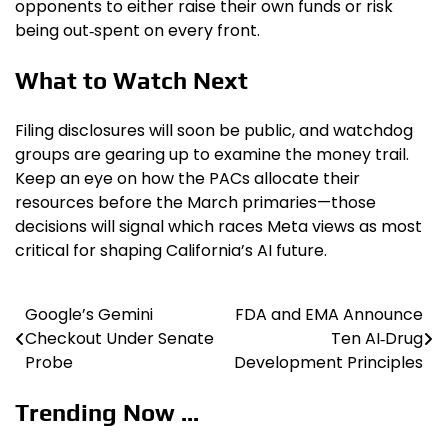
opponents to either raise their own funds or risk
being out‑spent on every front.
What to Watch Next
Filing disclosures will soon be public, and watchdog
groups are gearing up to examine the money trail.
Keep an eye on how the PACs allocate their
resources before the March primaries—those
decisions will signal which races Meta views as most
critical for shaping California’s AI future.
Google’s Gemini
FDA and EMA Announce
Post
Checkout Under Senate
Ten AI‑Drug
navigation
Probe
Development Principles
Trending Now ...