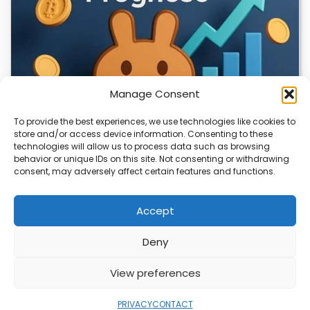
Manage Consent
To provide the best experiences, we use technologies like cookies to
store and/or access device information. Consenting to these
technologies will allow us to process data such as browsing
CLIX Token Launches on PancakeSwap
behavior or unique IDs on this site. Not consenting or withdrawing
consent, may adversely affect certain features and functions.
The $CLIX token is launching on PancakeSwap, marking a
key milestone for the project. Designed…
Accept
Deny
ABOUT
PRIVACY
CONTACT
View preferences
Copyright © 2026
Security Enterprise Cloud
Magazine
PRIVACY
CONTACT