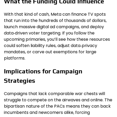
What the Funding Could Influence
With that kind of cash, Meta can finance TV spots
that run into the hundreds of thousands of dollars,
launch massive digital ad campaigns, and deploy
data‑driven voter targeting. If you follow the
upcoming primaries, you’ll see how these resources
could soften liability rules, adjust data‑privacy
mandates, or carve out exemptions for large
platforms.
Implications for Campaign
Strategies
Campaigns that lack comparable war chests will
struggle to compete on the airwaves and online. The
bipartisan nature of the PACs means they can back
incumbents and newcomers alike, forcing