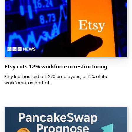
Etsy cuts 12% workforce in restructuring
Etsy Inc. has laid off 220 employees, or 12% of its
workforce, as part of…