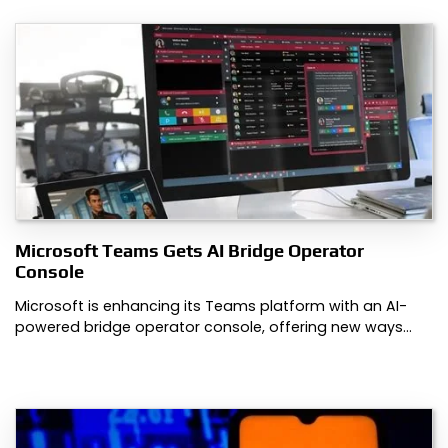
Microsoft Teams Gets AI Bridge Operator
Console
Microsoft is enhancing its Teams platform with an AI-
powered bridge operator console, offering new ways…