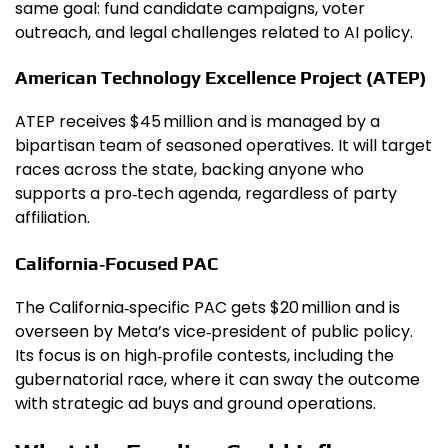
same goal: fund candidate campaigns, voter
outreach, and legal challenges related to AI policy.
American Technology Excellence Project (ATEP)
ATEP receives $45 million and is managed by a
bipartisan team of seasoned operatives. It will target
races across the state, backing anyone who
supports a pro‑tech agenda, regardless of party
affiliation.
California‑Focused PAC
The California‑specific PAC gets $20 million and is
overseen by Meta’s vice‑president of public policy.
Its focus is on high‑profile contests, including the
gubernatorial race, where it can sway the outcome
with strategic ad buys and ground operations.