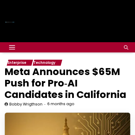
Enterprise
Technology
Meta Announces $65M
Push for Pro‑AI
Candidates in California
6 months ago
Bobby Wrigthson