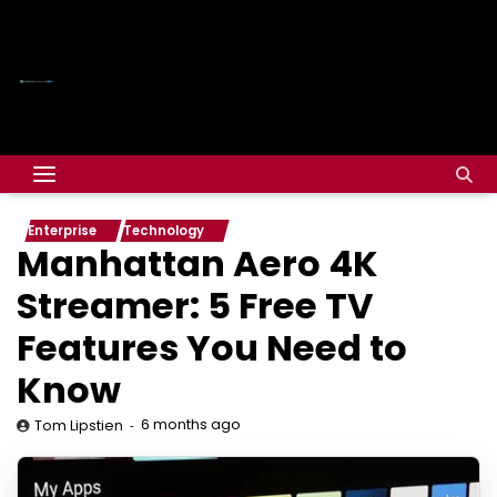
Enterprise
Technology
Manhattan Aero 4K
Streamer: 5 Free TV
Features You Need to
Know
6 months ago
Tom Lipstien