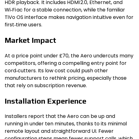
HDR playback. It includes HDMI 2.0, Ethernet, and
Wi‑Fi ac for a stable connection, while the familiar
TiVo OS interface makes navigation intuitive even for
first‑time users.
Market Impact
At a price point under £70, the Aero undercuts many
competitors, offering a compelling entry point for
cord‑cutters. Its low cost could push other
manufacturers to rethink pricing, especially those
that rely on subscription revenue.
Installation Experience
Installers report that the Aero can be up and
running in under ten minutes, thanks to its minimal
remote layout and straightforward UI. Fewer
configuration steps mean fewer support calls, which