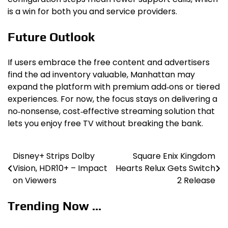
is a win for both you and service providers.
Future Outlook
If users embrace the free content and advertisers
find the ad inventory valuable, Manhattan may
expand the platform with premium add‑ons or tiered
experiences. For now, the focus stays on delivering a
no‑nonsense, cost‑effective streaming solution that
lets you enjoy free TV without breaking the bank.
Disney+ Strips Dolby
Square Enix Kingdom
Post
Vision, HDR10+ – Impact
Hearts Relux Gets Switch
navigation
on Viewers
2 Release
Trending Now ...