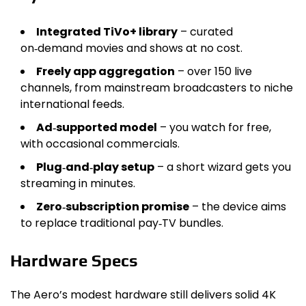
Integrated TiVo+ library
– curated
on‑demand movies and shows at no cost.
Freely app aggregation
– over 150 live
channels, from mainstream broadcasters to niche
international feeds.
Ad‑supported model
– you watch for free,
with occasional commercials.
Plug‑and‑play setup
– a short wizard gets you
streaming in minutes.
Zero‑subscription promise
– the device aims
to replace traditional pay‑TV bundles.
Hardware Specs
The Aero’s modest hardware still delivers solid 4K