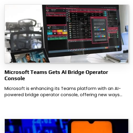
Microsoft Teams Gets AI Bridge Operator
Console
Microsoft is enhancing its Teams platform with an AI-
powered bridge operator console, offering new ways…