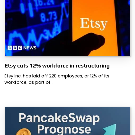
Etsy cuts 12% workforce in restructuring
Etsy Inc. has laid off 220 employees, or 12% of its
workforce, as part of…