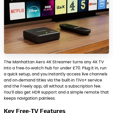
The Manhattan Aero 4K Streamer turns any 4K TV
into a free‑to‑watch hub for under £70. Plug it in, run
a quick setup, and you instantly access live channels
and on‑demand titles via the built‑in TiVo+ service
and the Freely app, all without a subscription fee.
You’ll also get HDR support and a simple remote that
keeps navigation painless.
Key Free‑TV Features