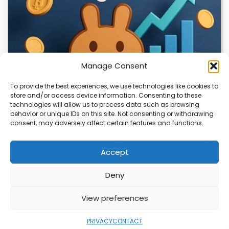
Manage Consent
To provide the best experiences, we use technologies like cookies to
store and/or access device information. Consenting to these
technologies will allow us to process data such as browsing
CLIX Token Launches on PancakeSwap
behavior or unique IDs on this site. Not consenting or withdrawing
consent, may adversely affect certain features and functions.
The $CLIX token is launching on PancakeSwap, marking a
key milestone for the project. Designed…
Accept
Deny
ABOUT
PRIVACY
CONTACT
View preferences
Copyright © 2026
Security Enterprise Cloud
Magazine
PRIVACY
CONTACT