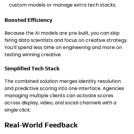
custom models or manage extra tech stacks.
Boosted Efficiency
Because the AI models are pre‑built, you can skip
hiring data scientists and focus on creative strategy.
You’ll spend less time on engineering and more on
testing winning creative.
Simplified Tech Stack
The combined solution merges identity resolution
and predictive scoring into one interface. Agencies
managing multiple clients can activate scores
across display, video, and social channels with a
single click.
Real‑World Feedback