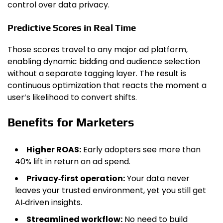
control over data privacy.
Predictive Scores in Real Time
Those scores travel to any major ad platform,
enabling dynamic bidding and audience selection
without a separate tagging layer. The result is
continuous optimization that reacts the moment a
user’s likelihood to convert shifts.
Benefits for Marketers
Higher ROAS:
Early adopters see more than
40% lift in return on ad spend.
Privacy‑first operation:
Your data never
leaves your trusted environment, yet you still get
AI‑driven insights.
Streamlined workflow:
No need to build