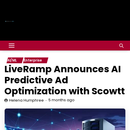
AI/ML
Enterprise
LiveRamp Announces AI
Predictive Ad
Optimization with Scowtt
5 months ago
Helena Humphree