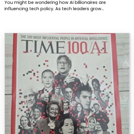
You might be wondering how AI billionaires are
influencing tech policy. As tech leaders grow…