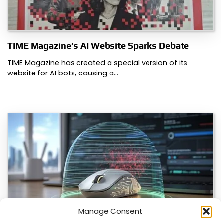
TIME Magazine’s AI Website Sparks Debate
TIME Magazine has created a special version of its
website for AI bots, causing a…
Manage Consent