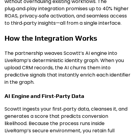
without overhauling existing workflows. The
plug‑and‑play integration promises up to 40% higher
ROAS, privacy‑safe activation, and seamless access
to third‑party insights—all from a single interface.
How the Integration Works
The partnership weaves Scowtt’s AI engine into
LiveRamp’s deterministic identity graph. When you
upload CRM records, the AI churns them into
predictive signals that instantly enrich each identifier
in the graph.
AI Engine and First‑Party Data
Scowtt ingests your first‑party data, cleanses it, and
generates a score that predicts conversion
likelihood. Because the process runs inside
LiveRamp’s secure environment, you retain full