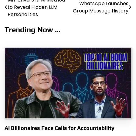
Post
WhatsApp Launches
to Reveal Hidden LLM
Group Message History
navigation
Personalities
Trending Now ...
AI Billionaires Face Calls for Accountability