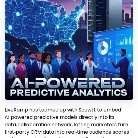
LiveRamp has teamed up with Scowtt to embed
AI‑powered predictive models directly into its
data‑collaboration network, letting marketers turn
first‑party CRM data into real‑time audience scores