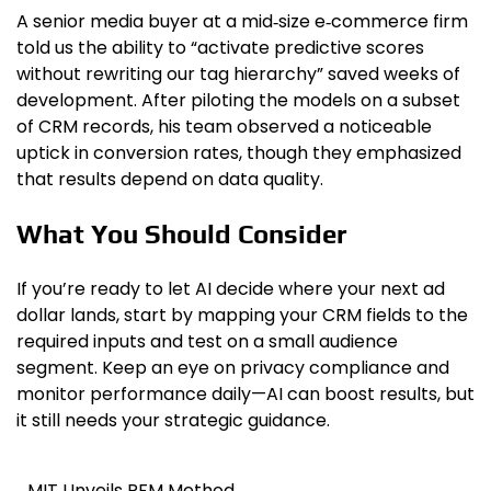
A senior media buyer at a mid‑size e‑commerce firm
told us the ability to “activate predictive scores
without rewriting our tag hierarchy” saved weeks of
development. After piloting the models on a subset
of CRM records, his team observed a noticeable
uptick in conversion rates, though they emphasized
that results depend on data quality.
What You Should Consider
If you’re ready to let AI decide where your next ad
dollar lands, start by mapping your CRM fields to the
required inputs and test on a small audience
segment. Keep an eye on privacy compliance and
monitor performance daily—AI can boost results, but
it still needs your strategic guidance.
MIT Unveils RFM Method