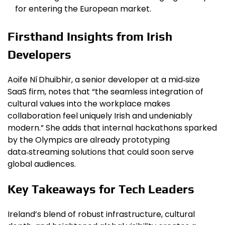
for entering the European market.
Firsthand Insights from Irish
Developers
Aoife Ní Dhuibhir, a senior developer at a mid‑size
SaaS firm, notes that “the seamless integration of
cultural values into the workplace makes
collaboration feel uniquely Irish and undeniably
modern.” She adds that internal hackathons sparked
by the Olympics are already prototyping
data‑streaming solutions that could soon serve
global audiences.
Key Takeaways for Tech Leaders
Ireland’s blend of robust infrastructure, cultural