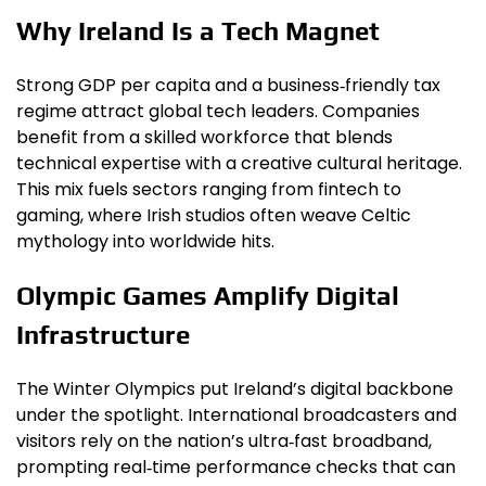
Why Ireland Is a Tech Magnet
Strong GDP per capita and a business‑friendly tax
regime attract global tech leaders. Companies
benefit from a skilled workforce that blends
technical expertise with a creative cultural heritage.
This mix fuels sectors ranging from fintech to
gaming, where Irish studios often weave Celtic
mythology into worldwide hits.
Olympic Games Amplify Digital
Infrastructure
The Winter Olympics put Ireland’s digital backbone
under the spotlight. International broadcasters and
visitors rely on the nation’s ultra‑fast broadband,
prompting real‑time performance checks that can