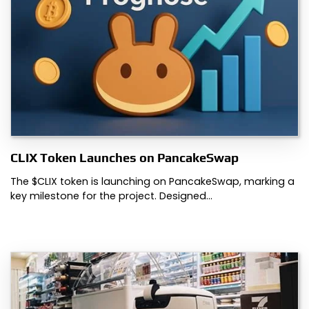
CLIX Token Launches on PancakeSwap
The $CLIX token is launching on PancakeSwap, marking a
key milestone for the project. Designed…