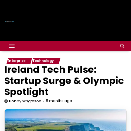
Enterprise
Technology
Ireland Tech Pulse:
Startup Surge & Olympic
Spotlight
5 months ago
Bobby Wrigthson