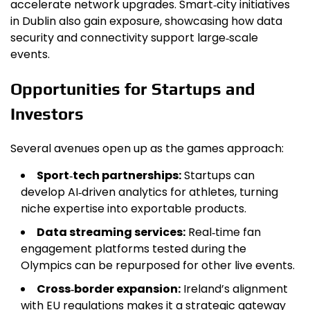
accelerate network upgrades. Smart‑city initiatives
in Dublin also gain exposure, showcasing how data
security and connectivity support large‑scale
events.
Opportunities for Startups and
Investors
Several avenues open up as the games approach:
Sport‑tech partnerships:
Startups can
develop AI‑driven analytics for athletes, turning
niche expertise into exportable products.
Data streaming services:
Real‑time fan
engagement platforms tested during the
Olympics can be repurposed for other live events.
Cross‑border expansion:
Ireland’s alignment
with EU regulations makes it a strategic gateway