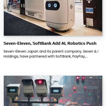
Seven-Eleven, SoftBank Add AI, Robotics Push
Seven-Eleven Japan and its parent company, Seven & i
Holdings, have partnered with SoftBank, PayPay,…