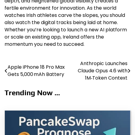
depth, and heightened global visibility creates a
fertile environment for innovation. As the world
watches Irish athletes carve the slopes, you should
also watch the digital tracks being laid at home.
Whether you’re looking to launch a new AI platform
or scale an existing app, Ireland offers the
momentum you need to succeed.
Anthropic Launches
Post
Apple iPhone 18 Pro Max
Claude Opus 4.6 with
Gets 5,000 mAh Battery
navigation
1M‑Token Context
Trending Now ...