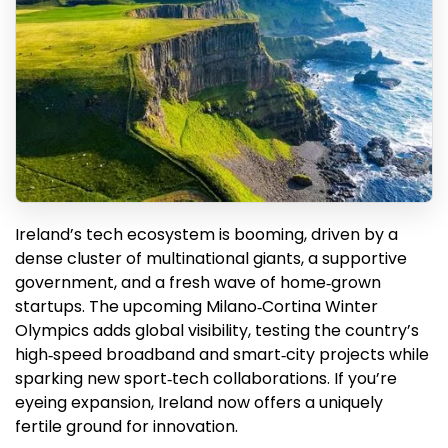
Ireland’s tech ecosystem is booming, driven by a
dense cluster of multinational giants, a supportive
government, and a fresh wave of home‑grown
startups. The upcoming Milano‑Cortina Winter
Olympics adds global visibility, testing the country’s
high‑speed broadband and smart‑city projects while
sparking new sport‑tech collaborations. If you’re
eyeing expansion, Ireland now offers a uniquely
fertile ground for innovation.