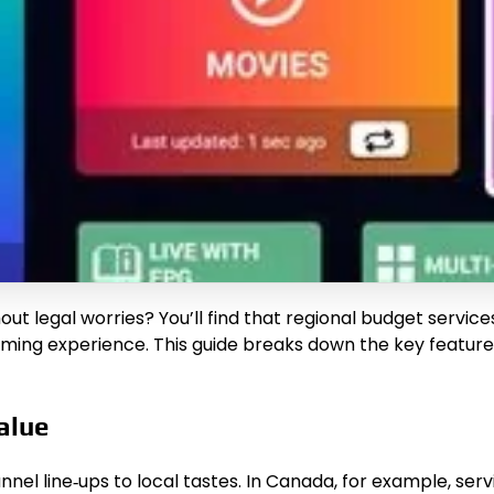
hout legal worries? You’ll find that regional budget servi
eaming experience. This guide breaks down the key features
alue
nnel line‑ups to local tastes. In Canada, for example, se