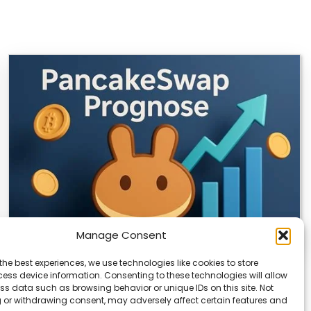
Manage Consent
the best experiences, we use technologies like cookies to store
CLIX Token Launches on PancakeSwap
ess device information. Consenting to these technologies will allow
ss data such as browsing behavior or unique IDs on this site. Not
The $CLIX token is launching on PancakeSwap, marking
 or withdrawing consent, may adversely affect certain features and