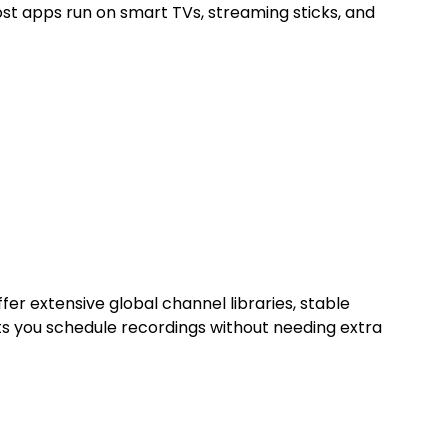
st apps run on smart TVs, streaming sticks, and
er extensive global channel libraries, stable
ets you schedule recordings without needing extra