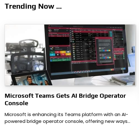
navigation
Trending Now ...
Microsoft Teams Gets AI Bridge Operator
Console
Microsoft is enhancing its Teams platform with an AI-
powered bridge operator console, offering new ways…