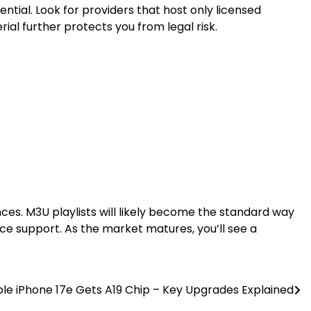
ntial. Look for providers that host only licensed
ial further protects you from legal risk.
es. M3U playlists will likely become the standard way
ce support. As the market matures, you’ll see a
le iPhone 17e Gets A19 Chip – Key Upgrades Explained