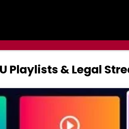
U Playlists & Legal St