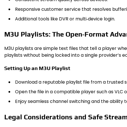
Responsive customer service that resolves bufferi
Additional tools like DVR or multi‑device login.
M3U Playlists: The Open‑Format Adv
M3U playlists are simple text files that tell a player w
playlists without being locked into a single provider’s 
Setting Up an M3U Playlist
Download a reputable playlist file from a trusted 
Open the file in a compatible player such as VLC 
Enjoy seamless channel switching and the ability
Legal Considerations and Safe Strea