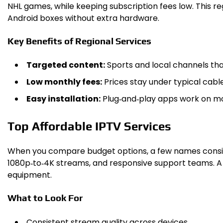
NHL games, while keeping subscription fees low. This 
Android boxes without extra hardware.
Key Benefits of Regional Services
Targeted content:
Sports and local channels tha
Low monthly fees:
Prices stay under typical cabl
Easy installation:
Plug‑and‑play apps work on mo
Top Affordable IPTV Services
When you compare budget options, a few names consisten
1080p‑to‑4K streams, and responsive support teams. A s
equipment.
What to Look For
Consistent stream quality across devices.