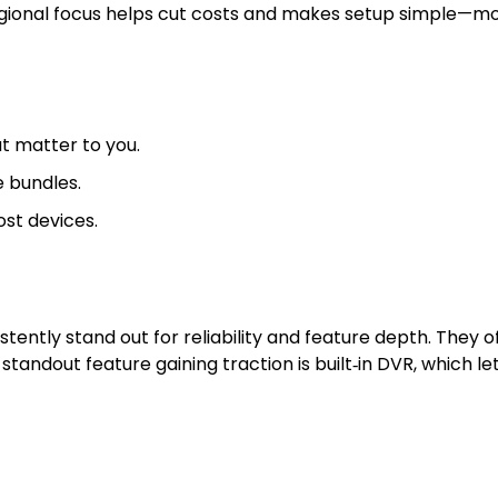
regional focus helps cut costs and makes setup simple—mo
t matter to you.
e bundles.
st devices.
tly stand out for reliability and feature depth. They off
tandout feature gaining traction is built‑in DVR, which l