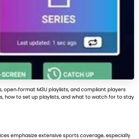
ces, open‑format M3U playlists, and compliant players
, how to set up playlists, and what to watch for to stay
rvices emphasize extensive sports coverage, especially