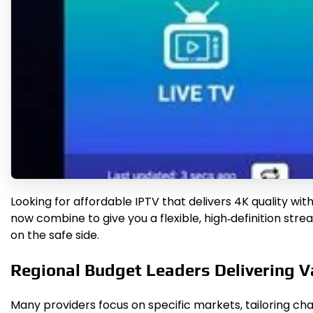
Looking for affordable IPTV that delivers 4K quality wit
now combine to give you a flexible, high‑definition str
on the safe side.
Regional Budget Leaders Delivering V
Many providers focus on specific markets, tailoring cha