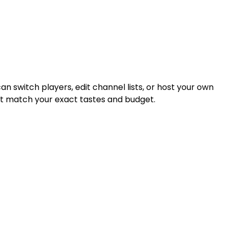
an switch players, edit channel lists, or host your own
that match your exact tastes and budget.