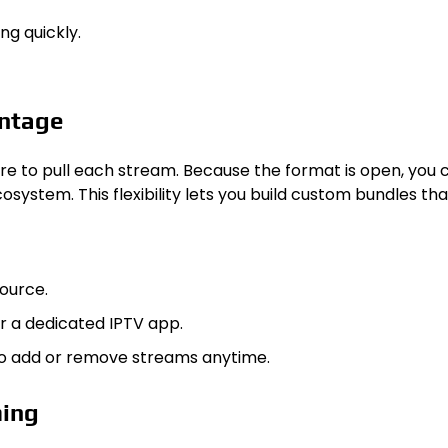
ng quickly.
antage
here to pull each stream. Because the format is open, you c
ecosystem. This flexibility lets you build custom bundles 
source.
or a dedicated IPTV app.
 to add or remove streams anytime.
ming