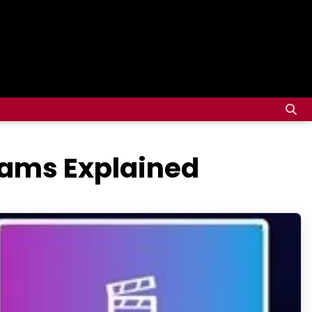
reams Explained