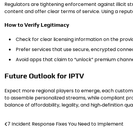
Regulators are tightening enforcement against illicit s
content and offer clear terms of service. Using a reput
How to Verify Legitimacy
Check for clear licensing information on the provi
Prefer services that use secure, encrypted connec
Avoid apps that claim to “unlock” premium channel
Future Outlook for IPTV
Expect more regional players to emerge, each customiz
to assemble personalized streams, while compliant prov
balance of affordability, legality, and high‑definition q
7 Incident Response Fixes You Need to Implement
Post