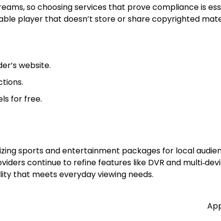
treams, so choosing services that prove compliance is esse
able player that doesn’t store or share copyrighted mater
der’s website.
tions.
s for free.
ing sports and entertainment packages for local audienc
iders continue to refine features like DVR and multi‑devi
uality that meets everyday viewing needs.
App