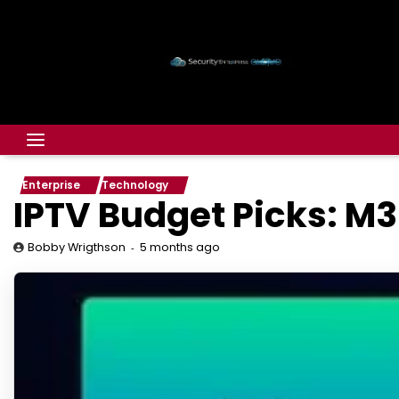
Enterprise
Technology
IPTV Budget Picks: M3
5 months ago
Bobby Wrigthson