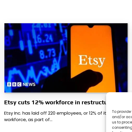
Etsy cuts 12% workforce in restructuring
To provide 
Etsy Inc. has laid off 220 employees, or 12% of its
and/or acc
workforce, as part of…
us to proce
consenting