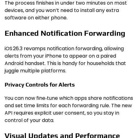
The process finishes in under two minutes on most
devices, and you won’t need to install any extra
software on either phone.
Enhanced Notification Forwarding
iOS 26.3 revamps notification forwarding, allowing
alerts from your iPhone to appear on a paired
Android handset. This is handy for households that
juggle multiple platforms.
Privacy Controls for Alerts
You can now fine‑tune which apps share notifications
and set time limits for each forwarding rule. The new
API requires explicit user consent, so you stay in
control of your data.
Visual Updates and Performance