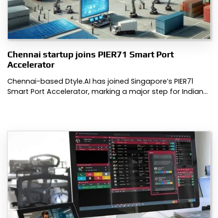
Chennai startup joins PIER71 Smart Port
Accelerator
Chennai-based Dtyle.AI has joined Singapore’s PIER71
Smart Port Accelerator, marking a major step for Indian…