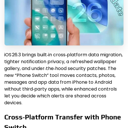
iOS 26.3 brings built‑in cross‑platform data migration,
tighter notification privacy, a refreshed wallpaper
gallery, and under‑the‑hood security patches. The
new “Phone Switch” tool moves contacts, photos,
messages and app data from iPhone to Android
without third‑party apps, while enhanced controls
let you decide which alerts are shared across
devices.
Cross‑Platform Transfer with Phone
Switch