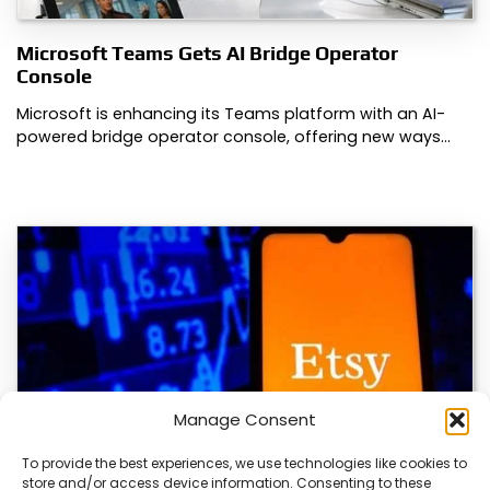
Microsoft Teams Gets AI Bridge Operator
Console
Microsoft is enhancing its Teams platform with an AI-
powered bridge operator console, offering new ways…
Manage Consent
To provide the best experiences, we use technologies like cookies to
store and/or access device information. Consenting to these