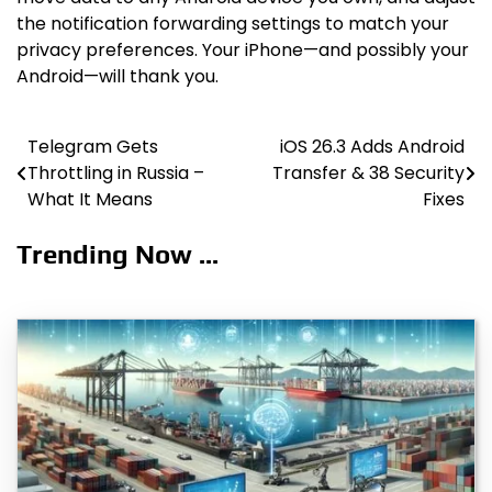
the notification forwarding settings to match your
privacy preferences. Your iPhone—and possibly your
Android—will thank you.
Telegram Gets
iOS 26.3 Adds Android
Post
Throttling in Russia –
Transfer & 38 Security
navigation
What It Means
Fixes
Trending Now ...