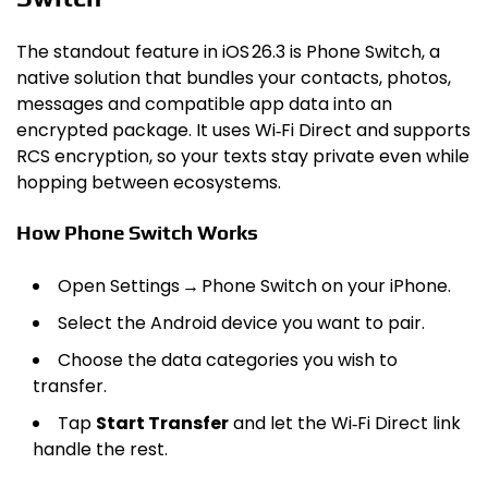
The standout feature in iOS 26.3 is Phone Switch, a
native solution that bundles your contacts, photos,
messages and compatible app data into an
encrypted package. It uses Wi‑Fi Direct and supports
RCS encryption, so your texts stay private even while
hopping between ecosystems.
How Phone Switch Works
Open Settings → Phone Switch on your iPhone.
Select the Android device you want to pair.
Choose the data categories you wish to
transfer.
Tap
Start Transfer
and let the Wi‑Fi Direct link
handle the rest.