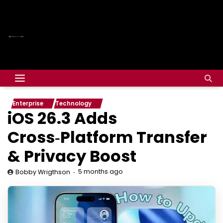
Enterprise
Technology
iOS 26.3 Adds
Cross‑Platform Transfer
& Privacy Boost
5 months ago
Bobby Wrigthson