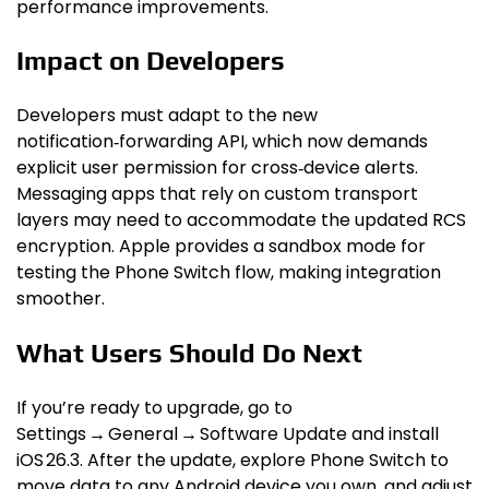
performance improvements.
Impact on Developers
Developers must adapt to the new
notification‑forwarding API, which now demands
explicit user permission for cross‑device alerts.
Messaging apps that rely on custom transport
layers may need to accommodate the updated RCS
encryption. Apple provides a sandbox mode for
testing the Phone Switch flow, making integration
smoother.
What Users Should Do Next
If you’re ready to upgrade, go to
Settings → General → Software Update and install
iOS 26.3. After the update, explore Phone Switch to
move data to any Android device you own, and adjust