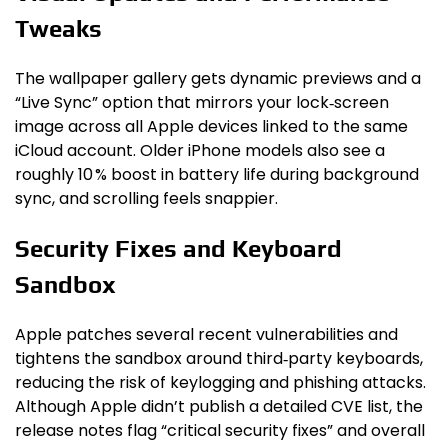
Tweaks
The wallpaper gallery gets dynamic previews and a
“Live Sync” option that mirrors your lock‑screen
image across all Apple devices linked to the same
iCloud account. Older iPhone models also see a
roughly 10 % boost in battery life during background
sync, and scrolling feels snappier.
Security Fixes and Keyboard
Sandbox
Apple patches several recent vulnerabilities and
tightens the sandbox around third‑party keyboards,
reducing the risk of keylogging and phishing attacks.
Although Apple didn’t publish a detailed CVE list, the
release notes flag “critical security fixes” and overall